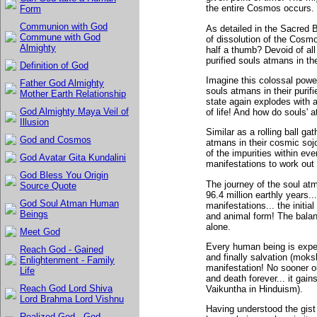
the entire Cosmos occurs.
Form
Communion with God
As detailed in the Sacred 
Commune with God
of dissolution of the Cosmo
Almighty
half a thumb? Devoid of all 
purified souls atmans in th
Definition of God
Imagine this colossal powe
Father God Almighty
souls atmans in their purifie
Mother Earth Relationship
state again explodes with a
God Almighty Maya Veil of
of life! And how do souls' 
Illusion
Similar as a rolling ball gat
God and Cosmos
atmans in their cosmic soj
of the impurities within ev
God Avatar Gita Kundalini
manifestations to work out i
God Bless You Origin
The journey of the soul atm
Source Quote
96.4 million earthly years.
God Soul Atman Human
manifestations... the initia
Beings
and animal form! The balan
alone.
Meet God
Every human being is expec
Reach God - Gained
and finally salvation (moksh
Enlightenment - Family
manifestation! No sooner ou
Life
and death forever... it gai
Reach God Lord Shiva
Vaikuntha in Hinduism).
Lord Brahma Lord Vishnu
Having understood the gist 
Realized God - God