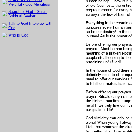
human beings... how is it p
Merciful - God Merciless
whole Cosmos... the entir
preprogrammed for everythi
Search of God - Guru -
so says the law of karma!
Spiritual Seeker
Everything in the cosmic do
Talk to God Interview with
purposes every human being
God
so be our destiny! In the 
Who is God
journey! As is the prayer of
Before offering our prayers
prayers! Most human beings
meaning of a prayer! Nothi
people ritually going to the
remaining unfulfilled!
In the house of God there 
definitely need to offer equa
need to offer our services
to fulfill our materialistic 
Before offering our prayers
prayer. Rituals carry no me
the highest manifest stage 
help! If we truly live our li
our goals of life!
God Almighty can only be r
alone! When young I alway
I felt that whatever the ci
No matter what, I never di