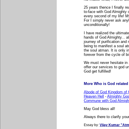
25 years thence I finally r
to-face with God Almighty 
every second of my life! M
For I simply never ask anyt
unconditionally!
I have realized the ultimate
hands of God Almighty... al
journey of purification and 
being to manifest a soul at
the soul atman. It is only 
forever from the cycle of b
We must never hesitate in
offer our services to god un
God get fulfilled!
More Who is God related l
Abode of God Kingdom of 
Heaven Hell
-
Almighty Go
Commune with God Almigh
May God bless all!
Always there to clarify your
Essay by:
Vijay Kumar "Atm