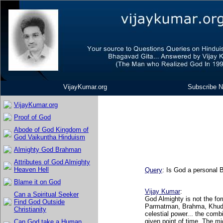
VijayKumar.org
Subscribe N
VijayKumar.org
Proof of God
Abode of God Kingdom of
God Vaikuntha Hinduism
Almighty God Brahman
Attributes of God Almighty
Heaven Hell
Query
: Is God a personal 
Blame it on God
Vijay Kumar
:
Can a Spiritual Seeker
God Almighty is not the f
Find God Outside
Parmatman, Brahma, Khuda,
Christianity
celestial power... the comb
given point of time. The m
Can God take a Human