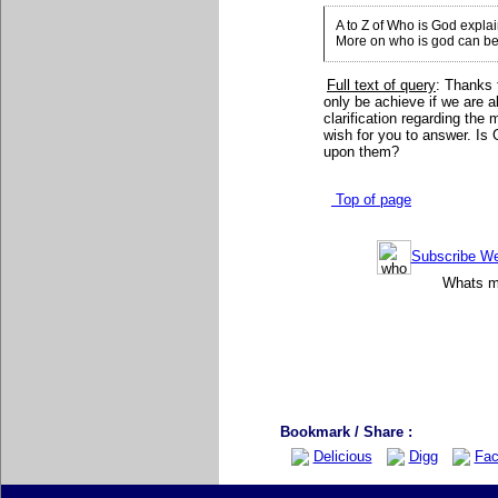
A to Z of Who is God expla
More on who is god can be
Full text of query
: Thanks 
only be achieve if we are a
clarification regarding the
wish for you to answer. Is
upon them?
Top of page
Subscribe Wee
Whats mo
Bookmark / Share :
Delicious
Digg
Fac