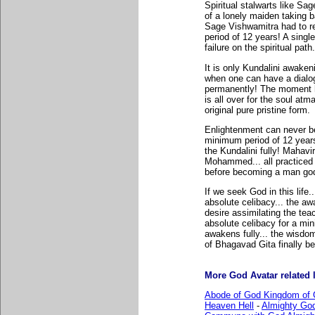
Spiritual stalwarts like Sa
of a lonely maiden taking b
Sage Vishwamitra had to re
period of 12 years! A singl
failure on the spiritual path.
It is only Kundalini awake
when one can have a dialog
permanently! The moment h
is all over for the soul atm
original pure pristine form.
Enlightenment can never be
minimum period of 12 years
the Kundalini fully! Mahav
Mohammed... all practiced 
before becoming a man go
If we seek God in this life.
absolute celibacy... the a
desire assimilating the tea
absolute celibacy for a mi
awakens fully... the wisd
of Bhagavad Gita finally b
More God Avatar related l
Abode of God Kingdom of 
Heaven Hell
-
Almighty Go