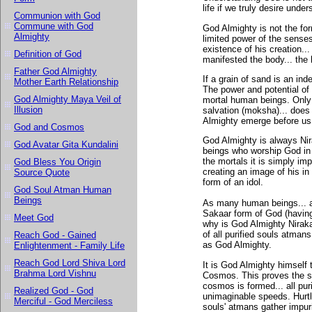
life if we truly desire und
Communion with God
Commune with God
God Almighty is not the fo
Almighty
limited power of the senses
existence of his creation..
Definition of God
manifested the body... the
Father God Almighty
If a grain of sand is an i
Mother Earth Relationship
The power and potential of
God Almighty Maya Veil of
mortal human beings. Only
Illusion
salvation (moksha)... does
Almighty emerge before us
God and Cosmos
God Almighty is always Nir
God Avatar Gita Kundalini
beings who worship God in 
the mortals it is simply i
God Bless You Origin
creating an image of his in 
Source Quote
form of an idol.
God Soul Atman Human
Beings
As many human beings... a
Sakaar form of God (having
Meet God
why is God Almighty Nirakaa
of all purified souls atman
Reach God - Gained
as God Almighty.
Enlightenment - Family Life
Reach God Lord Shiva Lord
It is God Almighty himself 
Brahma Lord Vishnu
Cosmos. This proves the s
cosmos is formed... all pur
Realized God - God
unimaginable speeds. Hurtl
Merciful - God Merciless
souls' atmans gather impuri