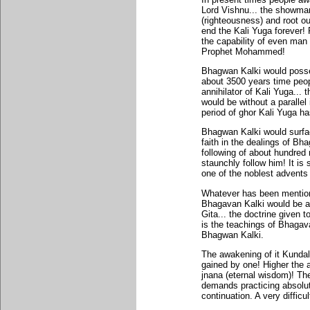
Lord Vishnu... the showman
(righteousness) and root o
end the Kali Yuga forever!
the capability of even man
Prophet Mohammed!
Bhagwan Kalki would posses
about 3500 years time peop
annihilator of Kali Yuga...
would be without a parallel
period of ghor Kali Yuga ha
Bhagwan Kalki would surfa
faith in the dealings of B
following of about hundred 
staunchly follow him! It is
one of the noblest advents 
Whatever has been mention
Bhagavan Kalki would be a 
Gita... the doctrine given 
is the teachings of Bhagava
Bhagwan Kalki.
The awakening of it Kundali
gained by one! Higher the a
jnana (eternal wisdom)! Th
demands practicing absolut
continuation. A very difficu