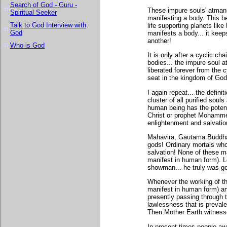
Search of God - Guru -
These impure souls' atmans 
Spiritual Seeker
manifesting a body. This 
Talk to God Interview with
life supporting planets li
God
manifests a body... it keep
another!
Who is God
It is only after a cyclic cha
bodies... the impure soul at
liberated forever from the c
seat in the kingdom of God 
I again repeat... the defin
cluster of all purified sou
human being has the poten
Christ or prophet Mohamme
enlightenment and salvatio
Mahavira, Gautama Buddha
gods! Ordinary mortals who 
salvation! None of these m
manifest in human form). L
showman... he truly was g
Whenever the working of the
manifest in human form) an
presently passing through t
lawlessness that is prevale
Then Mother Earth witnesse
In present times people aw