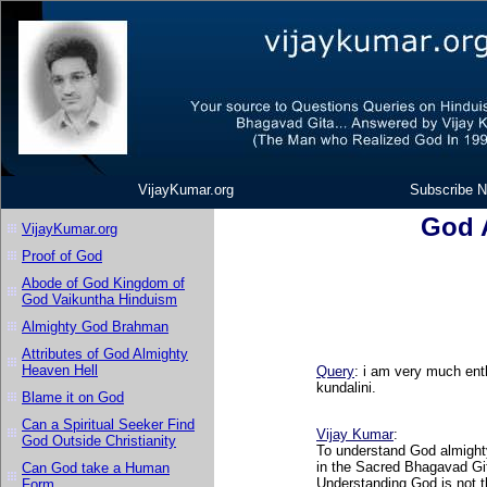
VijayKumar.org
Subscribe N
God A
VijayKumar.org
Proof of God
Abode of God Kingdom of
God Vaikuntha Hinduism
Almighty God Brahman
Attributes of God Almighty
Heaven Hell
Query
: i am very much ent
kundalini.
Blame it on God
Can a Spiritual Seeker Find
Vijay Kumar
:
God Outside Christianity
To understand God almighty
in the Sacred Bhagavad Git
Can God take a Human
Understanding God is not t
Form