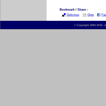
Bookmark / Share :
Delicious
Digg
Fa
©
Copyright 2004-2018
, v