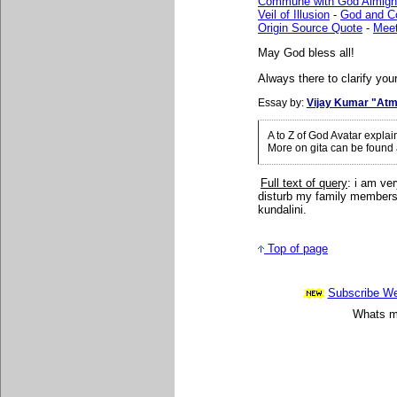
Commune with God Almigh
Veil of Illusion
-
God and 
Origin Source Quote
-
Mee
May God bless all!
Always there to clarify your
Essay by:
Vijay Kumar "Atm
A to Z of God Avatar expla
More on gita can be found
Full text of query
: i am ve
disturb my family members 
kundalini.
Top of page
Subscribe Wee
Whats mo