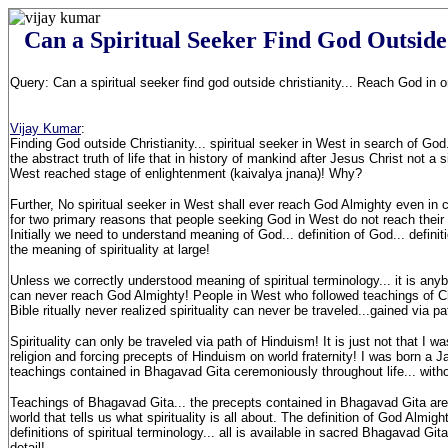
Can a Spiritual Seeker Find God Outside
Query: Can a spiritual seeker find god outside christianity... Reach God in o
Vijay Kumar
:
Finding God outside Christianity... spiritual seeker in West in search of God.
the abstract truth of life that in history of mankind after Jesus Christ not a s
West reached stage of enlightenment (kaivalya jnana)! Why?
Further, No spiritual seeker in West shall ever reach God Almighty even in 
for two primary reasons that people seeking God in West do not reach their g
Initially we need to understand meaning of God... definition of God... definitio
the meaning of spirituality at large!
Unless we correctly understood meaning of spiritual terminology... it is any
can never reach God Almighty! People in West who followed teachings of Chr
Bible ritually never realized spirituality can never be traveled...gained via pat
Spirituality can only be traveled via path of Hinduism! It is just not that I 
religion and forcing precepts of Hinduism on world fraternity! I was born a Ja
teachings contained in Bhagavad Gita ceremoniously throughout life... witho
Teachings of Bhagavad Gita... the precepts contained in Bhagavad Gita are 
world that tells us what spirituality is all about. The definition of God Almigh
definitions of spiritual terminology... all is available in sacred Bhagavad Gi
detail!