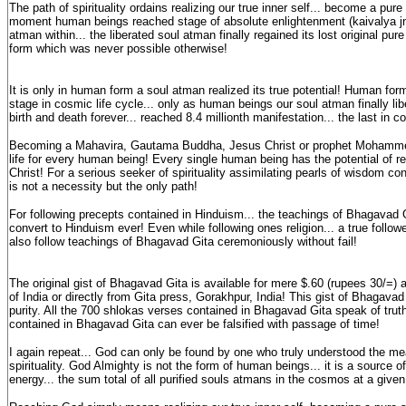
The path of spirituality ordains realizing our true inner self... become a pur
moment human beings reached stage of absolute enlightenment (kaivalya jnan
atman within... the liberated soul atman finally regained its lost original pure
form which was never possible otherwise!
It is only in human form a soul atman realized its true potential! Human for
stage in cosmic life cycle... only as human beings our soul atman finally lib
birth and death forever... reached 8.4 millionth manifestation... the last in c
Becoming a Mahavira, Gautama Buddha, Jesus Christ or prophet Mohammed 
life for every human being! Every single human being has the potential of r
Christ! For a serious seeker of spirituality assimilating pearls of wisdom c
is not a necessity but the only path!
For following precepts contained in Hinduism... the teachings of Bhagavad 
convert to Hinduism ever! Even while following ones religion... a true followe
also follow teachings of Bhagavad Gita ceremoniously without fail!
The original gist of Bhagavad Gita is available for mere $.60 (rupees 30/=) 
of India or directly from Gita press, Gorakhpur, India! This gist of Bhagava
purity. All the 700 shlokas verses contained in Bhagavad Gita speak of truth
contained in Bhagavad Gita can ever be falsified with passage of time!
I again repeat... God can only be found by one who truly understood the m
spirituality. God Almighty is not the form of human beings... it is a source o
energy... the sum total of all purified souls atmans in the cosmos at a giv