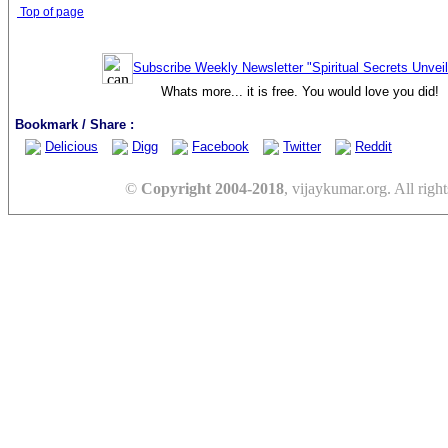
Top of page
Subscribe Weekly Newsletter "Spiritual Secrets Unvei
Whats more... it is free. You would love you did!
Bookmark / Share :
Delicious
Digg
Facebook
Twitter
Reddit
©
Copyright 2004-2018
, vijaykumar.org. All right