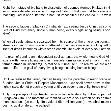
Right from stage of big bang to dissolution of cosmos (termed Pralaya in Hi
so minutely detailed in sacred Bhagavad Gita of Hinduism that for serious see
reaching God in one's lifetime is not just impossible! One can do it... if we h
The second biggest fallacy in Christianity is... seeing Jesus Christ as son
Gita of Hinduism every single human being, every single living being is son
How?
When all souls’ atmans separated from its source at the time of big bang... t
atmans in their cosmic sojourn gathered impurities similar as a rolling ball
itself of dross impurities within starts cosmic life cycle of every soul atman.
If a grain of sand is an independent soul atman... the whole mound God Al
exists within every living being in miniscule form as our soul atman... the spi
termed atman in Hinduism)! To realize our inner self... to realize we are a s
crux of life... the goal of every living being including human beings!
Until we realized that every human being has the potential to reach stage 
Buddha, Jesus Christ or Prophet Mohammed... we shall never arrive at the 
rightly said, do not preach anything until you become an enlightened one!
Truly the precepts of spirituality can only be understood by following path of 
Bhagavad Gita. The moment we realized we are a soul atman on its cosmic j
manifestations (an earthly life cycle of 96.4 million years)... we shall make a
cosmic goal of life at the earliest!