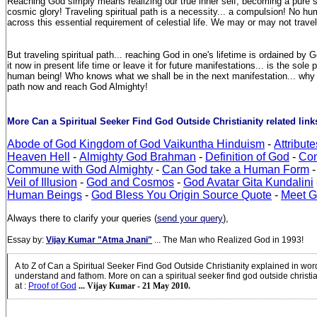
Reaching God simply means realizing our true inner self, becoming a pure so
cosmic glory! Traveling spiritual path is a necessity... a compulsion! No h
across this essential requirement of celestial life. We may or may not travel
But traveling spiritual path... reaching God in one's lifetime is ordained b
it now in present life time or leave it for future manifestations... is the sole 
human being! Who knows what we shall be in the next manifestation... why no
path now and reach God Almighty!
More Can a Spiritual Seeker Find God Outside Christianity related links
Abode of God Kingdom of God Vaikuntha Hinduism
-
Attribut
Heaven Hell
-
Almighty God Brahman
-
Definition of God
-
Com
Commune with God Almighty
-
Can God take a Human Form
-
Veil of Illusion
-
God and Cosmos
-
God Avatar Gita Kundalini
Human Beings
-
God Bless You Origin Source Quote
-
Meet 
Always there to clarify your queries (
send your query
),
Essay by:
Vijay Kumar "Atma Jnani"
... The Man who Realized God in 1993!
A to Z of Can a Spiritual Seeker Find God Outside Christianity explained in wo
understand and fathom. More on can a spiritual seeker find god outside christi
at
:
Proof of God
... Vijay Kumar - 21 May 2010.