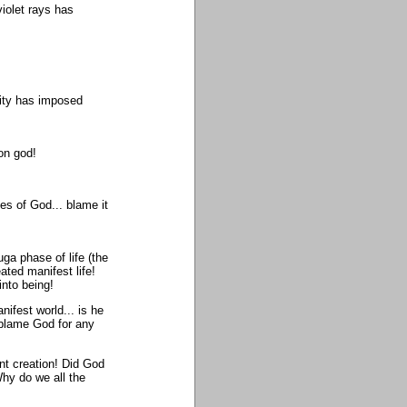
violet rays has
ity has imposed
on god!
s of God... blame it
ga phase of life (the
ated manifest life!
nto being!
nifest world... is he
 blame God for any
ent creation! Did God
Why do we all the