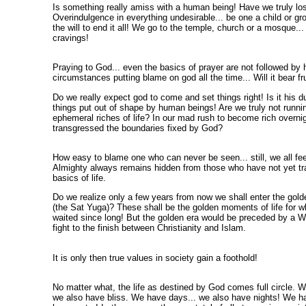
Is something really amiss with a human being! Have we truly los
Overindulgence in everything undesirable... be one a child or gr
the will to end it all! We go to the temple, church or a mosque... 
cravings!
Praying to God... even the basics of prayer are not followed by
circumstances putting blame on god all the time... Will it bear frui
Do we really expect god to come and set things right! Is it his d
things put out of shape by human beings! Are we truly not runnin
ephemeral riches of life? In our mad rush to become rich overnig
transgressed the boundaries fixed by God?
How easy to blame one who can never be seen... still, we all fe
Almighty always remains hidden from those who have not yet t
basics of life.
Do we realize only a few years from now we shall enter the golde
(the Sat Yuga)? These shall be the golden moments of life for 
waited since long! But the golden era would be preceded by a W
fight to the finish between Christianity and Islam.
It is only then true values in society gain a foothold!
No matter what, the life as destined by God comes full circle. W
we also have bliss. We have days... we also have nights! We hav