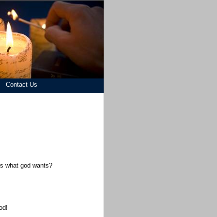
Contact Us
his what god wants?
od!