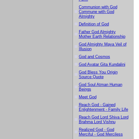
Communion with God
Commune with God
Almighty
Definition of God
Father God Almighty
Mother Earth Relationship
God Almighty Maya Veil of
Illusion
God and Cosmos
God Avatar Gita Kundalini
God Bless You Origin
Source Quote
God Soul Atman Human
Beings
Meet God
Reach God - Gained
Enlightenment - Family Life
Reach God Lord Shiva Lord
Brahma Lord Vishnu
Realized God - God
Merciful - God Merciless