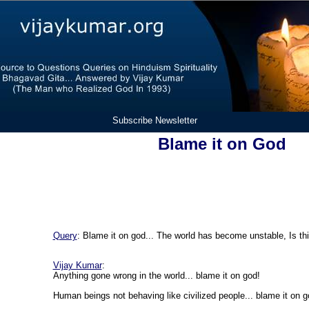
Subscribe Newsletter
Blame it on God
Query
: Blame it on god... The world has become unstable, Is t
Vijay Kumar
:
Anything gone wrong in the world... blame it on god!
Human beings not behaving like civilized people... blame it on g