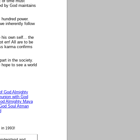
t of time must
ed by God maintains
s hundred power.
we inherently follow
his own self... the
t err! All are to be
ass karma confirms
art in the society.
e hope to see a world
 of God Almighty
nion with God
od Almighty Maya
God Soul Atman
d
 in 1993!
 understand and