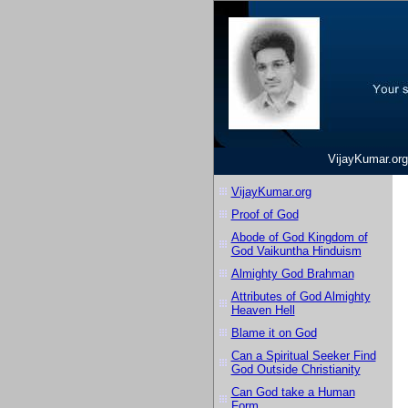
VijayKumar.org
VijayKumar.org
Proof of God
Abode of God Kingdom of
God Vaikuntha Hinduism
Almighty God Brahman
Attributes of God Almighty
Heaven Hell
Blame it on God
Can a Spiritual Seeker Find
God Outside Christianity
Can God take a Human
Form