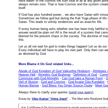
have water! In the cosmos the sum total of all at any given poin
always remain zero. That is how Cosmos and the system creat
itself.
If God has plus hundred power... we also have Satan with minu
Sometimes we follow god but during the Kali Yuga phase of life 
Satan. This leads to unholy tendencies and an anarchic life.
If every human being asks whether one has been truly faithful to 
answer would be plain no! All is the result of a system that canno
blamed for the present chaos in the society. The doctrine of m
this.
Let us all not wait for god to make things happen! Let us do our p
Every individual will have to play his own part. Only then can w
as destined by God.
More Blame it On God related links...
Abode of God Kingdom of God Vaikuntha Hinduism
-
Attributes
Heaven Hell
-
Almighty God Brahman
-
Definition of God
-
Commu
Commune with God Almighty
-
Can God take a Human Form
-
G
Veil of Illusion
-
God and Cosmos
-
God Avatar Gita Kundalini
-
Human Beings
-
God Bless You Origin Source Quote
-
Meet Go
Always there to clarify your queries (
send your query
),
Essay by:
Vijay Kumar "Atma Jnani"
... The Man who Realized God
A to Z of Blame it On God explained in words everyone can easily