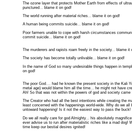
The ozone layer that protects Mother Earth from effects of ultra
punctured... blame it on god!
The world running after material riches... blame it on god!
A human being commits suicide... blame it on god!
Poor farmers unable to cope with harsh circumstances commun
commit suicide... blame it on god!
The murderers and rapists roam freely in the society... blame it 
The society has become totally unlivable... blame it on god!
In the name of God so many undesirable things happen in temple
on god!
The poor God.... had he known the present society in the Kali Yu
metal age) would blame him all the time... he might not have cre
Ah! So that was not within the powers of god and society came i
The Creator who had all the best intentions while creating the ma
least concerned with the happenings world-wide. Why do we all
untoward happening! Is it not the easiest way to pass the buck!
Do we all really care for god Almighty... his absolutely magnific
ever advise us to run after materialistic riches like a mad dog! 
time keep our bestial desires ignited!