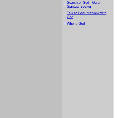
Search of God - Guru -
Spiritual Seeker
Talk to God Interview with
God
Who is God