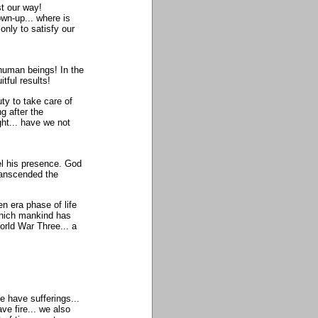
t our way!
own-up... where is
only to satisfy our
 human beings! In the
tful results!
uty to take care of
g after the
ht... have we not
el his presence. God
ranscended the
n era phase of life
which mankind has
orld War Three... a
e have sufferings...
e fire... we also