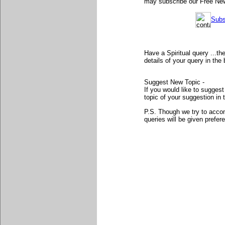
may subscribe our Free News
Subs
Have a Spiritual query ...t
details of your query in th
Suggest New Topic -
If you would like to sugges
topic of your suggestion in 
P.S. Though we try to accom
queries will be given prefer