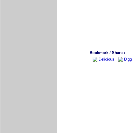
Bookmark / Share :
Delicious
Digg