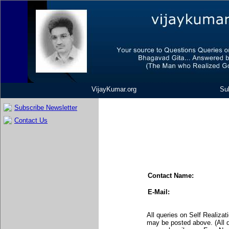
VijayKumar.org
Sub
Subscribe Newsletter
Contact Us
Contact Name:
E-Mail:
All queries on Self Realiza
may be posted above. (All 