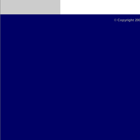
©
Copyright 20