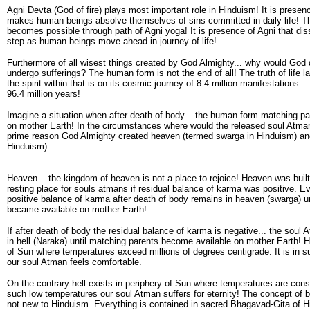
Agni Devta (God of fire) plays most important role in Hinduism! It is presence
makes human beings absolve themselves of sins committed in daily life! Th
becomes possible through path of Agni yoga! It is presence of Agni that di
step as human beings move ahead in journey of life!
Furthermore of all wisest things created by God Almighty... why would God
undergo sufferings? The human form is not the end of all! The truth of life l
the spirit within that is on its cosmic journey of 8.4 million manifestations... 
96.4 million years!
Imagine a situation when after death of body... the human form matching par
on mother Earth! In the circumstances where would the released soul Atman d
prime reason God Almighty created heaven (termed swarga in Hinduism) and
Hinduism).
Heaven... the kingdom of heaven is not a place to rejoice! Heaven was buil
resting place for souls atmans if residual balance of karma was positive. E
positive balance of karma after death of body remains in heaven (swarga) u
became available on mother Earth!
If after death of body the residual balance of karma is negative... the soul
in hell (Naraka) until matching parents become available on mother Earth! H
of Sun where temperatures exceed millions of degrees centigrade. It is in 
our soul Atman feels comfortable.
On the contrary hell exists in periphery of Sun where temperatures are consid
such low temperatures our soul Atman suffers for eternity! The concept of b
not new to Hinduism. Everything is contained in sacred Bhagavad-Gita of Hi