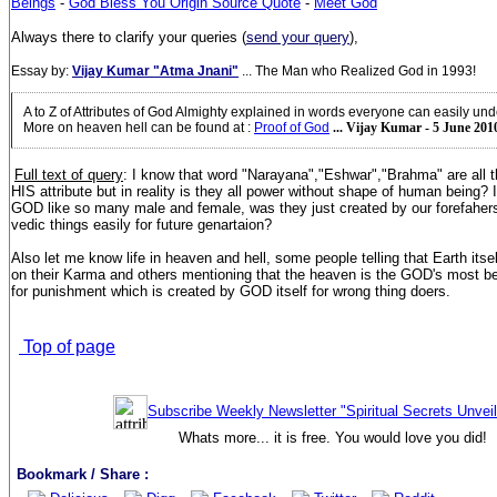
Beings
-
God Bless You Origin Source Quote
-
Meet God
Always there to clarify your queries (
send your query
),
Essay by:
Vijay Kumar "Atma Jnani"
... The Man who Realized God in 1993!
A to Z of Attributes of God Almighty explained in words everyone can easily un
More on heaven hell can be found at
:
Proof of God
... Vijay Kumar - 5 June 201
Full text of query
: I know that word "Narayana","Eshwar","Brahma" are all
HIS attribute but in reality is they all power without shape of human being?
GOD like so many male and female, was they just created by our forefahers
vedic things easily for future genartaion?
Also let me know life in heaven and hell, some people telling that Earth itse
on their Karma and others mentioning that the heaven is the GOD's most bea
for punishment which is created by GOD itself for wrong thing doers.
Top of page
Subscribe Weekly Newsletter "Spiritual Secrets Unvei
Whats more... it is free. You would love you did!
Bookmark / Share :