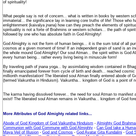
of spirituality!
What people say is not of concern... what is written in books by western sch
immaterial... the significance lay in learning core truths of life! Those who 
enlightenment (kaivalya jnana) how can they preach the elements of spiritua
spirituality is not a forte of Brahmins or western scholars... the path of spiri
followed by one who has absolute faith in God Almighty!
God Almighty is not the form of human beings... it is the sum total of all pu
cosmos at a given moment of time! If an independent grain of sand is an ind
the whole mound God Almighty! Our soul Atman... the spirit within is God Al
every human being... rather every living being in minuscule form!
By traveling path of jnana yoga... by assimilating wisdom contained in Bh
finally emancipated forever from cycle of birth and death... reached cosmic e
millionth manifestation! The liberated soul Atman finally entered abode of 
(termed Vaikuntha in Hinduism). Vaikuntha... kingdom of God is a point of n
The karma having dissolved forever... the need for soul Atman to manifest
exist! The liberated soul Atman remains in Vaikuntha... kingdom of God fore
More Attributes of God Almighty related links...
Abode of God Kingdom of God Vaikuntha Hinduism
-
Almighty God Brahma
Communion with God Commune with God Almighty
-
Can God take a Huma
Maya Veil of Illusion
-
God and Cosmos
-
God Avatar Gita Kundalini
-
God 