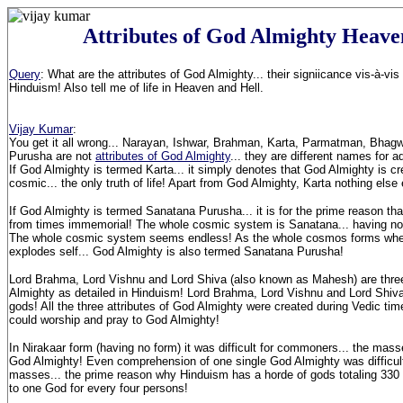
Attributes of God Almighty Heave
Query
: What are the attributes of God Almighty... their signiicance vis-à-v
Hinduism! Also tell me of life in Heaven and Hell.
Vijay Kumar
:
You get it all wrong... Narayan, Ishwar, Brahman, Karta, Parmatman, Bha
Purusha are not
attributes of God Almighty
... they are different names for 
If God Almighty is termed Karta... it simply denotes that God Almighty is cre
cosmic... the only truth of life! Apart from God Almighty, Karta nothing els
If God Almighty is termed Sanatana Purusha... it is for the prime reason th
from times immemorial! The whole cosmic system is Sanatana... having no 
The whole cosmic system seems endless! As the whole cosmos forms wh
explodes self... God Almighty is also termed Sanatana Purusha!
Lord Brahma, Lord Vishnu and Lord Shiva (also known as Mahesh) are three
Almighty as detailed in Hinduism! Lord Brahma, Lord Vishnu and Lord Shiva 
gods! All the three attributes of God Almighty were created during Vedic ti
could worship and pray to God Almighty!
In Nirakaar form (having no form) it was difficult for commoners... the mass
God Almighty! Even comprehension of one single God Almighty was difficul
masses... the prime reason why Hinduism has a horde of gods totaling 330
to one God for every four persons!