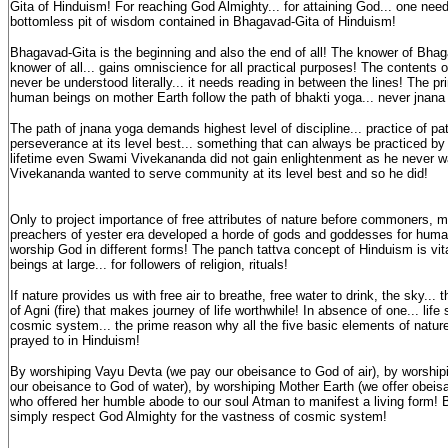
Gita of Hinduism! For reaching God Almighty... for attaining God... one need
bottomless pit of wisdom contained in Bhagavad-Gita of Hinduism!
Bhagavad-Gita is the beginning and also the end of all! The knower of Bh
knower of all... gains omniscience for all practical purposes! The contents
never be understood literally... it needs reading in between the lines! The 
human beings on mother Earth follow the path of bhakti yoga... never jnana
The path of jnana yoga demands highest level of discipline... practice of pa
perseverance at its level best... something that can always be practiced by
lifetime even Swami Vivekananda did not gain enlightenment as he never 
Vivekananda wanted to serve community at its level best and so he did!
Only to project importance of free attributes of nature before commoners, ma
preachers of yester era developed a horde of gods and goddesses for huma
worship God in different forms! The panch tattva concept of Hinduism is vit
beings at large... for followers of religion, rituals!
If nature provides us with free air to breathe, free water to drink, the sky... t
of Agni (fire) that makes journey of life worthwhile! In absence of one... life
cosmic system... the prime reason why all the five basic elements of natur
prayed to in Hinduism!
By worshiping Vayu Devta (we pay our obeisance to God of air), by worship
our obeisance to God of water), by worshiping Mother Earth (we offer obeisa
who offered her humble abode to our soul Atman to manifest a living form! 
simply respect God Almighty for the vastness of cosmic system!