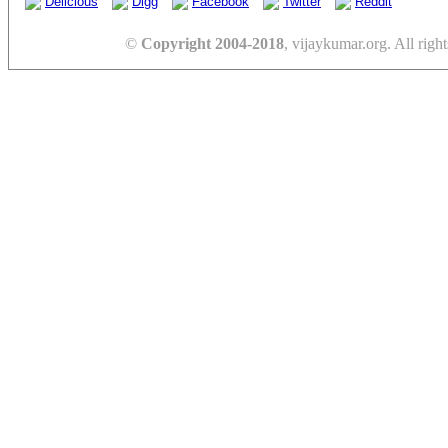
Delicious
Digg
Facebook
Twitter
Reddit
©
Copyright 2004-2018
, vijaykumar.org. All right