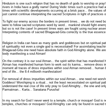
Hinduism is one such religion that has no dearth of gods to worship or pra
rivers in India have a godly name! During Vedic times such a practice had 
times with scientific developments occurring at a brisk pace... the values o
just cannot continue interpreting the sacred Scriptures in light of practices 
To fight our enemy across the borders in present times... we do not need b
were to follow sacred scriptures word by word... mankind should fight ene
but so is not the case! In present times wars are fought using nuclear arsen
Interpreting contents of sacred Bhagavad-Gita correctly is the true essence o
Religion in India can have as many gods and goddesses but on spiritual pat
of spirituality not even a single god is necessitated! For assimilating teach
Bhagavad-Gita one need have absolute faith in God Almighty alone. We are
body manifesting a soul Atman!
On the contrary it is our soul Atman... the spirit within that has manifeste
Atman has manifested human form to work out its karma... remove dross imp
moment all traces of dross impurities within soul Atman removed... human
end of life... the 8.4 millionth manifestation!
For removal of dross impurities within our soul Atman... one need not worsh
Goddess! Worshiping is a ritual... not the least necessitated on spiritual p
understand the real crux of life only pray to God Almighty... the one and on
Parmatman... Karta... Sanatana Purusha!
In my search for God I never went to a temple, church or mosque! God is no
temples, churches or mosques! God Almighty can only be found in sacred 