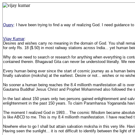
Query
: I have been trying to find a way of realizing God. I need guidance to
Vijay Kumar
:
Desires and wishes carry no meaning in the domain of God. You shall remain
for only Rs. 18 ($.50) in most railway stations across India... yet human bein
Why do we need to search or research for anything when everything is con
contained therein. Bhagavad Gita can never be understood literally. We need 
Every human being ever since the start of cosmic journey as a human being (
finally salvation (moksha) at the earliest. Desire or not... wishes or no wis
No sooner a human being reaches the 8.4 millionth manifestation all is over 
Gautama Buddha! Jesus Christ and Prophet Mohammed also followed the 
In the last about 150 years only two persons gained enlightenment and sa
enlightenment in the past 150 years. To claim Paramhansa Yogananda having
The moment I realized God in 1993... The cosmic Wisdom became absolutely 
is like ABCD to me. This is my 8.4 millionth manifestation. I have reached t
Nowhere else to go I shall but attain salvation moksha in this very life. Ha
Having seen the sunlight... it is not difficult to identify between the light of 