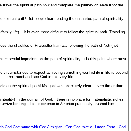
travel the spiritual path now and complete the journey or leave it for the
 spiritual path! But people fear treading the uncharted path of spirituality!
amily life)... It is even more difficult to follow the spiritual path. Traveling
ross the shackles of Prarabdha karma... following the path of Neti (not
sential ingredient on the path of spirituality. It is this point where most
the circumstances to expect achieving something worthwhile in life is beyond
. I shall meet and see God in this very life.
dle on the spiritual path! My goal was absolutely clear... even firmer than
uality! In the domain of God... there is no place for materialistic riches!
survive for long... his experience in America practically crushed him!
th God Commune with God Almighty
-
Can God take a Human Form
-
God