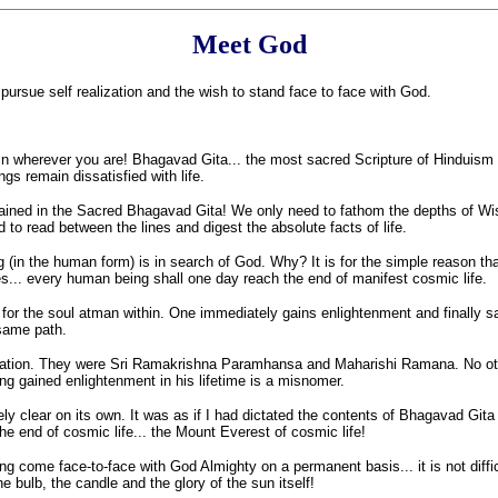
Meet God
 pursue self realization and the wish to stand face to face with God.
 wherever you are! Bhagavad Gita... the most sacred Scripture of Hinduism exi
gs remain dissatisfied with life.
tained in the Sacred Bhagavad Gita! We only need to fathom the depths of W
to read between the lines and digest the absolute facts of life.
in the human form) is in search of God. Why? It is for the simple reason tha
hes... every human being shall one day reach the end of manifest cosmic life.
for the soul atman within. One immediately gains enlightenment and finally sa
same path.
lvation. They were Sri Ramakrishna Paramhansa and Maharishi Ramana. No oth
 gained enlightenment in his lifetime is a misnomer.
clear on its own. It was as if I had dictated the contents of Bhagavad Git
he end of cosmic life... the Mount Everest of cosmic life!
ving come face-to-face with God Almighty on a permanent basis... it is not dif
the bulb, the candle and the glory of the sun itself!