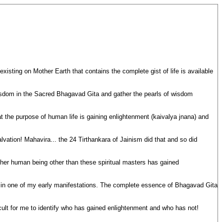
sting on Mother Earth that contains the complete gist of life is available
isdom in the Sacred Bhagavad Gita and gather the pearls of wisdom
t the purpose of human life is gaining enlightenment (kaivalya jnana) and
lvation! Mahavira... the 24 Tirthankara of Jainism did that and so did
er human being other than these spiritual masters has gained
a in one of my early manifestations. The complete essence of Bhagavad Gita
ficult for me to identify who has gained enlightenment and who has not!