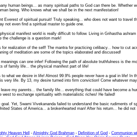
s many human beings... as many spiritual paths to God can there be. Whether we 
l human being. Who knows what we shall be in the next manifestation!
t Everest of spiritual pursuit! Truly speaking... who does not want to travel the
y not even find a spiritual master to guide one.
ysical manifest world is really difficult to follow. Living in Grihastha ashram (f
e the challenge is a question mark!
or realization of the self! The mantra for practicing celibacy... how to cut ac
ning of meditation are some of the topics elaborated and discussed!
ngs can one infer! Following the path of absolute truthfulness is the most es
s of family life... the physical manifest part of life!
to what we desire in life! Almost 99.9% people never have a goal in life! In 
 very life. By 13, my desire turned into firm conviction! Come whatever may..
leave my parents... the family life... everything that could have become a hur
est to exchange spirituality with materialistic riches! He failed!
oal. Yet, Swami Vivekananda failed to understand the basic rudiments of spirit
ited States of America... a brokenhearted man! After his return... he did not 
ighty Heaven Hell
-
Almighty God Brahman
-
Definition of God
-
Communion wi