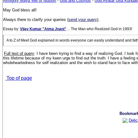
Almighty Maya Veil of Illusion
-
God and Cosmos
-
God Avatar Gita Kundali
May God bless all!
Always there to clarify your queries (
send your query
),
Essay by:
Vijay Kumar "Atma Jnani"
... The Man who Realized God in 1993!
A to Z of Meet God explained in words everyone can easily understand and fa
Full text of query
: I have been trying to find a way of realizing God. I loo
this lifetime because of my keen urge to find out the truth. I have a feeling
wholeheartedness for self realization and the wish to stand face to face wit
Top of page
Bookmark 
Delic