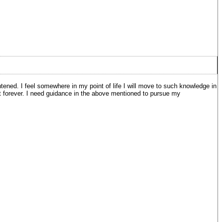
tened. I feel somewhere in my point of life I will move to such knowledge in
o it forever. I need guidance in the above mentioned to pursue my