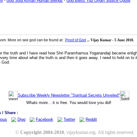
ni
-
God Soul Atman Human Beings
-
God Bless You Origin Source Quote
thom. More on see god can be found at
:
Proof of God
... Vijay Kumar - 5 June 2010.
k for the truth and I have read how Shri Paramhamsa Yoganandaji became enligh
 every time about what the truth is and then it goes away. I need to hold on t
h God.
Subscribe Weekly Newsletter "Spiritual Secrets Unveiled"
Whats more... it is free. You would love you did!
/ Share :
ious
Digg
Facebook
Twitter
Reddit
©
Copyright 2004-2018
, vijaykumar.org. All rights reserved.