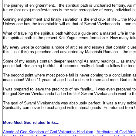
The journey of enlightenment... the spiritual path is uncharted territory. A
future (not next) manifestations is the sole prerogative of every individua
Gaining enlightenment and finally salvation is the end crux of life... the Moun
Unless one has the indomitable will as that of Swami Vivekananda... one ma
What of traveling the spiritual path without a guide and a master! Life in the ph
the spiritual path in the present Kali Yuga seems formidable. How many tak
My every website contains a horde of articles and essays that contain clues f
this... not this) as preached and advocated by Maharishi Ramana... the mea
Some of my essays contain deeper meaning! As many readings... as many meani
people fail. Remaining truthful... it becomes really difficult to follow the tenet
The second point where most people fail is never coming to a conclusion as 
imagination! When 11 years of age I had a desire to see and meet God in this
I was prepared to leave the precincts of my family... I was even prepared to 
the goal Swami Vivekananda had in his life! Swami Vivekananda went to the w
The goal of Swami Vivekananda was absolutely perfect. It was a truly noble g
Spirituality can never be exchanged with material goods. He returned from Un
More Meet God related links...
Abode of God Kingdom of God Vaikuntha Hinduism
-
Attributes of God Alm