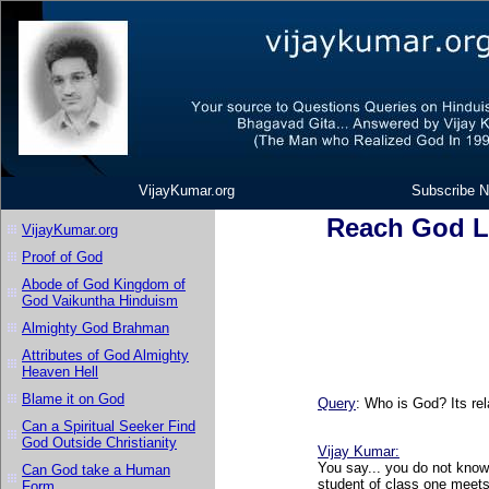
VijayKumar.org
Subscribe N
Reach God L
VijayKumar.org
Proof of God
Abode of God Kingdom of
God Vaikuntha Hinduism
Almighty God Brahman
Attributes of God Almighty
Heaven Hell
Blame it on God
Query
: Who is God? Its rel
Can a Spiritual Seeker Find
God Outside Christianity
Vijay Kumar
:
You say... you do not know
Can God take a Human
student of class one meets
Form