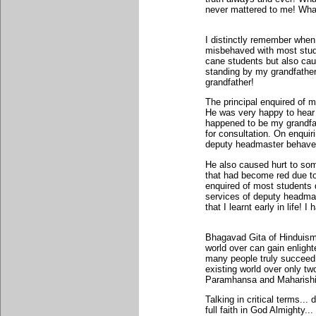
never mattered to me! What
I distinctly remember when
misbehaved with most stud
cane students but also ca
standing by my grandfather
grandfather!
The principal enquired of m
He was very happy to hear t
happened to be my grandfat
for consultation. On enquiri
deputy headmaster behave
He also caused hurt to som
that had become red due to
enquired of most students 
services of deputy headmas
that I learnt early in life!
Bhagavad Gita of Hinduism
world over can gain enligh
many people truly succeed!
existing world over only t
Paramhansa and Maharish
Talking in critical terms... 
full faith in God Almighty.