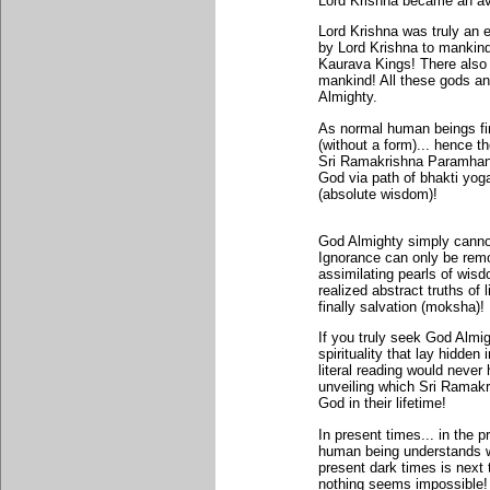
Lord Krishna became an av
Lord Krishna was truly an
by Lord Krishna to mankin
Kaurava Kings! There also 
mankind! All these gods an
Almighty.
As normal human beings find
(without a form)... hence t
Sri Ramakrishna Paramhans
God via path of bhakti yog
(absolute wisdom)!
God Almighty simply cannot
Ignorance can only be remo
assimilating pearls of wis
realized abstract truths of 
finally salvation (moksha)!
If you truly seek God Almigh
spirituality that lay hidde
literal reading would neve
unveiling which Sri Ramak
God in their lifetime!
In present times... in the 
human being understands wh
present dark times is next t
nothing seems impossible! 