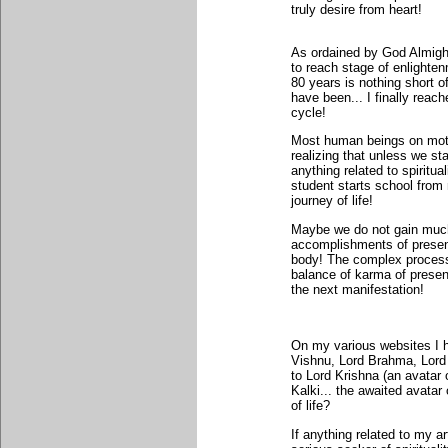
truly desire from heart!
As ordained by God Almight
to reach stage of enlighten
80 years is nothing short o
have been... I finally reach
cycle!
Most human beings on mother
realizing that unless we sta
anything related to spiritu
student starts school from
journey of life!
Maybe we do not gain much o
accomplishments of present 
body! The complex process 
balance of karma of presen
the next manifestation!
On my various websites I ha
Vishnu, Lord Brahma, Lord
to Lord Krishna (an avatar
Kalki... the awaited avata
of life?
If anything related to my a