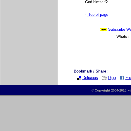
God himself
?
Top of page
Subscribe Wee
Whats mo
Bookmark / Share :
Delicious
Digg
Fa
©
Copyright 2004-2018
, v