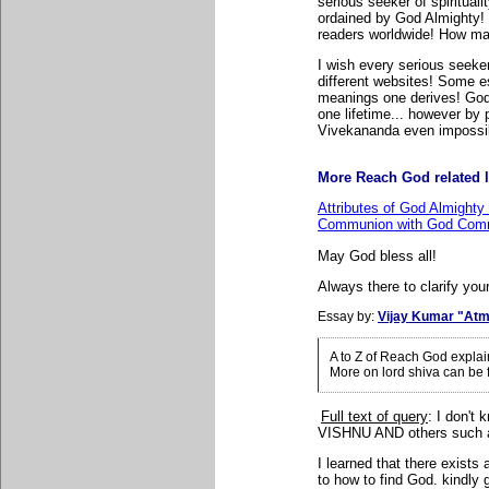
serious seeker of spiritual
ordained by God Almighty! 
readers worldwide! How many
I wish every serious seeker
different websites! Some e
meanings one derives! God
one lifetime... however b
Vivekananda even impossi
More Reach God related l
Attributes of God Almighty
Communion with God Comm
May God bless all!
Always there to clarify your
Essay by:
Vijay Kumar "Atm
A to Z of Reach God expla
More on lord shiva can be
Full text of query
: I
don't 
VISHNU AND others suc
I learned that there exist
to how to find God. kindly 