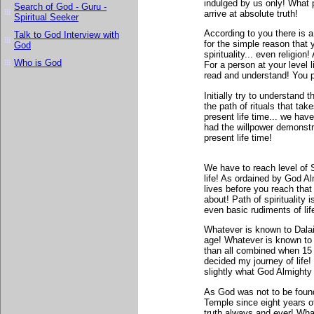
indulged by us only! What 
Search of God - Guru -
arrive at absolute truth!
Spiritual Seeker
According to you there is 
Talk to God Interview with
for the simple reason that 
God
spirituality... even religio
Who is God
For a person at your level 
read and understand! You p
Initially try to understand t
the path of rituals that ta
present life time... we have
had the willpower demonst
present life time!
We have to reach level of
life! As ordained by God Al
lives before you reach tha
about! Path of spirituality 
even basic rudiments of lif
Whatever is known to Dala
age! Whatever is known to 
than all combined when 15 y
decided my journey of life
slightly what God Almighty 
As God was not to be found
Temple since eight years o
truth always and ever! What