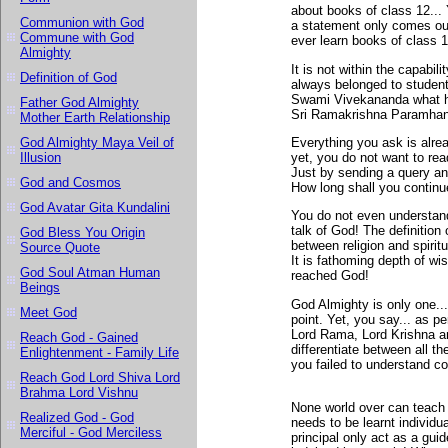
about books of class 12... 
Communion with God
a statement only comes out
Commune with God
ever learn books of class 1
Almighty
It is not within the capabil
Definition of God
always belonged to studen
Swami Vivekananda what h
Father God Almighty
Sri Ramakrishna Paramhansa
Mother Earth Relationship
Everything you ask is alre
God Almighty Maya Veil of
yet, you do not want to rea
Illusion
Just by sending a query an
God and Cosmos
How long shall you continue
God Avatar Gita Kundalini
You do not even understand 
talk of God! The definition 
God Bless You Origin
between religion and spirit
Source Quote
It is fathoming depth of w
God Soul Atman Human
reached God!
Beings
God Almighty is only one..
Meet God
point. Yet, you say... as p
Lord Rama, Lord Krishna an
Reach God - Gained
differentiate between all 
Enlightenment - Family Life
you failed to understand co
Reach God Lord Shiva Lord
Brahma Lord Vishnu
None world over can teach y
Realized God - God
needs to be learnt individu
Merciful - God Merciless
principal only act as a guide