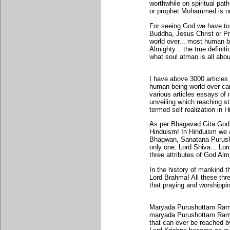
worthwhile on spiritual p
or prophet Mohammed is no
For seeing God we have to
Buddha, Jesus Christ or P
world over... most human 
Almighty... the true definit
what soul atman is all abou
I have above 3000 article
human being world over can
various articles essays of 
unveiling which reaching s
termed self realization in 
As per Bhagavad Gita God 
Hinduism! In Hinduism we 
Bhagwan, Sanatana Purush
only one. Lord Shiva... L
three attributes of God Alm
In the history of mankind 
Lord Brahma! All these thre
that praying and worshippi
Maryada Purushottam Rama 
maryada Purushottam Rama r
that can ever be reached b