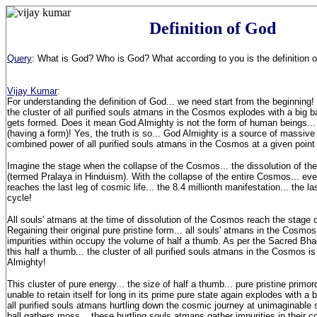
Definition of God
Query
: What is God? Who is God? What according to you is the definition 
Vijay Kumar
:
For understanding the definition of God... we need start from the beginning
the cluster of all purified souls atmans in the Cosmos explodes with a big
gets formed. Does it mean God Almighty is not the form of human beings... n
(having a form)! Yes, the truth is so... God Almighty is a source of massive 
combined power of all purified souls atmans in the Cosmos at a given point 
Imagine the stage when the collapse of the Cosmos... the dissolution of t
(termed Pralaya in Hinduism). With the collapse of the entire Cosmos... eve
reaches the last leg of cosmic life... the 8.4 millionth manifestation... the la
cycle!
All souls' atmans at the time of dissolution of the Cosmos reach the stage 
Regaining their original pure pristine form... all souls' atmans in the Cosmos
impurities within occupy the volume of half a thumb. As per the Sacred Bh
this half a thumb... the cluster of all purified souls atmans in the Cosmos
Almighty!
This cluster of pure energy... the size of half a thumb... pure pristine primo
unable to retain itself for long in its prime pure state again explodes with a 
all purified souls atmans hurtling down the cosmic journey at unimaginable s
ball gathers moss... these hurtling souls atmans gather impurities in their 