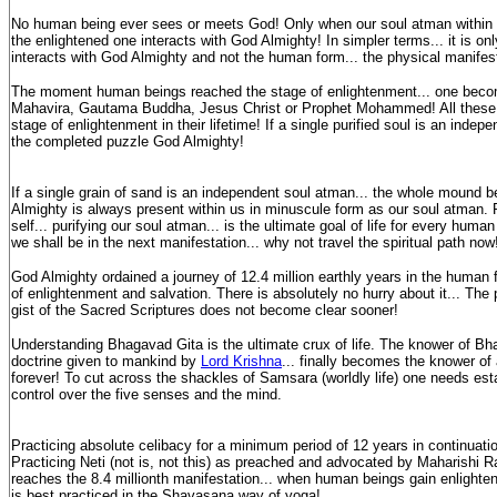
No human being ever sees or meets God! Only when our soul atman within ga
the enlightened one interacts with God Almighty! In simpler terms... it is on
interacts with God Almighty and not the human form... the physical manifes
The moment human beings reached the stage of enlightenment... one bec
Mahavira, Gautama Buddha, Jesus Christ or Prophet Mohammed! All these
stage of enlightenment in their lifetime! If a single purified soul is an indep
the completed puzzle God Almighty!
If a single grain of sand is an independent soul atman... the whole mound 
Almighty is always present within us in minuscule form as our soul atman. R
self... purifying our soul atman... is the ultimate goal of life for every hu
we shall be in the next manifestation... why not travel the spiritual path now
God Almighty ordained a journey of 12.4 million earthly years in the human 
of enlightenment and salvation. There is absolutely no hurry about it... The
gist of the Sacred Scriptures does not become clear sooner!
Understanding Bhagavad Gita is the ultimate crux of life. The knower of Bh
doctrine given to mankind by
Lord Krishna
... finally becomes the knower of 
forever! To cut across the shackles of Samsara (worldly life) one needs est
control over the five senses and the mind.
Practicing absolute celibacy for a minimum period of 12 years in continuati
Practicing Neti (not is, not this) as preached and advocated by Maharishi R
reaches the 8.4 millionth manifestation... when human beings gain enlighte
is best practiced in the Shavasana way of yoga!