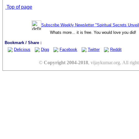
Top of page
Subscribe Weekly Newsletter "Spiritual Secrets Unvei
Whats more... it is free. You would love you did!
Bookmark / Share :
Delicious
Digg
Facebook
Twitter
Reddit
©
Copyright 2004-2018
, vijaykumar.org. All right