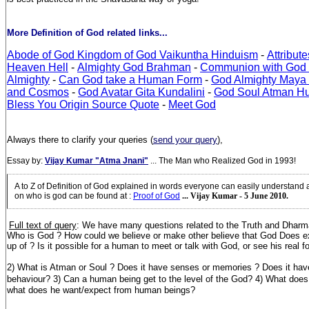
More Definition of God related links...
Abode of God Kingdom of God Vaikuntha Hinduism
-
Attribut
Heaven Hell
-
Almighty God Brahman
-
Communion with God
Almighty
-
Can God take a Human Form
-
God Almighty Maya Ve
and Cosmos
-
God Avatar Gita Kundalini
-
God Soul Atman H
Bless You Origin Source Quote
-
Meet God
Always there to clarify your queries (
send your query
),
Essay by:
Vijay Kumar "Atma Jnani"
... The Man who Realized God in 1993!
A to Z of Definition of God explained in words everyone can easily understand
on who is god can be found at
:
Proof of God
... Vijay Kumar - 5 June 2010.
Full text of query
: We have many questions related to the Truth and Dharm
Who is God ? How could we believe or make other believe that God Does e
up of ? Is it possible for a human to meet or talk with God, or see his real 
2) What is Atman or Soul ? Does it have senses or memories ? Does it have
behaviour? 3) Can a human being get to the level of the God?
4) What does
what does he want/expect from human beings?