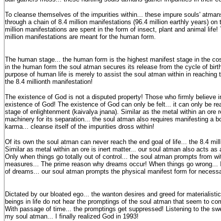
To cleanse themselves of the impurities within... these impure souls' atman
through a chain of 8.4 million manifestations (96.4 million earthly years) on t
million manifestations are spent in the form of insect, plant and animal life
million manifestations are meant for the human form.
The human stage... the human form is the highest manifest stage in the cosmi
in the human form the soul atman secures its release from the cycle of birt
purpose of human life is merely to assist the soul atman within in reaching t
the 8.4 millionth manifestation!
The existence of God is not a disputed property! Those who firmly believe in
existence of God! The existence of God can only be felt... it can only be re
stage of enlightenment (kaivalya jnana). Similar as the metal within an ore r
machinery for its separation... the soul atman also requires manifesting a b
karma... cleanse itself of the impurities dross within!
Of its own the soul atman can never reach the end goal of life... the 8.4 mil
Similar as metal within an ore is inert matter... our soul atman also acts as 
Only when things go totally out of control... the soul atman prompts from wit
measures... The prime reason why dreams occur! When things go wrong... I
of dreams... our soul atman prompts the physical manifest form for necess
Dictated by our bloated ego... the wanton desires and greed for materialist
beings in life do not hear the promptings of the soul atman that seem to com
With passage of time... the promptings get suppressed! Listening to the swe
my soul atman... I finally realized God in 1993!