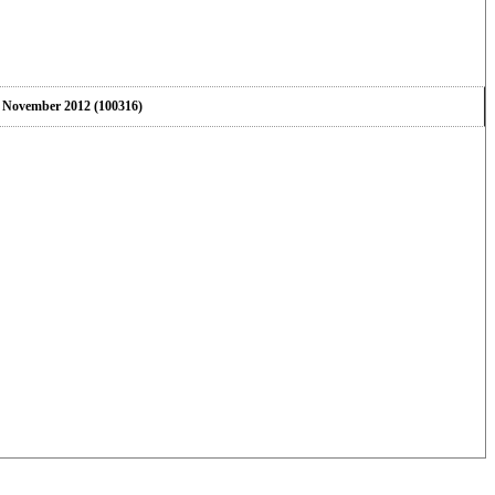
5 November 2012 (100316)