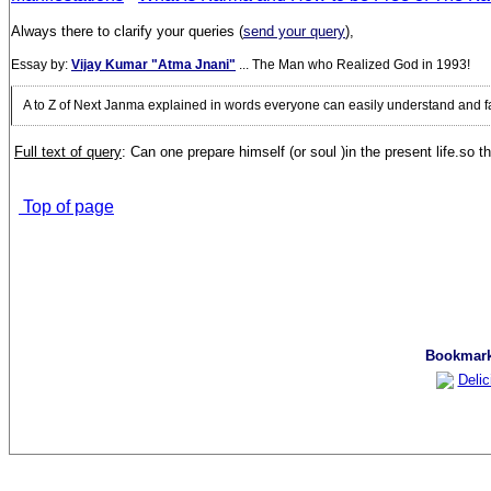
Always there to clarify your queries (
send your query
),
Essay by:
Vijay Kumar "Atma Jnani"
... The Man who Realized God in 1993!
A to Z of Next Janma explained in words everyone can easily understand and f
Full text of query
:
C
an one prepare himself (or soul )in the present life.so
Top of page
Bookmark 
Delic