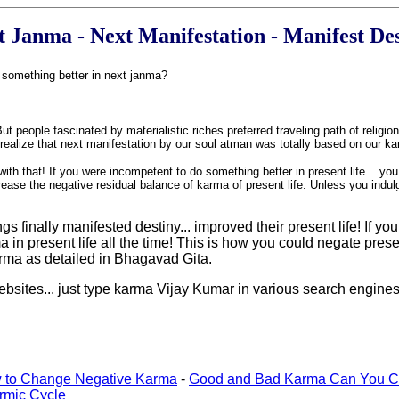
t Janma - Next Manifestation - Manifest De
e something better in next janma?
people fascinated by materialistic riches preferred traveling path of religio
to realize that next manifestation by our soul atman was totally based on our 
ith that! If you were incompetent to do something better in present life... yo
rease the negative residual balance of karma of present life. Unless you indul
nally manifested destiny... improved their present life! If you t
a in present life all the time! This is how you could negate pres
karma as detailed in Bhagavad Gita.
websites... just type karma Vijay Kumar in various search engines
 to Change Negative Karma
-
Good and Bad Karma Can You C
rmic Cycle