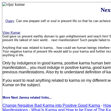
Nex
Query
: Can one prepare self or soul in present life so that he can acheiv
Vijay Kumar
:
God gave us present earthly domain to gain enlightenment and reach him! But 
present life talked of next world... next manifestation! Such people failed 
Anything that was related to karma... how could we human beings interfere w
Your negative karma of present life would add to your karma and further inc
anything in life.
Only by indulgence in good karma, positive karma human beings fi
manifestation... you must indulge in positive karma, good karm
previous manifestations. Also try to understand definition of 
If you want to read anything related to karma on my different 
Kumar on the subject.
More Next Janma related links...
Change Negative Bad Karma into Positive Good Karma
-
How
Manifestations
-
What Is Karma and How to be Free of The Ka