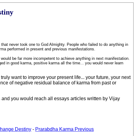
stiny
n that never took one to God Almighty. People who failed to do anything in
karma performed in present and previous manifestations.
u would be far more incompetent to achieve anything in next manifestation.
ged in good karma, positive karma all the time... you would never learn
ruly want to improve your present life... your future, your next
ence of negative residual balance of karma from past or
 and you would reach all essays articles written by Vijay
hange Destiny
-
Prarabdha Karma Previous