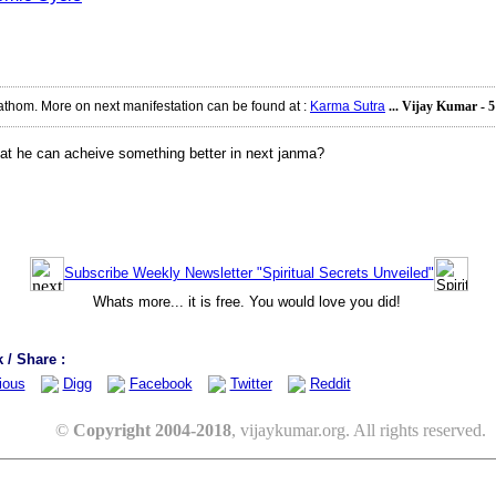
athom. More on next manifestation can be found at
:
Karma Sutra
... Vijay Kumar - 
 that he can acheive something better in next janma?
Subscribe Weekly Newsletter "Spiritual Secrets Unveiled"
Whats more... it is free. You would love you did!
/ Share :
ious
Digg
Facebook
Twitter
Reddit
©
Copyright 2004-2018
, vijaykumar.org. All rights reserved.