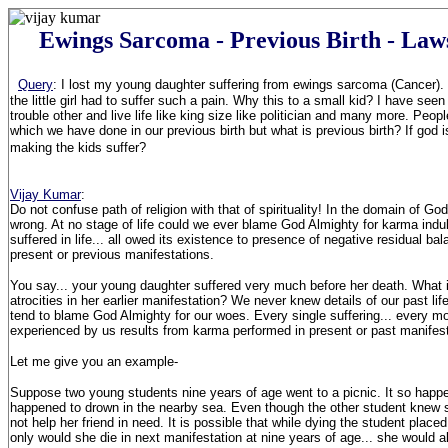
Ewings Sarcoma - Previous Birth - La
Query
:
I lost my young daughter suffering from ewings sarcoma (Cancer).
the little girl had to suffer such a pain. Why this to a small kid? I have se
trouble other and live life like king size like politician and many more. Peop
which we have done in our previous birth but what is previous birth? If god i
making the kids suffer?
Vijay Kumar
:
Do not confuse path of religion with that of spirituality! In the domain of G
wrong. At no stage of life could we ever blame God Almighty for karma indu
suffered in life... all owed its existence to presence of negative residual b
present or previous manifestations.
You say... your young daughter suffered very much before her death. What 
atrocities in her earlier manifestation? We never knew details of our past li
tend to blame God Almighty for our woes. Every single suffering... every 
experienced by us results from karma performed in present or past manifest
Let me give you an example-
Suppose two young students nine years of age went to a picnic. It so happ
happened to drown in the nearby sea. Even though the other student knew
not help her friend in need. It is possible that while dying the student place
only would she die in next manifestation at nine years of age... she would al