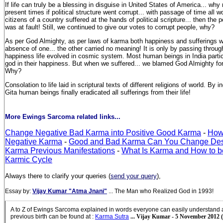
If life can truly be a blessing in disguise in United States of America... why
present times if political structure went corrupt... with passage of time all wo
citizens of a country suffered at the hands of political scripture... then the p
was at fault! Still, we continued to give our votes to corrupt people, why?
As per God Almighty, as per laws of karma both happiness and sufferings wer
absence of one... the other carried no meaning! It is only by passing throug
happiness life evolved in cosmic system. Most human beings in India parti
god in their happiness. But when we suffered... we blamed God Almighty fo
Why?
Consolation to life laid in scriptural texts of different religions of world. By
Gita human beings finally eradicated all sufferings from their life!
More Ewings Sarcoma related links...
Change Negative Bad Karma into Positive Good Karma
-
How
Negative Karma
-
Good and Bad Karma Can You Change Des
Karma Previous Manifestations
-
What Is Karma and How to b
Karmic Cycle
Always there to clarify your queries (
send your query
),
Essay by:
Vijay Kumar "Atma Jnani"
... The Man who Realized God in 1993!
A to Z of Ewings Sarcoma explained in words everyone can easily understand
previous birth can be found at
:
Karma Sutra
... Vijay Kumar - 5 November 2012 (