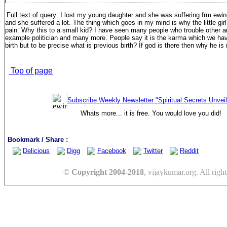
Full text of query
:
I lost my young daughter and she was suffering frm ewi
and she suffered a lot. The thing which goes in my mind is why the little gir
pain. Why this to a small kid? I have seen many people who trouble other and
example politician and many more. People say it is the karma which we hav
birth but to be precise what is previous birth? If god is there then why he is
Top of page
Subscribe Weekly Newsletter "Spiritual Secrets Unvei
Whats more... it is free. You would love you did!
Bookmark / Share :
Delicious
Digg
Facebook
Twitter
Reddit
©
Copyright 2004-2018
, vijaykumar.org. All right