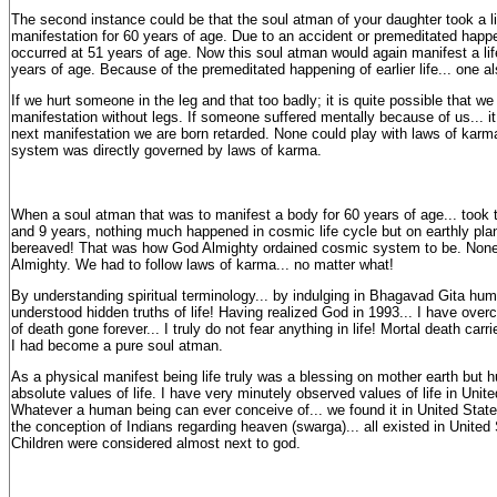
The second instance could be that the soul atman of your daughter took a lif
manifestation for 60 years of age. Due to an accident or premeditated happe
occurred at 51 years of age. Now this soul atman would again manifest a lif
years of age. Because of the premeditated happening of earlier life... one al
If we hurt someone in the leg and that too badly; it is quite possible that we
manifestation without legs. If someone suffered mentally because of us... it 
next manifestation we are born retarded. None could play with laws of karm
system was directly governed by laws of karma.
When a soul atman that was to manifest a body for 60 years of age... took 
and 9 years, nothing much happened in cosmic life cycle but on earthly pla
bereaved! That was how God Almighty ordained cosmic system to be. None
Almighty. We had to follow laws of karma... no matter what!
By understanding spiritual terminology... by indulging in Bhagavad Gita hum
understood hidden truths of life! Having realized God in 1993... I have over
of death gone forever... I truly do not fear anything in life! Mortal death car
I had become a pure soul atman.
As a physical manifest being life truly was a blessing on mother earth but 
absolute values of life. I have very minutely observed values of life in Unit
Whatever a human being can ever conceive of... we found it in United Stat
the conception of Indians regarding heaven (swarga)... all existed in United
Children were considered almost next to god.