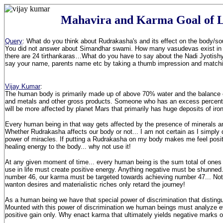
Mahavira and Karma Goal of L
Query
: What do you think about Rudrakasha's and its effect on the body/so
You did not answer about Simandhar swami. How many vasudevas exist in 
there are 24 tirthankaras…What do you have to say about the Nadi Jyotis
say your name, parents name etc by taking a thumb impression and matching
Vijay Kumar
:
The human body is primarily made up of above 70% water and the balance c
and metals and other gross products. Someone who has an excess percenta
will be more affected by planet Mars that primarily has huge deposits of iron
Every human being in that way gets affected by the presence of minerals a
Whether Rudrakasha affects our body or not... I am not certain as I simply d
power of miracles. If putting a Rudrakasha on my body makes me feel positiv
healing energy to the body... why not use it!
At any given moment of time... every human being is the sum total of ones
use in life must create positive energy. Anything negative must be shunned.
number 46, our karma must be targeted towards achieving number 47... Not
wanton desires and materialistic riches only retard the journey!
As a human being we have that special power of discrimination that disting
Mounted with this power of discrimination we human beings must analyze ev
positive gain only. Why enact karma that ultimately yields negative marks 