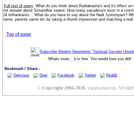
Full text of query
: What do you think about Rudrakasha's and it's effect on
not answer about Simandhar swami. How many vasudeva's exist in a cosmic
24 tirthankara's… What do you have to say about the Nadi Jyotishyam? Wh
name, parents name etc by taking a thumb impression and matching a leaf t
Top of page
Subscribe Weekly Newsletter "Spiritual Secrets Unvei
Whats more... it is free. You would love you did!
Bookmark / Share :
Delicious
Digg
Facebook
Twitter
Reddit
©
Copyright 2004-2018
, vijaykumar.org. All right