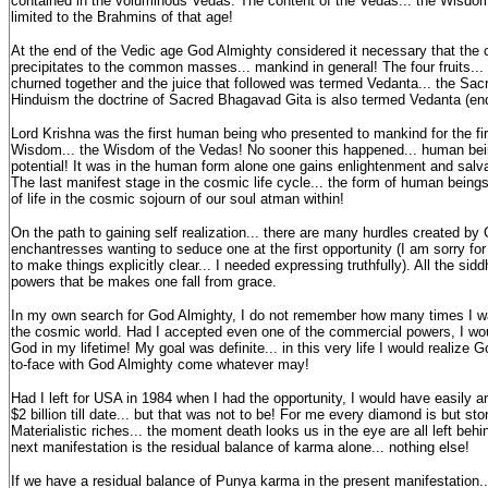
contained in the voluminous Vedas. The content of the Vedas... the Wisdo
limited to the Brahmins of that age!
At the end of the Vedic age God Almighty considered it necessary that th
precipitates to the common masses... mankind in general! The four fruits...
churned together and the juice that followed was termed Vedanta... the Sac
Hinduism the doctrine of Sacred Bhagavad Gita is also termed Vedanta (end
Lord Krishna was the first human being who presented to mankind for the fi
Wisdom... the Wisdom of the Vedas! No sooner this happened... human being
potential! It was in the human form alone one gains enlightenment and salva
The last manifest stage in the cosmic life cycle... the form of human beings
of life in the cosmic sojourn of our soul atman within!
On the path to gaining self realization... there are many hurdles created by
enchantresses wanting to seduce one at the first opportunity (I am sorry fo
to make things explicitly clear... I needed expressing truthfully). All the sidd
powers that be makes one fall from grace.
In my own search for God Almighty, I do not remember how many times I wa
the cosmic world. Had I accepted even one of the commercial powers, I wou
God in my lifetime! My goal was definite... in this very life I would realize 
to-face with God Almighty come whatever may!
Had I left for USA in 1984 when I had the opportunity, I would have easily
$2 billion till date... but that was not to be! For me every diamond is but sto
Materialistic riches... the moment death looks us in the eye are all left beh
next manifestation is the residual balance of karma alone... nothing else!
If we have a residual balance of Punya karma in the present manifestation..