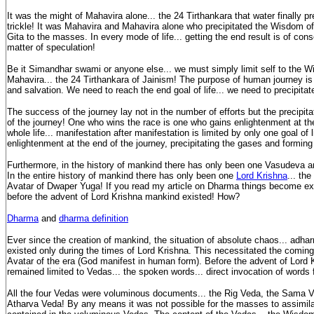
It was the might of Mahavira alone... the 24 Tirthankara that water finally pre
trickle! It was Mahavira and Mahavira alone who precipitated the Wisdom 
Gita to the masses. In every mode of life... getting the end result is of con
matter of speculation!
Be it Simandhar swami or anyone else... we must simply limit self to the
Mahavira... the 24 Tirthankara of Jainism! The purpose of human journey is
and salvation. We need to reach the end goal of life... we need to precipitat
The success of the journey lay not in the number of efforts but the precipita
of the journey! One who wins the race is one who gains enlightenment at th
whole life... manifestation after manifestation is limited by only one goal of li
enlightenment at the end of the journey, precipitating the gases and forming
Furthermore, in the history of mankind there has only been one Vasudeva a
In the entire history of mankind there has only been one
Lord Krishna
... th
Avatar of Dwaper Yuga! If you read my article on Dharma things become expl
before the advent of Lord Krishna mankind existed! How?
Dharma
and
dharma definition
Ever since the creation of mankind, the situation of absolute chaos... adha
existed only during the times of Lord Krishna. This necessitated the coming
Avatar of the era (God manifest in human form). Before the advent of Lord
remained limited to Vedas... the spoken words... direct invocation of words
All the four Vedas were voluminous documents... the Rig Veda, the Sama V
Atharva Veda! By any means it was not possible for the masses to assimi