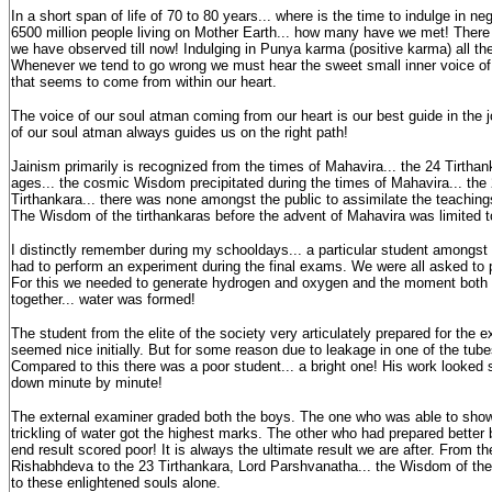
In a short span of life of 70 to 80 years... where is the time to indulge in n
6500 million people living on Mother Earth... how many have we met! There 
we have observed till now! Indulging in Punya karma (positive karma) all the t
Whenever we tend to go wrong we must hear the sweet small inner voice of 
that seems to come from within our heart.
The voice of our soul atman coming from our heart is our best guide in the j
of our soul atman always guides us on the right path!
Jainism primarily is recognized from the times of Mahavira... the 24 Tirtha
ages... the cosmic Wisdom precipitated during the times of Mahavira... the 
Tirthankara... there was none amongst the public to assimilate the teachings
The Wisdom of the tirthankaras before the advent of Mahavira was limited to 
I distinctly remember during my schooldays... a particular student amongst t
had to perform an experiment during the final exams. We were all asked to p
For this we needed to generate hydrogen and oxygen and the moment bot
together... water was formed!
The student from the elite of the society very articulately prepared for the 
seemed nice initially. But for some reason due to leakage in one of the tub
Compared to this there was a poor student... a bright one! His work looked 
down minute by minute!
The external examiner graded both the boys. The one who was able to show t
trickling of water got the highest marks. The other who had prepared better 
end result scored poor! It is always the ultimate result we are after. From the
Rishabhdeva to the 23 Tirthankara, Lord Parshvanatha... the Wisdom of the
to these enlightened souls alone.