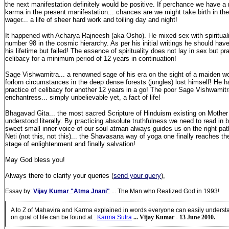
the next manifestation definitely would be positive. If perchance we have a
karma in the present manifestation... chances are we might take birth in the
wager... a life of sheer hard work and toiling day and night!
It happened with Acharya Rajneesh (aka Osho). He mixed sex with spiritual
number 98 in the cosmic hierarchy. As per his initial writings he should hav
his lifetime but failed! The essence of spirituality does not lay in sex but pr
celibacy for a minimum period of 12 years in continuation!
Sage Vishwamitra... a renowned sage of his era on the sight of a maiden w
forlorn circumstances in the deep dense forests (jungles) lost himself! He h
practice of celibacy for another 12 years in a go! The poor Sage Vishwamit
enchantress... simply unbelievable yet, a fact of life!
Bhagavad Gita... the most sacred Scripture of Hinduism existing on Mother
understood literally. By practicing absolute truthfulness we need to read in 
sweet small inner voice of our soul atman always guides us on the right pat
Neti (not this, not this)... the Shavasana way of yoga one finally reaches the 
stage of enlightenment and finally salvation!
May God bless you!
Always there to clarify your queries (
send your query
),
Essay by:
Vijay Kumar "Atma Jnani"
... The Man who Realized God in 1993!
A to Z of Mahavira and Karma explained in words everyone can easily unders
on goal of life can be found at
:
Karma Sutra
... Vijay Kumar - 13 June 2010.