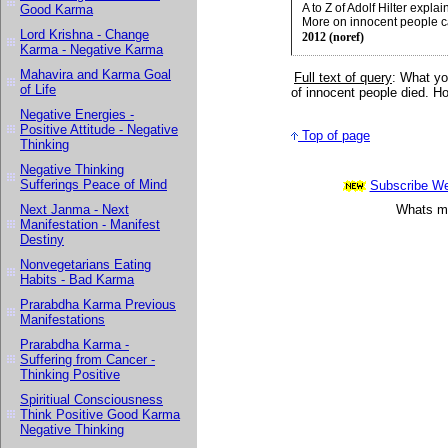
A to Z of Adolf Hilter exp
Good Karma
More on innocent people c
Lord Krishna - Change
2012 (noref)
Karma - Negative Karma
Mahavira and Karma Goal
Full text of query
:
What you
of Life
of innocent people died. Ho
Negative Energies -
Positive Attitude - Negative
Top of page
Thinking
Negative Thinking
Sufferings Peace of Mind
Subscribe Wee
Next Janma - Next
Whats mor
Manifestation - Manifest
Destiny
Nonvegetarians Eating
Habits - Bad Karma
Prarabdha Karma Previous
Manifestations
Prarabdha Karma -
Suffering from Cancer -
Thinking Positive
Spiritiual Consciousness
Think Positive Good Karma
Negative Thinking