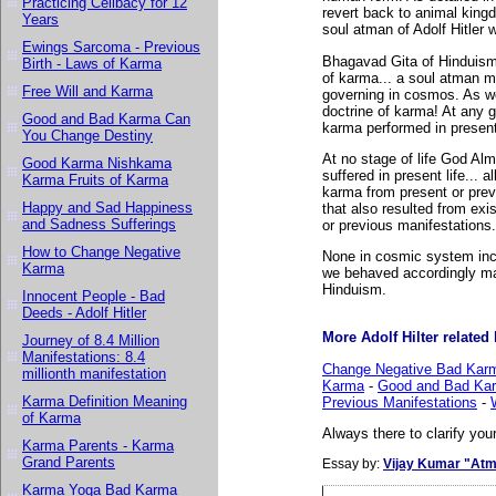
Practicing Celibacy for 12
revert back to animal kingd
Years
soul atman of Adolf Hitler 
Ewings Sarcoma - Previous
Bhagavad Gita of Hinduism a
Birth - Laws of Karma
of karma... a soul atman m
Free Will and Karma
governing in cosmos. As we
doctrine of karma! At any 
Good and Bad Karma Can
karma performed in present 
You Change Destiny
At no stage of life God Alm
Good Karma Nishkama
suffered in present life... 
Karma Fruits of Karma
karma from present or previ
Happy and Sad Happiness
that also resulted from exi
and Sadness Sufferings
or previous manifestations.
How to Change Negative
None in cosmic system inc
Karma
we behaved accordingly man
Hinduism.
Innocent People - Bad
Deeds - Adolf Hitler
More Adolf Hilter related l
Journey of 8.4 Million
Manifestations: 8.4
Change Negative Bad Karm
millionth manifestation
Karma
-
Good and Bad Kar
Karma Definition Meaning
Previous Manifestations
-
of Karma
Always there to clarify your
Karma Parents - Karma
Grand Parents
Essay by:
Vijay Kumar "Atm
Karma Yoga Bad Karma