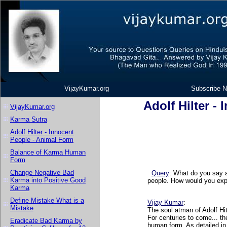
VijayKumar.org
Subscribe N
Adolf Hilter -
VijayKumar.org
Karma Sutra
Adolf Hilter - Innocent
People - Animal Form
Balance of Karma Human
Form
Change Negative Bad
Query
:
What do you say a
Karma into Positive Good
people. How would you exp
Karma
Define Mistake What is a
Vijay Kumar
:
Mistake
The soul atman of Adolf Hit
For centuries to come... th
Eradicate Bad Karma by
human form. As detailed in 