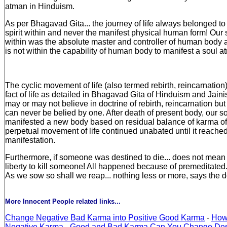
atman in Hinduism.
As per Bhagavad Gita... the journey of life always belonged to
spirit within and never the manifest physical human form! Our s
within was the absolute master and controller of human body an
is not within the capability of human body to manifest a soul a
The cyclic movement of life (also termed rebirth, reincarnatio
fact of life as detailed in Bhagavad Gita of Hinduism and Jain
may or may not believe in doctrine of rebirth, reincarnation but 
can never be belied by one. After death of present body, our s
manifested a new body based on residual balance of karma of
perpetual movement of life continued unabated until it reached
manifestation.
Furthermore, if someone was destined to die... does not mean t
liberty to kill someone! All happened because of premeditated..
As we sow so shall we reap... nothing less or more, says the d
More Innocent People related links...
Change Negative Bad Karma into Positive Good Karma
-
How
Negative Karma
-
Good and Bad Karma Can You Change Des