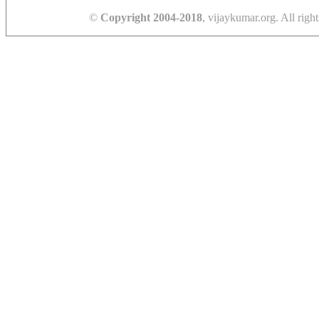
©
Copyright 2004-2018
, vijaykumar.org. All right