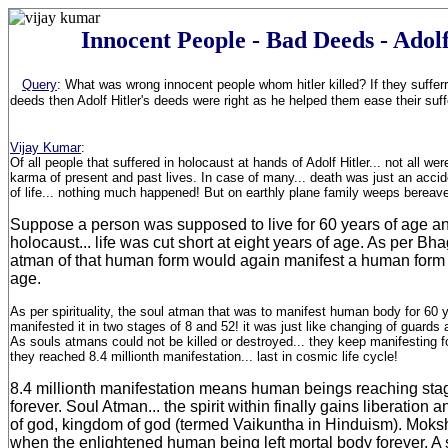
Innocent People - Bad Deeds - Adolf
Query
:
What was wrong innocent people whom hitler killed? If they sufferr
deeds then Adolf Hitler's deeds were right as he helped them ease their suf
Vijay Kumar
:
Of all people that suffered in holocaust at hands of Adolf Hitler... not all wer
karma of present and past lives. In case of many... death was just an accid
of life... nothing much happened! But on earthly plane family weeps bereav
Suppose a person was supposed to live for 60 years of age a
holocaust... life was cut short at eight years of age. As per Bh
atman of that human form would again manifest a human form o
age.
As per spirituality, the soul atman that was to manifest human body for 60 y
manifested it in two stages of 8 and 52! it was just like changing of guard
As souls atmans could not be killed or destroyed... they keep manifesting fo
they reached 8.4 millionth manifestation... last in cosmic life cycle!
8.4 millionth manifestation means human beings reaching sta
forever. Soul Atman... the spirit within finally gains liberation
of god, kingdom of god (termed Vaikuntha in Hinduism). Moksh
when the enlightened human being left mortal body forever. A 