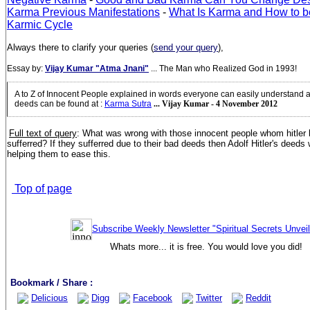
Karma Previous Manifestations
-
What Is Karma and How to b
Karmic Cycle
Always there to clarify your queries (
send your query
),
Essay by:
Vijay Kumar "Atma Jnani"
... The Man who Realized God in 1993!
A to Z of Innocent People explained in words everyone can easily understand
deeds can be found at
:
Karma Sutra
... Vijay Kumar - 4 November 2012
Full text of query
: What was wrong with those innocent people whom hitler 
sufferred? If they sufferred due to their bad deeds then Adolf Hitler's deeds
helping them to ease this.
Top of page
Subscribe Weekly Newsletter "Spiritual Secrets Unvei
Whats more... it is free. You would love you did!
Bookmark / Share :
Delicious
Digg
Facebook
Twitter
Reddit