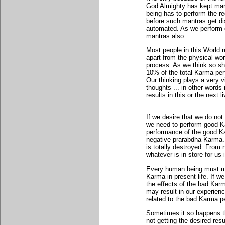
God Almighty has kept man
being has to perform the req
before such mantras get di
automated. As we perform our
mantras also.
Most people in this World r
apart from the physical wor
process. As we think so sha
10% of the total Karma per
Our thinking plays a very v
thoughts ... in other word
results in this or the next l
If we desire that we do not
we need to perform good Ka
performance of the good Kar
negative prarabdha Karma
is totally destroyed. From 
whatever is in store for us
Every human being must mak
Karma in present life. If w
the effects of the bad Kar
may result in our experien
related to the bad Karma per
Sometimes it so happens th
not getting the desired res