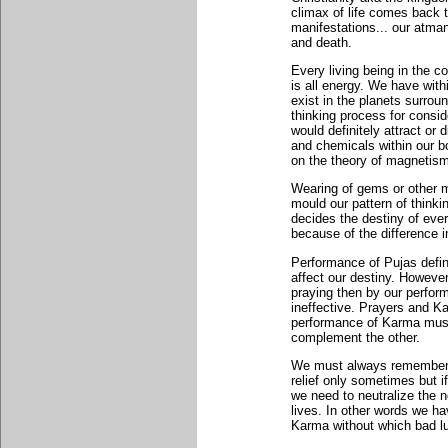
climax of life comes back to
manifestations... our atman 
and death.
Every living being in the c
is all energy. We have wit
exist in the planets surrou
thinking process for consid
would definitely attract or
and chemicals within our bo
on the theory of magnetism
Wearing of gems or other mo
mould our pattern of thinkin
decides the destiny of eve
because of the difference i
Performance of Pujas defin
affect our destiny. Howeve
praying then by our perfor
ineffective. Prayers and 
performance of Karma must
complement the other.
We must always remember 
relief only sometimes but i
we need to neutralize the n
lives. In other words we ha
Karma without which bad lu