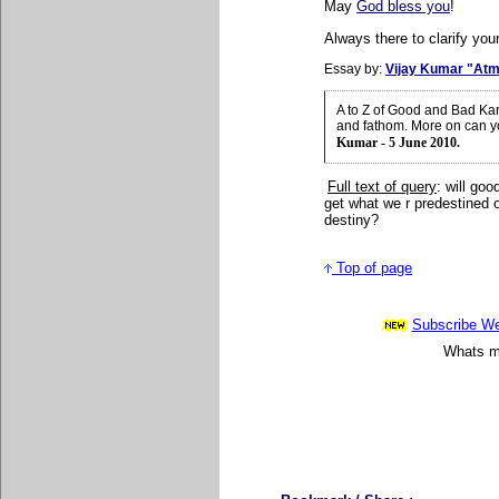
May
God bless you
!
Always there to clarify your
Essay by:
Vijay Kumar "Atm
A to Z of Good and Bad Ka
and fathom. More on can y
Kumar - 5 June 2010.
Full text of query
: will go
get what we r predestined 
destiny?
Top of page
Subscribe Wee
Whats mo