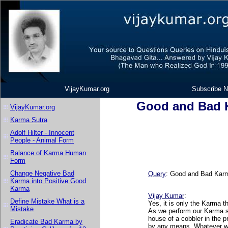
VijayKumar.org
Subscribe N
Good and Bad 
VijayKumar.org
Karma Sutra
Adolf Hilter - Innocent
People - Animal Form
Balance of Karma Human
Form
Change Negative Bad
Query
: Good and Bad Karm
Karma into Positive Good
Karma
Vijay Kumar
:
Define Mistake What is a
Yes, it is only the Karma th
Mistake
As we perform our Karma so
house of a cobbler in the 
Eradicate Bad Karma by
by any means. Whatever was