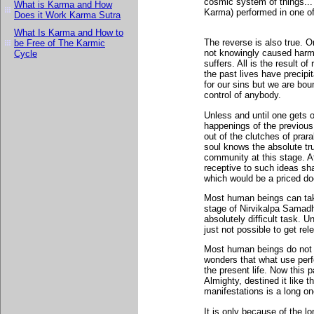
cosmic system of things... 
What is Karma and How
Karma) performed in one of 
Does it Work Karma Sutra
What Is Karma and How to
The reverse is also true. 
be Free of The Karmic
not knowingly caused harm t
Cycle
suffers. All is the result o
the past lives have precipi
for our sins but we are boun
control of anybody.
Unless and until one gets ou
happenings of the previous 
out of the clutches of pra
soul knows the absolute tr
community at this stage. 
receptive to such ideas sha
which would be a priced d
Most human beings can take
stage of Nirvikalpa Samadh
absolutely difficult task. Un
just not possible to get r
Most human beings do not 
wonders that what use perfor
the present life. Now this p
Almighty, destined it like t
manifestations is a long on
It is only because of the lo