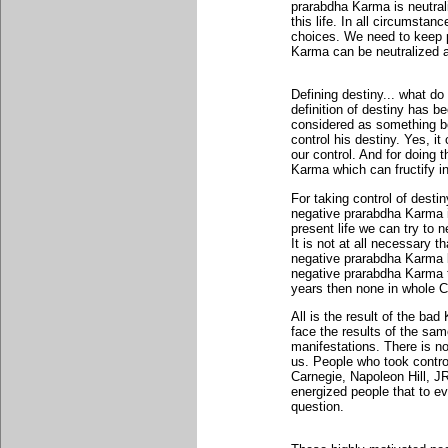
prarabdha Karma is neutral
this life. In all circumsta
choices. We need to keep 
Karma can be neutralized a
Defining destiny... what do
definition of destiny has 
considered as something b
control his destiny. Yes, it
our control. And for doing 
Karma which can fructify in
For taking control of desti
negative prarabdha Karma i
present life we can try to 
It is not at all necessary 
negative prarabdha Karma bu
negative prarabdha Karma th
years then none in whole C
All is the result of the ba
face the results of the sam
manifestations. There is n
us. People who took control 
Carnegie, Napoleon Hill, 
energized people that to ev
question.