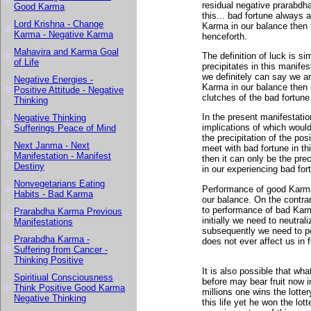
residual negative prarabdh
Good Karma
this... bad fortune always 
Lord Krishna - Change
Karma in our balance then 
Karma - Negative Karma
henceforth.
Mahavira and Karma Goal
The definition of luck is s
of Life
precipitates in this manife
we definitely can say we a
Negative Energies -
Karma in our balance then 
Positive Attitude - Negative
clutches of the bad fortun
Thinking
In the present manifestat
Negative Thinking
implications of which would 
Sufferings Peace of Mind
the precipitation of the pos
Next Janma - Next
meet with bad fortune in thi
Manifestation - Manifest
then it can only be the pre
Destiny
in our experiencing bad for
Nonvegetarians Eating
Performance of good Karma
Habits - Bad Karma
our balance. On the contra
to performance of bad Karma
Prarabdha Karma Previous
initially we need to neutra
Manifestations
subsequently we need to p
Prarabdha Karma -
does not ever affect us in fu
Suffering from Cancer -
Thinking Positive
It is also possible that w
Spiritiual Consciousness
before may bear fruit now i
Think Positive Good Karma
millions one wins the lotte
Negative Thinking
this life yet he won the lo