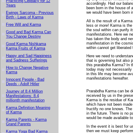
Practicing Celibacy for 12
accordingly. Had our balan
Years
been born in the house of 
we would have been born in
Ewings Sarcoma - Previous
Birth - Laws of Karma
All is the result of a Karm
Free Will and Karma
less or more! Karma is th
the soul within can purify i
Good and Bad Karma Can
manifestations. Here we nee
You Change Destiny
has taken the body and nev
manifestation in the cosmic
Good Karma Nishkama
within cannot get liberated
Karma Fruits of Karma
Happy and Sad Happiness
Here we need to understand 
and Sadness Sufferings
that is governing but also 
this prarabdha Karma? In
How to Change Negative
today may not necessarily b
Karma
in this life may become avail
manifestations hereafter.
Innocent People - Bad
Deeds - Adolf Hitler
Prarabdha Karma can be def
Journey of 8.4 Million
received by us in the prese
Manifestations: 8.4
Karma is the residue of Kar
millionth manifestation
which have not been made 
Karma Definition Meaning
fructify no one knows. The
of Karma
in the future. There is no 
would be made available to
Karma Parents - Karma
Grand Parents
In the event it is best for
then we must keep performin
Karma Yoga Bad Karma