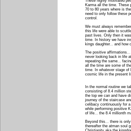
These highly motivated peo
Karma all the time. These p
70 to 80 years where is th
need to only follow these p
control.
We must always remember th
this life were able to scut
past lives. Only then it wa
time. In history we have in
kings daughter... and how d
The positive affirmations...
never looking back in life 
repeating the same... facin
all the time are some of the
time. In whatever stage of l
cosmic life in the present li
In the normal routine we ta
consisting of 8.4 million s
the top we can and have dir
journey of the staircase an
celibacy continuously for a
while performing positive K
of life... the 8.4 millionth 
Beyond this... there is on
thereafter the atman soul 
Christianity aka the kingd