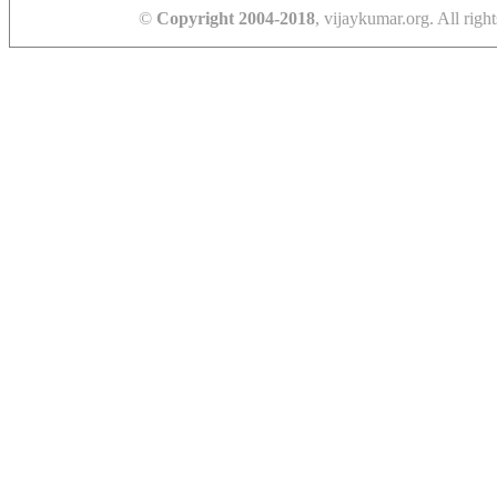
©
Copyright 2004-2018
, vijaykumar.org. All right