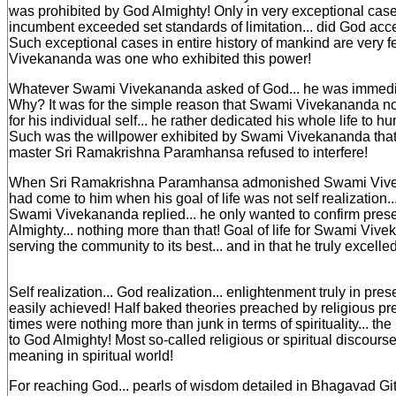
was prohibited by God Almighty! Only in very exceptional cas
incumbent exceeded set standards of limitation... did God acc
Such exceptional cases in entire history of mankind are very
Vivekananda was one who exhibited this power!
Whatever Swami Vivekananda asked of God... he was immedia
Why? It was for the simple reason that Swami Vivekananda not
for his individual self... he rather dedicated his whole life to h
Such was the willpower exhibited by Swami Vivekananda that 
master Sri Ramakrishna Paramhansa refused to interfere!
When Sri Ramakrishna Paramhansa admonished Swami Vive
had come to him when his goal of life was not self realization..
Swami Vivekananda replied... he only wanted to confirm pres
Almighty... nothing more than that! Goal of life for Swami Vi
serving the community to its best... and in that he truly excelled
Self realization... God realization... enlightenment truly in pres
easily achieved! Half baked theories preached by religious pr
times were nothing more than junk in terms of spirituality... the 
to God Almighty! Most so-called religious or spiritual discours
meaning in spiritual world!
For reaching God... pearls of wisdom detailed in Bhagavad Git