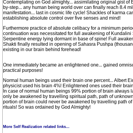
Contemplating on God almighty... assimilating original gist of
by-step... any human being world over can finally reach 8.4 mil
manifestation... last in cosmic life cycle! Shackles of karma ca
establishing absolute control over five senses and mind!
Furthermore practice of absolute celibacy for a minimum perio
continuation was necessitated for full awakening of Kundalini S
Serpentine energy lying dormant in base of spine! Full awake
Shakti finally resulted in opening of Sahasra Pushpa (thousan
existing in our brain behind forehead!
One immediately became an enlightened one... gained omnisci
practical purposes!
Normal human beings used their brain one percent... Albert Ei
physicist used his brain 4%! Enlightened ones used their brai
In case of normal human beings 99% portion of brain always la
only be awakened by travelling spiritual path, path of unknow
portion of brain could never be awakened by travelling path of r
rituals! So was ordained by God Almighty!
More Self Realization related links...