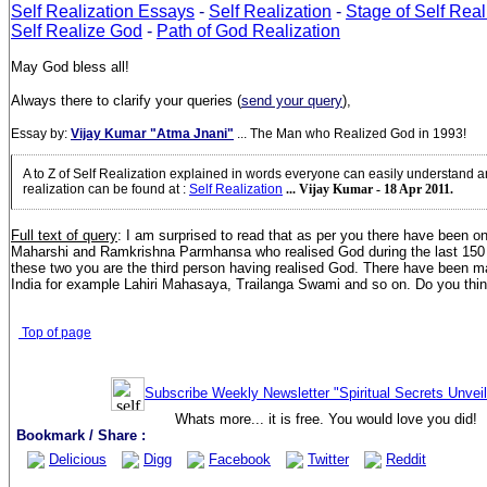
Self Realization Essays
-
Self Realization
-
Stage of Self Real
Self Realize God
-
Path of God Realization
May God bless all!
Always there to clarify your queries (
send your query
),
Essay by:
Vijay Kumar "Atma Jnani"
... The Man who Realized God in 1993!
A to Z of Self Realization explained in words everyone can easily understand 
realization can be found at
:
Self Realization
... Vijay Kumar - 18 Apr 2011.
Full text of query
:
I am surprised to read that as per you there have been o
Maharshi and Ramkrishna Parmhansa who realised God during the last 150 
these two you are the third person having realised God. There have been ma
India for example Lahiri Mahasaya, Trailanga Swami and so on. Do you think
Top of page
Subscribe Weekly Newsletter "Spiritual Secrets Unvei
Whats more... it is free. You would love you did!
Bookmark / Share :
Delicious
Digg
Facebook
Twitter
Reddit