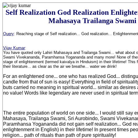
Self Realization God Realization Enlight
Mahasaya Trailanga Swami
Query
:
Reaching stage of Self realization... God realization... Enlightenment.
Vijay Kumar
:
You have quoted only Lahiri Mahasaya and Trailanga Swami... what about ot
Swami Vivekananda, Paramhansa Yogananda and many more! None of thes
stage of enlightenment (termed kaivalya in Hinduism) in their lifetime! This 
their literature... as clear as the air we breathe... water we drink!
For an enlightened one... one who has realized God... distingui
candle from that of sun is easy! Everything in field of spiritualit
buts carried no meaning in spiritual world... similar as desire
no value! Words like legendary are never used in spiritual ter
The entire population of world on one side... I would still say e
Mahasaya, Trailanga Swami, Sri Aurobindo, Swami Vivekan
Paramhansa Yogananda did not gain self realization... God re
enlightenment in English) in their lifetime! In present times p
religion... path of rituals than path of pure spirituality!