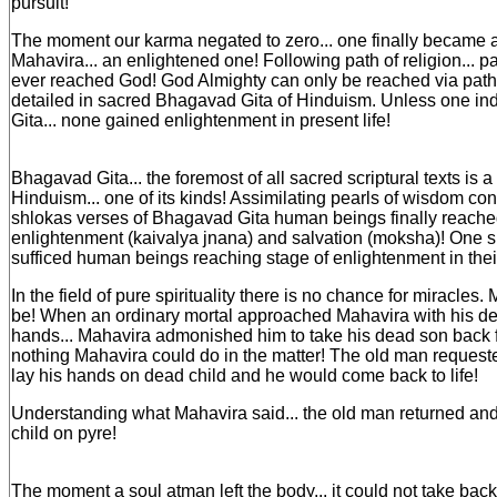
pursuit!
The moment our karma negated to zero... one finally became a b
Mahavira... an enlightened one! Following path of religion... pa
ever reached God! God Almighty can only be reached via path o
detailed in sacred Bhagavad Gita of Hinduism. Unless one i
Gita... none gained enlightenment in present life!
Bhagavad Gita... the foremost of all sacred scriptural texts is a
Hinduism... one of its kinds! Assimilating pearls of wisdom co
shlokas verses of Bhagavad Gita human beings finally reache
enlightenment (kaivalya jnana) and salvation (moksha)! One si
sufficed human beings reaching stage of enlightenment in their
In the field of pure spirituality there is no chance for miracles.
be! When an ordinary mortal approached Mahavira with his de
hands... Mahavira admonished him to take his dead son back 
nothing Mahavira could do in the matter! The old man requeste
lay his hands on dead child and he would come back to life!
Understanding what Mahavira said... the old man returned and
child on pyre!
The moment a soul atman left the body... it could not take back