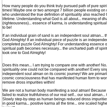
How many people do you think truly pursued path of pure spirit
times! Maybe one or two amongst 7 billion people existing on
who understood the true definition of spirituality also reached
lifetime. Understanding what God is all about... meaning of d
(righteousness)... essence of karma, is understanding spiritual
to be!
If an individual grain of sand is an independent soul atman...
God Almighty! If an individual piece of puzzle is an independen
completed puzzle God Almighty! For understanding essence of 
spiritual path becomes necessary... the uncharted path of spiritu
took one to God Almighty!
Does this mean... I am trying to compare one with another! No...
spirituality one could not be compared with another! Every sing
independent soul atman on its cosmic journey! We are primarily 
cosmic consciousness that has manifested human form to work 
remove dross impurities within!
We are not a human body manifesting a soul atman! Because 
failed to realize truthfulness of our real self... our soul atman... 
Slowly step-by-step as human beings reduced dross impurities
in good karma... positive karma all the time... one scaled higher