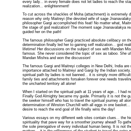
every lady... in every female does not let ladies to reach the st
realization... enlightenment!
To cut across the shackles of Moha (attachment) is extremely di
reason why only Maitreyi (the devoted wife of sage Jnanavalak
philosopher Gargi accomplished this feat! No matter what, Maitr
the stage of god realization! The moment sage Jnanavalakya real
guided her on the path!
The famous philosopher Gargi practiced absolute celibacy on the
determination finally led her to gaining self realization... god real
lifetime! Her discussions on the subject of sex with Mandan Mis
famous. She never considered the topic of sex as taboo. She ul
Mandan Mishra and won the discussion!
The famous Gargi and Maitreyi colleges in New Delhi, India are 
importance attached to Maitreyi and Gargi by the Indian society.
spiritual path by ladies is not banned... it is simply more difficult
family ties and attachments forsaken forever one needs traveling 
the uncharted territory all alone!
When I started on the spiritual path at 11 years of age... I had 
Finally God Almighty became my guide. Primarily it is not the gui
the seeker himself who has to travel the spiritual journey all alo
determination of Winston Churchill with all eggs in one basket..
desire to reach the end goal of life finally wins the day!
Various essays on my different web sites contain clues... the hi
spirituality that pave way for a smoother journey ahead! To gathe
the sole prerogative of every individual human being. It is not th
matters... it is the willingness of the student to travel the extra 