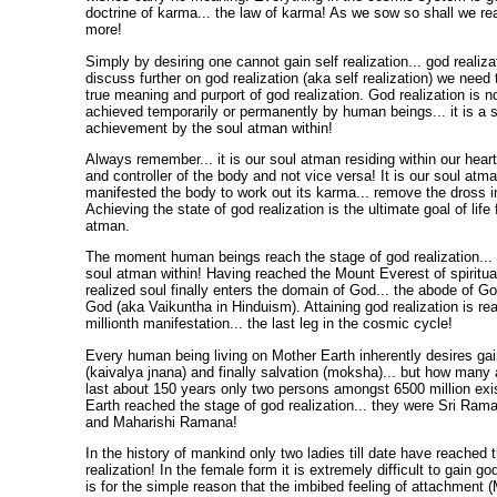
doctrine of karma... the law of karma! As we sow so shall we rea
more!
Simply by desiring one cannot gain self realization... god realiz
discuss further on god realization (aka self realization) we need
true meaning and purport of god realization. God realization is 
achieved temporarily or permanently by human beings... it is a 
achievement by the soul atman within!
Always remember... it is our soul atman residing within our heart
and controller of the body and not vice versa! It is our soul atm
manifested the body to work out its karma... remove the dross im
Achieving the state of god realization is the ultimate goal of life
atman.
The moment human beings reach the stage of god realization... al
soul atman within! Having reached the Mount Everest of spiritual
realized soul finally enters the domain of God... the abode of Go
God (aka Vaikuntha in Hinduism). Attaining god realization is re
millionth manifestation... the last leg in the cosmic cycle!
Every human being living on Mother Earth inherently desires ga
(kaivalya jnana) and finally salvation (moksha)... but how many 
last about 150 years only two persons amongst 6500 million exi
Earth reached the stage of god realization... they were Sri Ra
and Maharishi Ramana!
In the history of mankind only two ladies till date have reached 
realization! In the female form it is extremely difficult to gain go
is for the simple reason that the imbibed feeling of attachment (