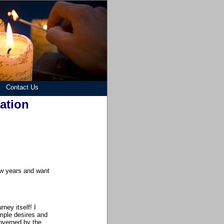
Contact Us
zation
few years and want
ney itself! I
mple desires and
overned by the