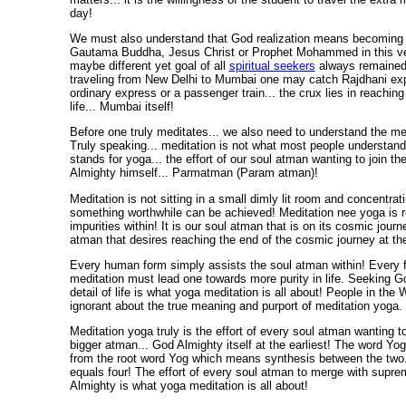
day!
We must also understand that God realization means becoming
Gautama Buddha, Jesus Christ or Prophet Mohammed in this ver
maybe different yet goal of all
spiritual seekers
always remained
traveling from New Delhi to Mumbai one may catch Rajdhani expr
ordinary express or a passenger train... the crux lies in reaching
life... Mumbai itself!
Before one truly meditates... we also need to understand the me
Truly speaking... meditation is not what most people understand!
stands for yoga... the effort of our soul atman wanting to join th
Almighty himself... Parmatman (Param atman)!
Meditation is not sitting in a small dimly lit room and concentrati
something worthwhile can be achieved! Meditation nee yoga is 
impurities within! It is our soul atman that is on its cosmic journe
atman that desires reaching the end of the cosmic journey at the
Every human form simply assists the soul atman within! Every 
meditation must lead one towards more purity in life. Seeking G
detail of life is what yoga meditation is all about! People in the
ignorant about the true meaning and purport of meditation yoga.
Meditation yoga truly is the effort of every soul atman wanting t
bigger atman... God Almighty itself at the earliest! The word Yo
from the root word Yog which means synthesis between the two
equals four! The effort of every soul atman to merge with supre
Almighty is what yoga meditation is all about!