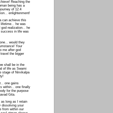
achieve! Reaching the
 human being has a
 journey of 12.4
tion... enlightenment!
 can achieve this
lifetime... he was
od realization... he
 success in life was
 one... would they
cumstance! Your
to me after god
 travel the bigger
e shall be in the
al of life as Swami
 stage of Nirvikalpa
ty!
... one gains
s within... one finally
body for the purpose
gavad Gita.
as long as I retain
y dissolving your
 from within our
ur soul atman always