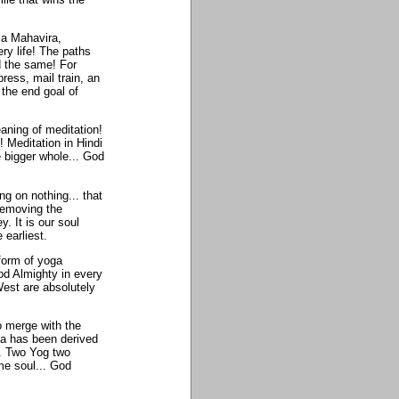
 a Mahavira,
y life! The paths
 the same! For
ess, mail train, an
 the end goal of
aning of meditation!
 Meditation in Hindi
e bigger whole... God
ng on nothing... that
removing the
y. It is our soul
 earliest.
form of yoga
od Almighty in every
 West are absolutely
o merge with the
ga has been derived
. Two Yog two
me soul... God