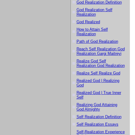
God Realization Definition
God Realization Self
Realization
God Realized
How to Attain Self
Realization
Path of God Realization
Reach Self Realization God
Realization Gargi Maitreyi
Realize God Self
Realization God Realization
Realize Self Realize God
Realized God | Realizing
God
Realized God | True Inner
Self
Realizing God Attaining
God Almighty
Self Realization Definition
Self Realization Essays
Self-Realization Experience