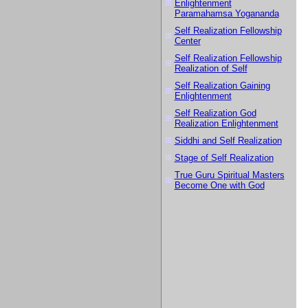
Enlightenment
Paramahamsa Yogananda
Self Realization Fellowship
Center
Self Realization Fellowship
Realization of Self
Self Realization Gaining
Enlightenment
Self Realization God
Realization Enlightenment
Siddhi and Self Realization
Stage of Self Realization
True Guru Spiritual Masters
Become One with God