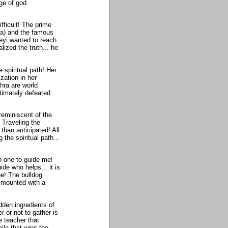
age of god
fficult! The prime
ya) and the famous
eyi wanted to reach
ized the truth... he
 spiritual path! Her
ization in her
hra are world
timately defeated
reminiscent of the
 Traveling the
 than anticipated! All
the spiritual path...
no one to guide me!
de who helps... it is
ne! The bulldog
. mounted with a
dden ingredients of
r or not to gather is
e teacher that
mile that wins the