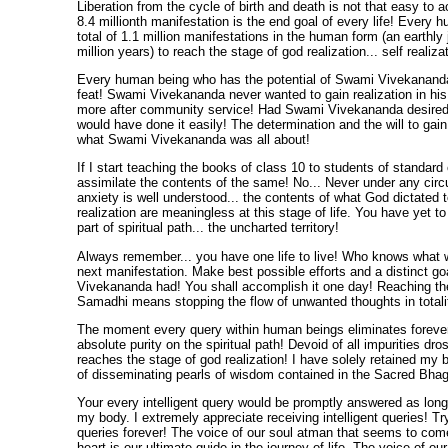
Liberation from the cycle of birth and death is not that easy to 
8.4 millionth manifestation is the end goal of every life! Every
total of 1.1 million manifestations in the human form (an earthly
million years) to reach the stage of god realization... self realiza
Every human being who has the potential of Swami Vivekananda
feat! Swami Vivekananda never wanted to gain realization in his 
more after community service! Had Swami Vivekananda desired g
would have done it easily! The determination and the will to gain
what Swami Vivekananda was all about!
If I start teaching the books of class 10 to students of standard
assimilate the contents of the same! No... Never under any cir
anxiety is well understood... the contents of what God dictated 
realization are meaningless at this stage of life. You have yet to
part of spiritual path... the uncharted territory!
Always remember... you have one life to live! Who knows what w
next manifestation. Make best possible efforts and a distinct go
Vivekananda had! You shall accomplish it one day! Reaching the
Samadhi means stopping the flow of unwanted thoughts in totali
The moment every query within human beings eliminates forever
absolute purity on the spiritual path! Devoid of all impurities dros
reaches the stage of god realization! I have solely retained my 
of disseminating pearls of wisdom contained in the Sacred Bha
Your every intelligent query would be promptly answered as long 
my body. I extremely appreciate receiving intelligent queries! Tr
queries forever! The voice of our soul atman that seems to come
heart is our ultimate guide in the journey of life. The voice of o