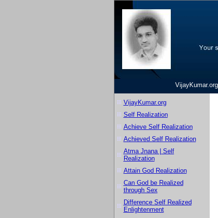
VijayKumar.org
VijayKumar.org
Self Realization
Achieve Self Realization
Achieved Self Realization
Atma Jnana | Self
Realization
Attain God Realization
Can God be Realized
through Sex
Difference Self Realized
Enlightenment