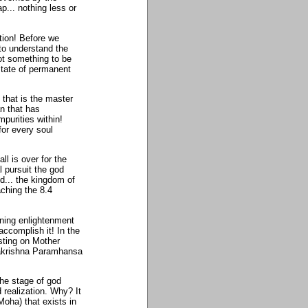
p... nothing less or
ation! Before we
 to understand the
not something to be
state of permanent
 that is the master
an that has
purities within!
 for every soul
l is over for the
 pursuit the god
d... the kingdom of
aching the 8.4
ining enlightenment
accomplish it! In the
sting on Mother
makrishna Paramhansa
the stage of god
d realization. Why? It
Moha) that exists in