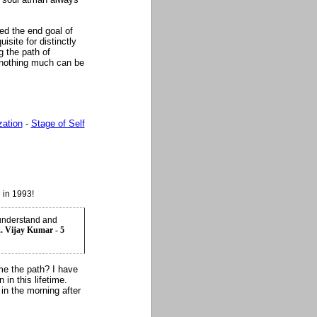
ed the end goal of
uisite for distinctly
g the path of
.. nothing much can be
zation
-
Stage of Self
 in 1993!
 understand and
.. Vijay Kumar - 5
 me the path? I have
in this lifetime.
in the morning after