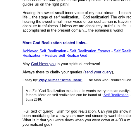
guides us on the right path!
Hearing this sweet small inner voice of my soul atman... I reach
life... the stage of self realization... God realization! The only req
hearing the sweet small inner voice of our soul atman is travelin
absolute truthfulness. Unless we are absolutely truthful in life.
accomplished in the present domain... the ephemeral world!
More God Realization related links...
Achieved Self Realization
-
Self Realization Essays
-
Self Reali
Realization
-
Realize Self Realize God
May
God bless you
in your spiritual endeavor!
Always there to clarify your queries (
send your query
),
Essay by:
Vijay Kumar "Atma Jnani"
... The Man who Realized God
A to Z of God Realization explained in words everyone can easily
fathom. More on self realization can be found at
:
Self Realization
.
June 2010.
Full text of query
: I wish for god realization. Can you pls show
been meditating for a few years now and sincerely want liberation 
What is it that you wrote down when you went down at 4:00 a.m 
you realized god?