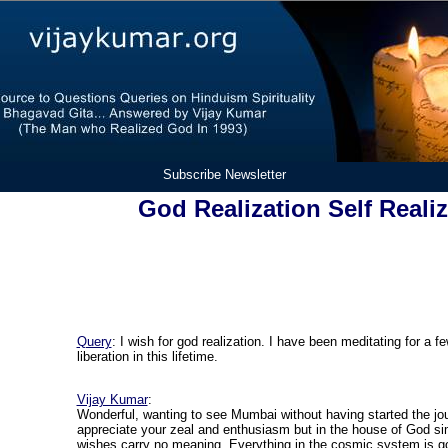
Subscribe Newsletter
God Realization Self Reali
Query
: I wish for god realization. I have been meditating for a 
liberation in this lifetime.
Vijay Kumar
:
Wonderful, wanting to see Mumbai without having started the jour
appreciate your zeal and enthusiasm but in the house of God si
wishes carry no meaning. Everything in the cosmic system is g