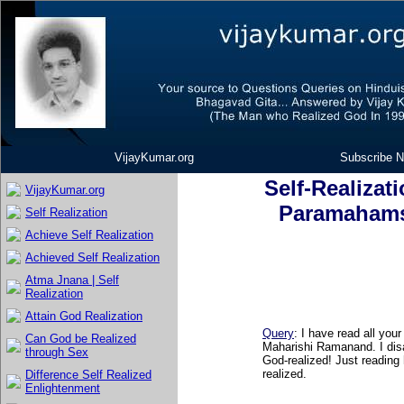
VijayKumar.org
Subscribe N
Self-Realizat
VijayKumar.org
Paramahams
Self Realization
Achieve Self Realization
Achieved Self Realization
Atma Jnana | Self
Realization
Attain God Realization
Query
:
I have read all you
Can God be Realized
Maharishi Ramanand. I di
through Sex
God-realized! Just reading
realized.
Difference Self Realized
Enlightenment