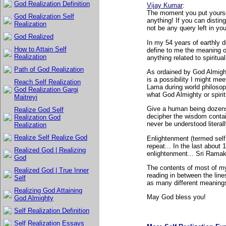
God Realization Definition
Vijay Kumar
:
The moment you put yourself
God Realization Self
anything! If you can disti
Realization
not be any query left in yo
God Realized
In my 54 years of earthly 
How to Attain Self
define to me the meaning o
Realization
anything related to spiritu
Path of God Realization
As ordained by God Almighty
is a possibility I might me
Reach Self Realization
Lama during world philosop
God Realization Gargi
what God Almighty or spirit
Maitreyi
Give a human being dozens
Realize God Self
decipher the wisdom conta
Realization God
never be understood literall
Realization
Realize Self Realize God
Enlightenment (termed self 
repeat... In the last about
Realized God | Realizing
enlightenment... Sri Ram
God
The contents of most of my 
Realized God | True Inner
reading in between the lin
Self
as many different meanings
Realizing God Attaining
May God bless you!
God Almighty
Self Realization Definition
Self Realization Essays