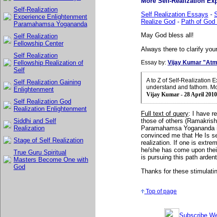
More Self-Realization Exp
Self-Realization
Self Realization Essays
-
S
Experience Enlightenment
Realize God
-
Path of God 
Paramahamsa Yogananda
May God bless all!
Self Realization
Fellowship Center
Always there to clarify your
Self Realization
Essay by:
Vijay Kumar "Atm
Fellowship Realization of
Self
A to Z of Self-Realization
Self Realization Gaining
understand and fathom. Mo
Enlightenment
Vijay Kumar - 28 April 2010
Self Realization God
Realization Enlightenment
Full text of query
:
I have r
Siddhi and Self
those of others (Ramakrish
Realization
Paramahamsa Yogananda is
convinced me that He Is sel
Stage of Self Realization
realization. If one is extre
he/she has come upon their 
True Guru Spiritual
is pursuing this path arden
Masters Become One with
God
Thanks for these stimulating
Top of page
Subscribe Wee