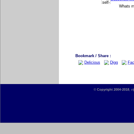
Whats mo
Bookmark / Share :
Delicious
Digg
Fac
©
Copyright 2004-2018
, v