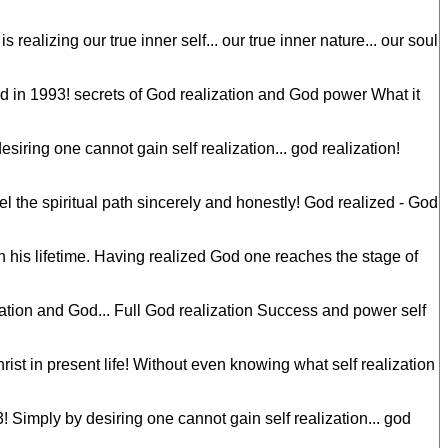
realizing our true inner self... our true inner nature... our soul
 in 1993! secrets of God realization and God power What it
ring one cannot gain self realization... god realization!
el the spiritual path sincerely and honestly! God realized - God
n his lifetime. Having realized God one reaches the stage of
ation and God... Full God realization Success and power self
st in present life! Without even knowing what self realization
Simply by desiring one cannot gain self realization... god