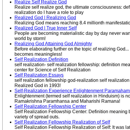
Realize Self Realize God
Realize self realize god, the ultimate consciousness: def
realization do I have a role to play
Realized God | Realizing God
Realizing God means reaching 8.4 millionth manifestation.
Realized God | True Inner Self
People are becoming materialistic day by day never wanting
world by storm!
Realizing God Attaining God Almighty
Before elaborating further on the topic of realizing God.
becomes meaningless!
Self Realization Definition
self realization- self realization fellowship: definition
center for Science of Self Realization
Self Realization Essays
self realization fellowship god-realization self realizat
Realized God in 1993!
Self-Realization Experience Enlightenment Paramaha
Enlightenment (termed self realization in Hinduism) is not
Ramakrishna Paramhansa and Maharishi Ramana!
Self Realization Fellowship Center
Self Realization Fellowship Center: Definition meaning 
variety of spread outs.
Self Realization Fellowship Realization of Self
Self Realization Fellowship Realization of Self: It was 