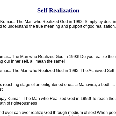
Self Realization
 Kumar... The Man who Realized God in 1993! Simply by desiring 
eed to understand the true meaning and purport of god realization
mar... The Man who Realized God in 1993! Do you realize the mean
ng our inner self, all mean the same!
y Kumar... The Man who Realized God in 1993! The Achieved Self
reaching stage of an enlightened one... a Mahavira, a bodhi... a
t.
Vijay Kumar... The Man who Realized God in 1993! To reach the sta
 path of righteousness
 over can ever realize God through medium of sex! When people