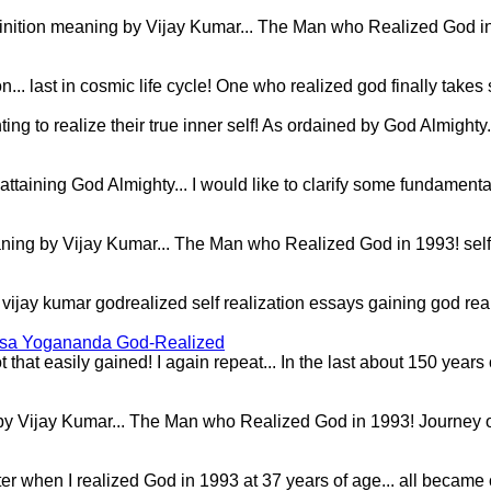
inition meaning by Vijay Kumar... The Man who Realized God in 199
.. last in cosmic life cycle! One who realized god finally takes 
 to realize their true inner self! As ordained by God Almighty...
.. attaining God Almighty... I would like to clarify some fundam
 meaning by Vijay Kumar... The Man who Realized God in 1993! self
ion vijay kumar godrealized self realization essays gaining god r
msa Yogananda God-Realized
 that easily gained! I again repeat... In the last about 150 year
by Vijay Kumar... The Man who Realized God in 1993! Journey of 
later when I realized God in 1993 at 37 years of age... all beca