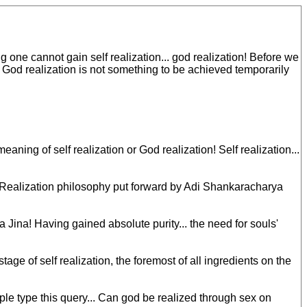
one cannot gain self realization... god realization! Before we
. God realization is not something to be achieved temporarily
ing of self realization or God realization! Self realization...
-Realization philosophy put forward by Adi Shankaracharya
 Jina! Having gained absolute purity... the need for souls'
ge of self realization, the foremost of all ingredients on the
 type this query... Can god be realized through sex on