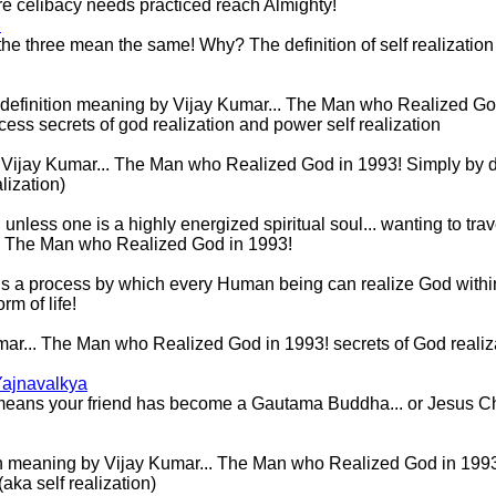
t pure celibacy needs practiced reach Almighty!
n
the three mean the same! Why? The definition of self realization is 
definition meaning by Vijay Kumar... The Man who Realized God
ss secrets of god realization and power self realization
Vijay Kumar... The Man who Realized God in 1993! Simply by desi
lization)
less one is a highly energized spiritual soul... wanting to trav
.. The Man who Realized God in 1993!
on is a process by which every Human being can realize God withi
orm of life!
mar... The Man who Realized God in 1993! secrets of God realiz
Yajnavalkya
t means your friend has become a Gautama Buddha... or Jesus Chri
n meaning by Vijay Kumar... The Man who Realized God in 1993! 
aka self realization)