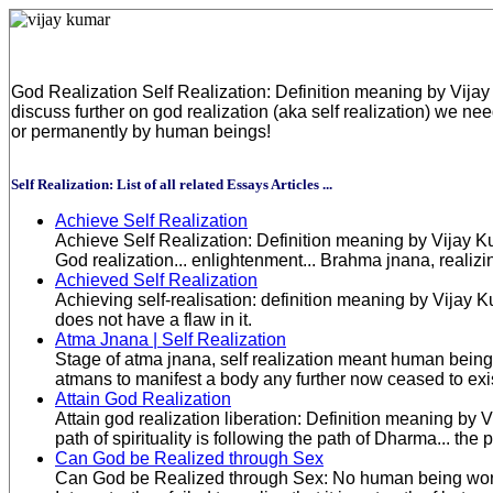
God Realization Self Realization: Definition meaning by Vijay
discuss further on god realization (aka self realization) we n
or permanently by human beings!
Self Realization: List of all related Essays Articles ...
Achieve Self Realization
Achieve Self Realization: Definition meaning by Vijay Ku
God realization... enlightenment... Brahma jnana, realizi
Achieved Self Realization
Achieving self-realisation: definition meaning by Vija
does not have a flaw in it.
Atma Jnana | Self Realization
Stage of atma jnana, self realization meant human beings 
atmans to manifest a body any further now ceased to exis
Attain God Realization
Attain god realization liberation: Definition meaning by 
path of spirituality is following the path of Dharma... the
Can God be Realized through Sex
Can God be Realized through Sex: No human being world