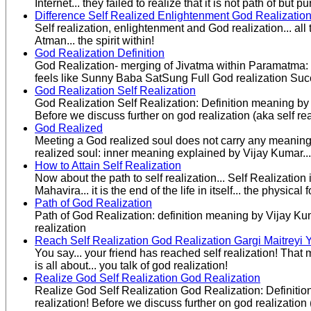
Internet... they failed to realize that it is not path of bu
Difference Self Realized Enlightenment God Realizatio
Self realization, enlightenment and God realization... all 
Atman... the spirit within!
God Realization Definition
God Realization- merging of Jivatma within Paramatma: 
feels like Sunny Baba SatSung Full God realization Succe
God Realization Self Realization
God Realization Self Realization: Definition meaning by 
Before we discuss further on god realization (aka self rea
God Realized
Meeting a God realized soul does not carry any meaning un
realized soul: inner meaning explained by Vijay Kumar.
How to Attain Self Realization
Now about the path to self realization... Self Realizati
Mahavira... it is the end of the life in itself... the physical f
Path of God Realization
Path of God Realization: definition meaning by Vijay Ku
realization
Reach Self Realization God Realization Gargi Maitreyi 
You say... your friend has reached self realization! Tha
is all about... you talk of god realization!
Realize God Self Realization God Realization
Realize God Self Realization God Realization: Definitio
realization! Before we discuss further on god realization (