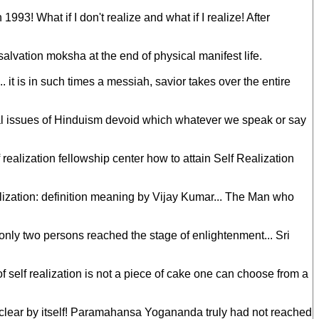
3! What if I don't realize and what if I realize! After
salvation moksha at the end of physical manifest life.
 it is in such times a messiah, savior takes over the entire
ental issues of Hinduism devoid which whatever we speak or say
 realization fellowship center how to attain Self Realization
ealization: definition meaning by Vijay Kumar... The Man who
s only two persons reached the stage of enlightenment... Sri
self realization is not a piece of cake one can choose from a
me clear by itself! Paramahansa Yogananda truly had not reached