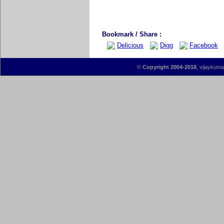
Bookmark / Share :
Delicious
Digg
Facebook
©
Copyright 2004-2018
, vijaykumar