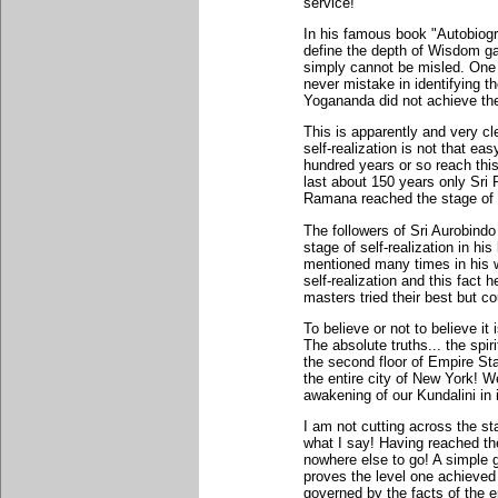
service!
In his famous book "Autobiogr
define the depth of Wisdom 
simply cannot be misled. One
never mistake in identifying 
Yogananda did not achieve the s
This is apparently and very cl
self-realization is not that ea
hundred years or so reach this 
last about 150 years only Sr
Ramana reached the stage of s
The followers of Sri Aurobind
stage of self-realization in hi
mentioned many times in his wr
self-realization and this fact h
masters tried their best but cou
To believe or not to believe it
The absolute truths... the spir
the second floor of Empire St
the entire city of New York! We
awakening of our Kundalini in i
I am not cutting across the st
what I say! Having reached the 
nowhere else to go! A simple g
proves the level one achieved i
governed by the facts of the 