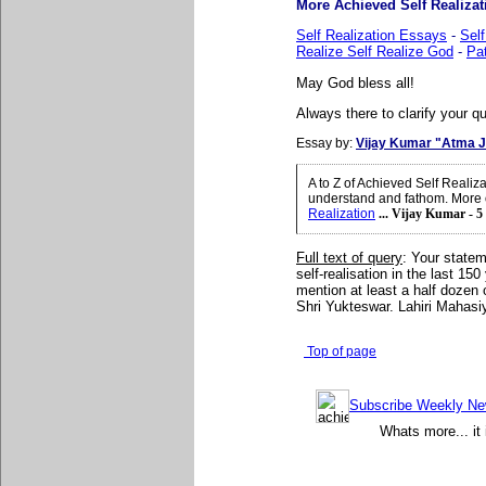
More Achieved Self Realizati
Self Realization Essays
-
Self
Realize Self Realize God
-
Pat
May God bless all!
Always there to clarify your qu
Essay by:
Vijay Kumar "Atma J
A to Z of Achieved Self Realiz
understand and fathom. More o
Realization
... Vijay Kumar - 5
Full text of query
: Your statem
self-realisation in the last 150
mention at least a half doze
Shri Yukteswar. Lahiri Mahasiy
Top of page
Subscribe Weekly News
Whats more... it 