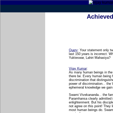
Achieved
Query
: Your statement only tw
last 150 years is incorrect. 
Yukteswar, Lahiri Mahasiya?
Vijay Kumar
:
As many human beings in the 
there be. Every human being 
discrimination that distinguis
power of discrimination... the
ephemeral knowledge we gain 
Swami Vivekananda... the fam
Paramhansa clearly admitted in
enlightenment. But his disciple
not agree on this point! They 
most human beings do. Swami