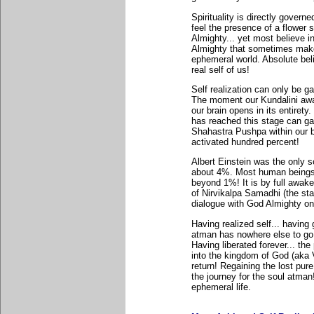
Spirituality is directly govern
feel the presence of a flower
Almighty... yet most believe in
Almighty that sometimes make
ephemeral world. Absolute belie
real self of us!
Self realization can only be ga
The moment our Kundalini awak
our brain opens in its entiret
has reached this stage can ga
Shahastra Pushpa within our br
activated hundred percent!
Albert Einstein was the only s
about 4%. Most human beings.
beyond 1%! It is by full awak
of Nirvikalpa Samadhi (the st
dialogue with God Almighty on
Having realized self... having 
atman has nowhere else to go b
Having liberated forever... th
into the kingdom of God (aka V
return! Regaining the lost pur
the journey for the soul atman!
ephemeral life.