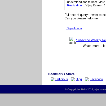
understand and fathom. More 
Realization
... Vijay Kumar - 5
Full text of query
: I want to e
Can you please help me.
Top of page
Subscribe Weekly News
Whats more... it 
Bookmark / Share :
Delicious
Digg
Facebook
©
Copyright 2004-2018
, vijaykumar