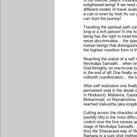
In his lifetime Swami Vivekan
enlightened being! If we need
different modes of travel avail
a cart or even by foot! As our
can start the journey!
Traveling the spiritual path c
king or a rich person! In the 
being has the right to tread th
never discriminates... the spec
human beings that distinguis
the highest manifest form in t
Reaching the status of a self 
Nirvikalpa Samadhi... when 
God Almighty on one-to-one bas
is the end of all! One finally 
millionth manifestation... the l
After self realization one final
permanent seat in the abode o
in Hinduism). Mahavira, Gaut
Mohammed, sri Ramakrishna P
reached Vaikuntha (aka kingdom
Cutting across the shackles of
(worldly life) is the most diffi
control over the five senses a
stage of Nirvikalpa Samadhi... 
this) the Shavasana way of li
Ramana is a sure shot method o