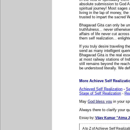
absolute submission to God Al
spiritual journey! Most sages 
living in the lap of money, the
trusted to impart the sacred
Bhagavad Gita can only be und
truthfulness... never otherw
affairs of life never cut acros
them self realization... enli
If you truly desire traveling the
send as many intelligent queri
Bhagavad Gita is the real esse
at most railway stations of I
still remains beyond the rea
be understood literally. We def
More Achieve Self Realization
Achieved Self Realization
-
Se
Stage of Self Realization
-
Rea
May
God bless you
in your sp
Always there to clarify your qu
Essay by:
Vijay Kumar "Atma J
A to Z of Achieve Self Realiza