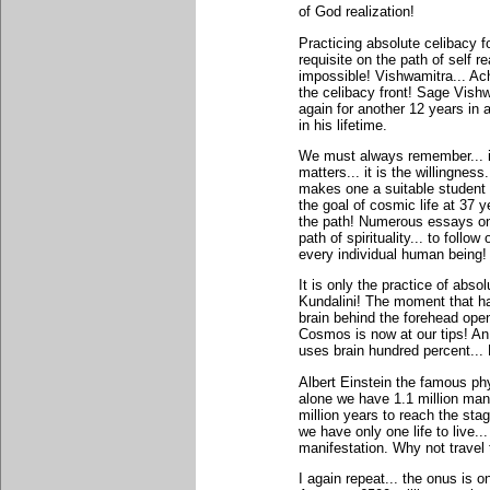
of God realization!
Practicing absolute celibacy f
requisite on the path of self rea
impossible! Vishwamitra... Ac
the celibacy front! Sage Vishw
again for another 12 years in
in his lifetime.
We must always remember... it
matters... it is the willingness
makes one a suitable student o
the goal of cosmic life at 37 y
the path! Numerous essays on
path of spirituality... to follow
every individual human being!
It is only the practice of abso
Kundalini! The moment that h
brain behind the forehead ope
Cosmos is now at our tips! An 
uses brain hundred percent..
Albert Einstein the famous ph
alone we have 1.1 million mani
million years to reach the stag
we have only one life to live.
manifestation. Why not travel 
I again repeat... the onus is on