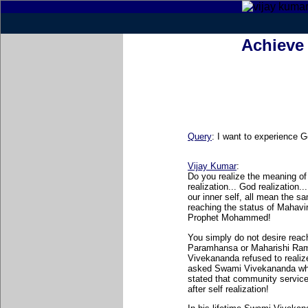
Achieve 
Query
: I want to experience G
Vijay Kumar
:
Do you realize the meaning of s
realization... God realization.
our inner self, all mean the s
reaching the status of Mahav
Prophet Mohammed!
You simply do not desire reac
Paramhansa or Maharishi Rama
Vivekananda refused to reali
asked Swami Vivekananda what 
stated that community service 
after self realization!