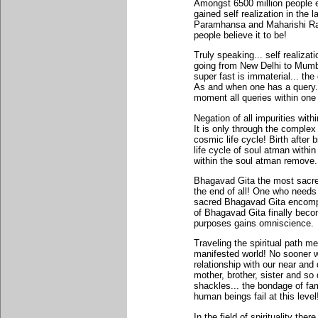
Amongst 6500 million people e
gained self realization in the
Paramhansa and Maharishi Ram
people believe it to be!
Truly speaking... self realiz
going from New Delhi to Mumba
super fast is immaterial... the
As and when one has a query..
moment all queries within one d
Negation of all impurities with
It is only through the complex
cosmic life cycle! Birth after b
life cycle of soul atman withi
within the soul atman remove...
Bhagavad Gita the most sacre
the end of all! One who needs r
sacred Bhagavad Gita encompa
of Bhagavad Gita finally becom
purposes gains omniscience.
Traveling the spiritual path m
manifested world! No sooner we 
relationship with our near and 
mother, brother, sister and so
shackles... the bondage of fami
human beings fail at this level
In the field of spirituality the