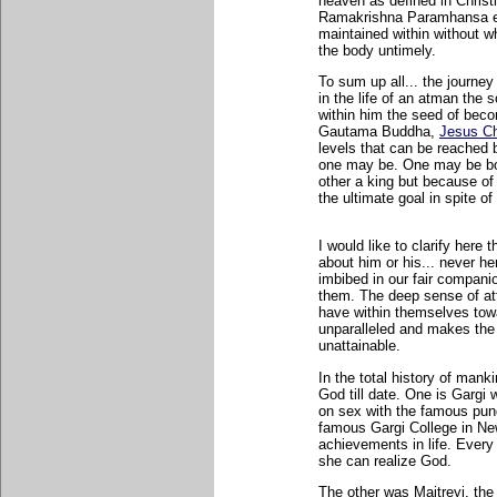
heaven as defined in Christi
Ramakrishna Paramhansa exe
maintained within without w
the body untimely.
To sum up all... the journe
in the life of an atman the so
within him the seed of bec
Gautama Buddha,
Jesus Ch
levels that can be reached 
one may be. One may be bor
other a king but because of 
the ultimate goal in spite of
I would like to clarify her
about him or his... never h
imbibed in our fair companio
them. The deep sense of at
have within themselves towar
unparalleled and makes the p
unattainable.
In the total history of mank
God till date. One is Gargi
on sex with the famous pun
famous Gargi College in New
achievements in life. Every 
she can realize God.
The other was Maitreyi, the