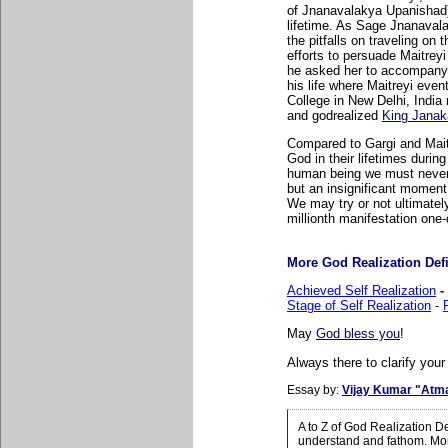
of Jnanavalakya Upanishad)
lifetime. As Sage Jnanaval
the pitfalls on traveling on 
efforts to persuade Maitreyi 
he asked her to accompany h
his life where Maitreyi event
College in New Delhi, India
and godrealized
King Janak
Compared to Gargi and Maitr
God in their lifetimes duri
human being we must never f
but an insignificant moment 
We may try or not ultimately
millionth manifestation one-
More God Realization Defin
Achieved Self Realization
-
Stage of Self Realization
-
May
God bless you
!
Always there to clarify your
Essay by:
Vijay Kumar "Atm
A to Z of God Realization D
understand and fathom. More