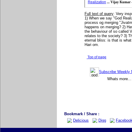
Realization
... Vijay Kumar 
Full text of query
: Very insp
1) When we say "God Realizat
process og merging "Jivat
happens on merging? 2) Hav
the behaviour of so called 
relates to the society? 3) T
eternal bliss: is that is wh
Hari om.
Top of page
Subscribe Weekly N
Whats more... 
Bookmark / Share :
Delicious
Digg
Faceboo