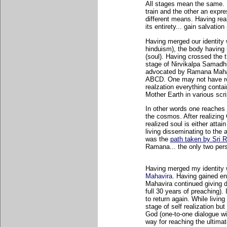
All stages mean the same. I
train and the other an expr
different means. Having rea
its entirety... gain salvatio
Having merged our identity
hinduism), the body having
(soul). Having crossed the 
stage of Nirvikalpa Samadhi
advocated by Ramana Mahar
ABCD. One may not have re
realzation everything conta
Mother Earth in various sc
In other words one reaches 
the cosmos. After realizing
realized soul is either atta
living disseminating to the
was the
path taken by Sri
Ramana... the only two pers
Having merged my identity w
Mahavira
. Having gained en
Mahavira continued giving d
full 30 years of preaching).
to return again. While living
stage of self realization bu
God (one-to-one dialogue wi
way for reaching the ultimate