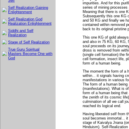
Self
impurities. And for this puri
series of mining processes
Self Realization Gaining
Meaning that there is one K
Enlightenment
Subsequently this one KG o
Self Realization God
and 50 KG and finally we h
Realization Enlightenment
contained within removed p
back to its original pristine
Siddhi and Self
Realization
This one KG of gold always 
and also in 75 KG, 60 KG, 
Stage of Self Realization
soul proceeds on its journe
True Guru Spiritual
dross is removed from withi
Masters Become One with
(single cell formation) the f
God
cell formation, insect life, p
form of a human being.
The moment the form of a h
within... it signals having c
manifestations in various f
The form of a human being it
(manifestations). What is of
form of a human being that 
the zenith of its cosmic lif
culmination of all we call jo
reached its logical end.
Having liberated self from 
soul becomes immortal... it
stage of Kaivalya Jnana (om
Hinduism). Self-Realization 