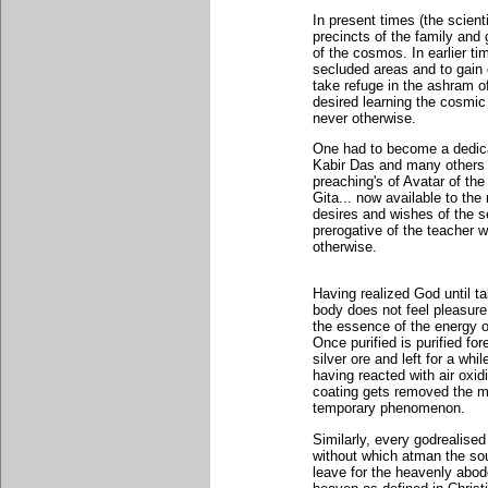
In present times (the scienti
precincts of the family and
of the cosmos. In earlier t
secluded areas and to gain 
take refuge in the ashram of
desired learning the cosmic
never otherwise.
One had to become a dedica
Kabir Das and many others 
preaching's of Avatar of th
Gita... now available to th
desires and wishes of the s
prerogative of the teacher 
otherwise.
Having realized God until 
body does not feel pleasure 
the essence of the energy o
Once purified is purified fo
silver ore and left for a wh
having reacted with air ox
coating gets removed the mo
temporary phenomenon.
Similarly, every godrealised
without which atman the sou
leave for the heavenly abo