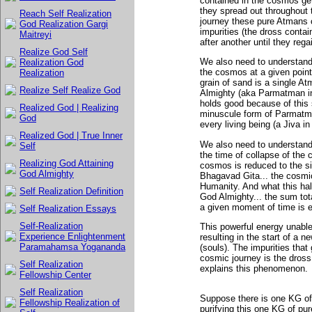
contained in the cosmos get
they spread out throughout 
Reach Self Realization
journey these pure Atmans c
God Realization Gargi
impurities (the dross conta
Maitreyi
after another until they regai
Realize God Self
We also need to understand 
Realization God
the cosmos at a given point
Realization
grain of sand is a single A
Realize Self Realize God
Almighty (aka Parmatman in
holds good because of this 
Realized God | Realizing
minuscule form of Parmatman
God
every living being (a Jiva i
Realized God | True Inner
We also need to understand
Self
the time of collapse of the 
Realizing God Attaining
cosmos is reduced to the siz
God Almighty
Bhagavad Gita... the cosmi
Humanity. And what this half 
Self Realization Definition
God Almighty... the sum tota
a given moment of time is e
Self Realization Essays
Self-Realization
This powerful energy unable
Experience Enlightenment
resulting in the start of a 
Paramahamsa Yogananda
(souls). The impurities that
cosmic journey is the dross
Self Realization
explains this phenomenon.
Fellowship Center
Self Realization
Suppose there is one KG of 
Fellowship Realization of
purifying this one KG of p