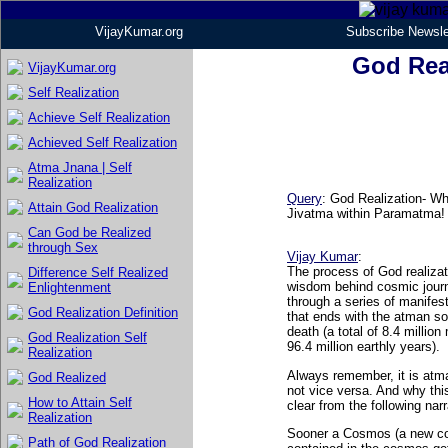
VijayKumar.org
Subscribe Newsle
God Real
VijayKumar.org
Self Realization
Achieve Self Realization
Achieved Self Realization
Atma Jnana | Self
Realization
Query
: God Realization- Wh
Attain God Realization
Jivatma within Paramatma!
Can God be Realized
through Sex
Vijay Kumar
:
The process of God realizat
Difference Self Realized
wisdom behind cosmic journ
Enlightenment
through a series of manifest
God Realization Definition
that ends with the atman sou
death (a total of 8.4 million
God Realization Self
96.4 million earthly years).
Realization
Always remember, it is atma
God Realized
not vice versa. And why th
How to Attain Self
clear from the following narr
Realization
Sooner a Cosmos (a new co
Path of God Realization