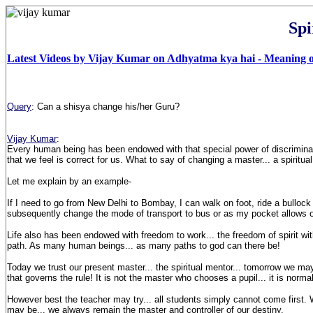
Spi
Latest Videos by Vijay Kumar on Adhyatma kya hai - Meaning of
Query
: Can a shisya change his/her Guru?
Vijay Kumar
:
Every human being has been endowed with that special power of discriminatio
that we feel is correct for us. What to say of changing a master... a spiritual
Let me explain by an example-
If I need to go from New Delhi to Bombay, I can walk on foot, ride a bullock
subsequently change the mode of transport to bus or as my pocket allows 
Life also has been endowed with freedom to work... the freedom of spirit wit
path. As many human beings... as many paths to god can there be!
Today we trust our present master... the spiritual
mentor
... tomorrow we may
that governs the rule! It is not the master who chooses a pupil... it is norm
However best the teacher may try... all students simply cannot come first. W
may be... we always remain the master and controller of our destiny.