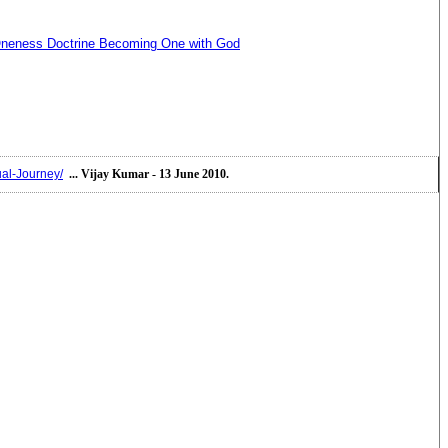
neness Doctrine Becoming One with God
ual-Journey/
... Vijay Kumar - 13 June 2010.