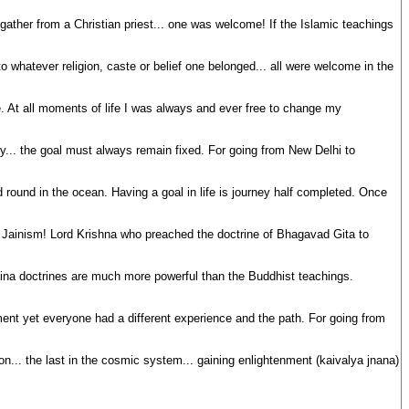
ather from a Christian priest... one was welcome! If the Islamic teachings
to whatever religion, caste or belief one belonged... all were welcome in the
ange. At all moments of life I was always and ever free to change my
any... the goal must always remain fixed. For going from New Delhi to
d round in the ocean. Having a goal in life is journey half completed. Once
of Jainism! Lord Krishna who preached the doctrine of Bhagavad Gita to
ina doctrines are much more powerful than the Buddhist teachings.
ent yet everyone had a different experience and the path. For going from
ion... the last in the cosmic system... gaining enlightenment (kaivalya jnana)