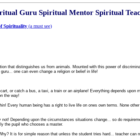
ritual Guru Spiritual Mentor Spiritual Tea
 Spirituality
(a must see)
n that distinguishes us from animals. Mounted with this power of discriminati
 guru... one can even change a religion or belief in life!
 cart, or catch a bus, a taxi, a train or an airplane! Everything depends upon 
on the way!
hin! Every human being has a right to live life on ones own terms. None other i
 not! Depending upon the circumstances situations change... so do requirements
ally the pupil who chooses a master.
hy? It is for simple reason that unless the student tries hard... teacher can 