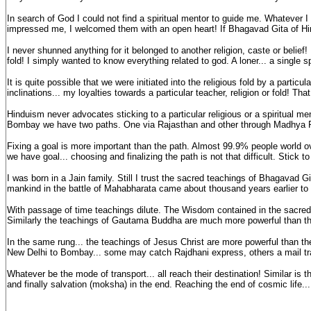
In search of God I could not find a spiritual mentor to guide me. Whatever 
impressed me, I welcomed them with an open heart! If Bhagavad Gita of Hind
I never shunned anything for it belonged to another religion, caste or belief!
fold! I simply wanted to know everything related to god. A loner... a single 
It is quite possible that we were initiated into the religious fold by a parti
inclinations... my loyalties towards a particular teacher, religion or fold! T
Hinduism never advocates sticking to a particular religious or a spiritual m
Bombay we have two paths. One via Rajasthan and other through Madhya 
Fixing a goal is more important than the path. Almost 99.9% people world over
we have goal... choosing and finalizing the path is not that difficult. Stick t
I was born in a Jain family. Still I trust the sacred teachings of Bhagavad
mankind in the battle of Mahabharata came about thousand years earlier to
With passage of time teachings dilute. The Wisdom contained in the sacre
Similarly the teachings of Gautama Buddha are much more powerful than the t
In the same rung... the teachings of Jesus Christ are more powerful than t
New Delhi to Bombay... some may catch Rajdhani express, others a mail tr
Whatever be the mode of transport... all reach their destination! Similar is 
and finally salvation (moksha) in the end. Reaching the end of cosmic life... 