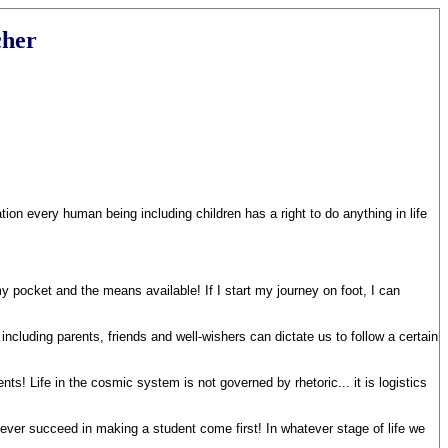
cher
on every human being including children has a right to do anything in life
my pocket and the means available! If I start my journey on foot, I can
ncluding parents, friends and well-wishers can dictate us to follow a certain
! Life in the cosmic system is not governed by rhetoric... it is logistics
never succeed in making a student come first! In whatever stage of life we