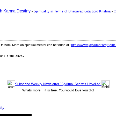
ath Karma Destiny
-
Spirituality in Terms of Bhagavad Gita Lord Krishna
-
O
d fathom. More on spiritual mentor can be found at
:
http://www.vijaykumar.org/Spirit
u is still alive
?
Subscribe Weekly Newsletter "Spiritual Secrets Unveiled"
Whats more... it is free. You would love you did!
ity: