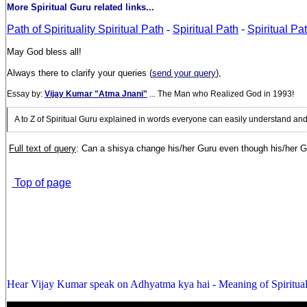
More Spiritual Guru related links...
Path of Spirituality Spiritual Path
-
Spiritual Path
-
Spiritual P
May God bless all!
Always there to clarify your queries (
send your query
),
Essay by:
Vijay Kumar "Atma Jnani"
... The Man who Realized God in 1993!
A to Z of Spiritual Guru explained in words everyone can easily understand an
Full text of query
: Can a shisya change his/her Guru even though his/her Gur
Top of page
Hear Vijay Kumar speak on Adhyatma kya hai - Meaning of Spiritual