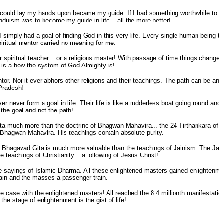
I could lay my hands upon became my guide. If I had something worthwhile to g
uism was to become my guide in life... all the more better!
 I simply had a goal of finding God in this very life. Every single human being 
spiritual mentor carried no meaning for me.
cular spiritual teacher... or a religious master! With passage of time things ch
hat is a how the system of God Almighty is!
entor. Nor it ever abhors other religions and their teachings. The path can be 
Pradesh!
 never form a goal in life. Their life is like a rudderless boat going round an
o the goal and not the path!
 Gita much more than the doctrine of Bhagwan Mahavira... the 24 Tirthankara 
 Bhagwan Mahavira. His teachings contain absolute purity.
d Bhagavad Gita is much more valuable than the teachings of Jainism. The Ja
eachings of Christianity... a following of Jesus Christ!
he sayings of Islamic Dharma. All these enlightened masters gained enlightenm
ain and the masses a passenger train.
the case with the enlightened masters! All reached the 8.4 millionth manifestat
the stage of enlightenment is the gist of life!