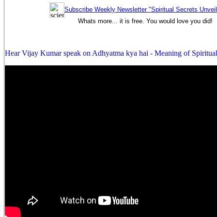
Subscribe Weekly Newsletter "Spiritual Secrets Unvei
Whats more... it is free. You would love you did!
Hear Vijay Kumar speak on Adhyatma kya hai - Meaning of Spiritual