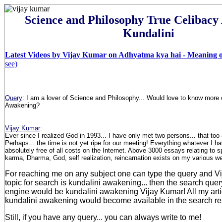
Science and Philosophy True Celibac
Kundalini
Latest Videos by Vijay Kumar on Adhyatma kya hai - Meaning of
see)
Query
:
I am a lover of Science and Philosophy... Would love to know more o
Awakening
?
Vijay Kumar
:
Ever since I realized God in 1993... I have only met two persons... that too 
Perhaps... the time is not yet ripe for our meeting! Everything whatever I ha
absolutely free of all costs on the Internet. Above 3000 essays relating to sp
karma, Dharma, God, self realization, reincarnation exists on my various w
For reaching me on any subject one can type the query and Vij
topic for search is kundalini awakening... then the search qu
engine would be kundalini awakening Vijay Kumar! All my artic
kundalini awakening would become available in the search res
Still, if you have any query... you can always write to me!