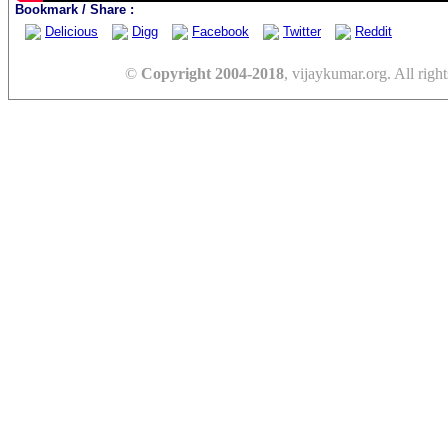
Bookmark / Share :
Delicious
Digg
Facebook
Twitter
Reddit
©
Copyright 2004-2018
, vijaykumar.org. All right