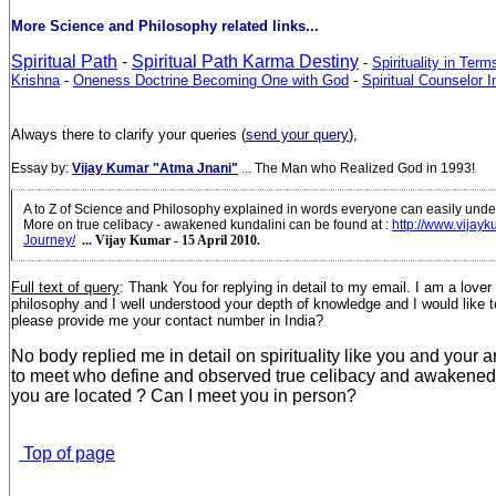
More Science and Philosophy related links...
Spiritual Path
-
Spiritual Path Karma Destiny
-
Spirituality in Ter
Krishna
-
Oneness Doctrine Becoming One with God
-
Spiritual Counselor In
Always there to clarify your queries (
send your query
),
Essay by:
Vijay Kumar "Atma Jnani"
... The Man who Realized God in 1993!
A to Z of Science and Philosophy explained in words everyone can easily unde
More on true celibacy - awakened kundalini can be found at
:
http://www.vijayk
Journey/
... Vijay Kumar - 15 April 2010.
Full text of query
:
Thank You for replying in detail to my email. I am a lover
philosophy and I well understood your depth of knowledge and I would like t
please provide me your contact number in India?
No body replied me in detail on spirituality like you and your ar
to meet who define and observed true celibacy and awakened
you are located ? Can I meet you in person?
Top of page