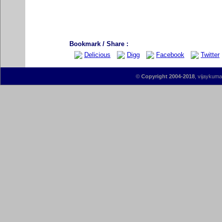
Bookmark / Share :
Delicious
Digg
Facebook
Twitter
©
Copyright 2004-2018
, vijaykumar