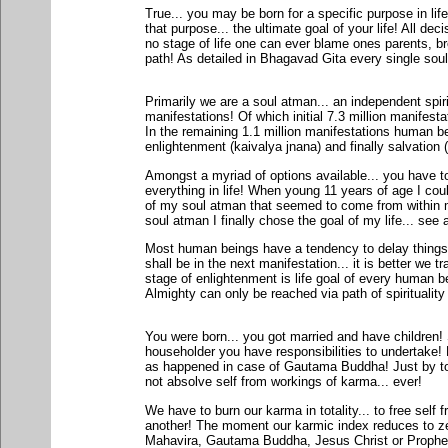
True... you may be born for a specific purpose in lif
that purpose... the ultimate goal of your life! All dec
no stage of life one can ever blame ones parents, bro
path! As detailed in Bhagavad Gita every single soul
Primarily we are a soul atman... an independent spiri
manifestations! Of which initial 7.3 million manifest
In the remaining 1.1 million manifestations human b
enlightenment (kaivalya jnana) and finally salvation
Amongst a myriad of options available... you have to
everything in life! When young 11 years of age I coul
of my soul atman that seemed to come from within m
soul atman I finally chose the goal of my life... see 
Most human beings have a tendency to delay things
shall be in the next manifestation... it is better we t
stage of enlightenment is life goal of every human b
Almighty can only be reached via path of spirituality 
You were born... you got married and have children
householder you have responsibilities to undertake! 
as happened in case of Gautama Buddha! Just by touc
not absolve self from workings of karma... ever!
We have to burn our karma in totality... to free self 
another! The moment our karmic index reduces to ze
Mahavira, Gautama Buddha, Jesus Christ or Prophet