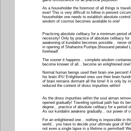
As a householder the foremost of all things is travel
ever! This is very difficult to follow in present circ
householder one needs to establish absolute contro
wisdom of cosmos becomes available to one!
Practicing absolute celibacy for a minimum period of
necessity! Only by practice of absolute celibacy for 
awakening of kundalini becomes possible... never ot
in opening of Shahastra Pushpa (thousand petaled Lot
forehead!
The sooner it happens... complete wisdom contained i
become knower of all... become an enlightened one!
Normal human beings used their brain one percent! A
his brain 4%! Enlightened ones use their brain hun
of brain remains dormant all the time! It is only by
reduced the content of dross impurities within!
As the dross impurities within the soul atman remove
opened gradually! Traveling spiritual path has its be
degree... practice of absolute celibacy for a period o
As our kundalini awakens gradually... our power of c
For an enlightened one... nothing is impossible in thi
world... you have to decide your ultimate goal of life
not even a single lapse in a lifetime is permitted! W