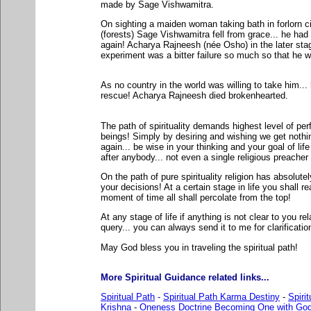
made by Sage Vishwamitra.
On sighting a maiden woman taking bath in forlorn 
(forests) Sage Vishwamitra fell from grace... he had 
again! Acharya Rajneesh (née Osho) in the later stag
experiment was a bitter failure so much so that he w
As no country in the world was willing to take him...
rescue! Acharya Rajneesh died brokenhearted.
The path of spirituality demands highest level of p
beings! Simply by desiring and wishing we get nothin
again... be wise in your thinking and your goal of li
after anybody... not even a single religious preacher
On the path of pure spirituality religion has absolutel
your decisions! At a certain stage in life you shall rea
moment of time all shall percolate from the top!
At any stage of life if anything is not clear to you rela
query... you can always send it to me for clarificatio
May God bless you in traveling the spiritual path!
More Spiritual Guidance related links...
Spiritual Path
-
Spiritual Path Karma Destiny
-
Spiri
Krishna
-
Oneness Doctrine Becoming One with Go