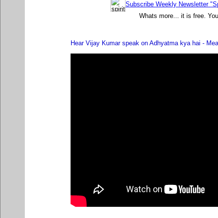
Subscribe Weekly Newsletter "Sp
Whats more... it is free. Yo
Hear Vijay Kumar speak on Adhyatma kya hai - Meani