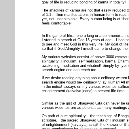
goal of life is reducing bonding of karma in totality!
The shackles of karma are not that easily reduced t
of 1.1 million manifestations in human form to reach
yet, not unachievable! Every human being is at libert
feels comfortable!
In the game of life... one a king or a commoner... t
I started in search of God 13 years of age... I had no
to see and meet God in this very life. My goal of li
so that if God Almighty himself came to change the p
My various websites consist of above 3000 essays r
spirituality, Hinduism, self realization, karma, Dharm
awakening, meditation and whatnot! Simply by typi
search engine one can reach me.
If we desire reading anything about celibacy written
search engine would be- celibacy Vijay Kumar! All my
in the index! Essays on my various websites suffice
enlightenment (kaivalya jnana) in present life time!
Similar as the gist of Bhagavad Gita can never be u
various websites are as potent... as many readings
On path of pure spirituality... the teachings of Bha
scripture... the sacred Bhagavad Gita of Hinduism s
of enlightenment (kaivalya jnana)! The knower of Bh
gains omniscience for all practical purposes!