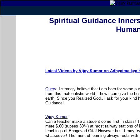
Spiritual Guidance Inners
Human
Latest Videos by Vijay Kumar on Adhyatma kya ha
Query
: I strongly believe that i am born for some 
from this materialistic world... how i can give the b
earth. Since you Realized God.. i ask for your kind h
Guidance!
Vijay Kumar
:
Can a teacher make a student come first in class! Th
mere $.60 (rupees 30/=) at most railway stations of 
teachings of Bhagavad Gita! However best I may try.
whatsoever! The merit of learning always rests with 