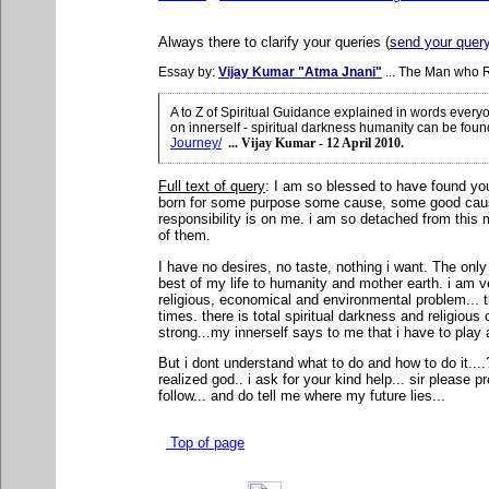
Always there to clarify your queries (
send your quer
Essay by:
Vijay Kumar "Atma Jnani"
... The Man who 
A to Z of Spiritual Guidance explained in words ever
on innerself - spiritual darkness humanity can be foun
Journey/
... Vijay Kumar - 12 April 2010.
Full text of query
: I
am so blessed to have found you 
born for some purpose some cause, some good cause
responsibility is on me. i am so detached from this ma
of them.
I have no desires, no taste, nothing i want. The only
best of my life to humanity and mother earth. i am 
religious, economical and environmental problem... th
times. there is total spiritual darkness and religious c
strong...my innerself says to me that i have to play a r
But i dont understand what to do and how to do it..
realized god.. i ask for your kind help... sir please p
follow... and do tell me where my future lies...
Top of page