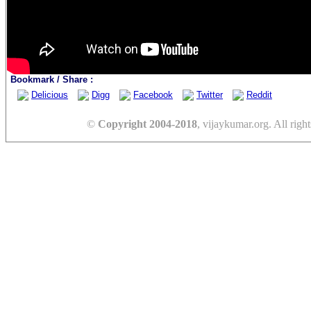
Bookmark / Share :
Delicious
Digg
Facebook
Twitter
Reddit
©
Copyright 2004-2018
, vijaykumar.org. All right