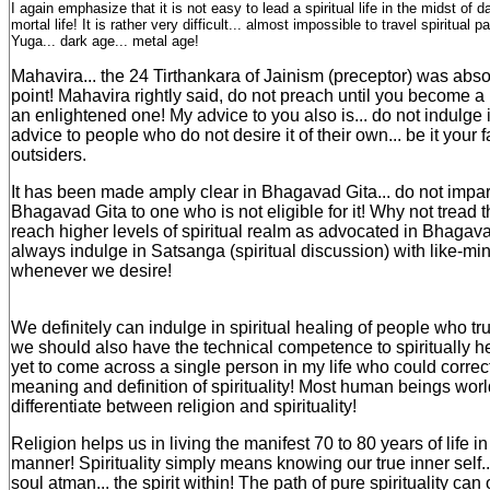
I again emphasize that it is not easy to lead a spiritual life in the midst of d
mortal life! It is rather very difficult... almost impossible to travel spiritual p
Yuga... dark age... metal age!
Mahavira... the 24 Tirthankara of Jainism (preceptor) was absol
point! Mahavira rightly said, do not preach until you become a M
an enlightened one! My advice to you also is... do not indulge i
advice to people who do not desire it of their own... be it your
outsiders.
It has been made amply clear in Bhagavad Gita... do not impar
Bhagavad Gita to one who is not eligible for it! Why not tread t
reach higher levels of spiritual realm as advocated in Bhagav
always indulge in Satsanga (spiritual discussion) with like-m
whenever we desire!
We definitely can indulge in spiritual healing of people who trul
we should also have the technical competence to spiritually h
yet to come across a single person in my life who could correc
meaning and definition of spirituality! Most human beings worl
differentiate between religion and spirituality!
Religion helps us in living the manifest 70 to 80 years of life i
manner! Spirituality simply means knowing our true inner self... 
soul atman... the spirit within! The path of pure spirituality can