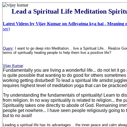
Lead a Spiritual Life Meditation Spirit
Latest Videos by Vijay Kumar on Adhyatma kya hai - Meaning of
see)
Query
:
I want to go deep into Meditation... live a Spiritual Life... Realize G
terms of spiritually healing people to help them live a positive life
?
Vijay Kumar
:
Fundamentally you are living a wonderful life... do not let it go a
is quite possible that wanting to do good for others sometimes 
working getting disturbed! To lead a spiritual life amidst juggle
requires highest level of meditation yoga that can be practic
Try understanding the fundamentals of spirituality! Learn to dist
from religion. In no way spirituality is related to religion... the pa
Spirituality takes one directly to abode of God. Remaining imm
people get nowhere... I have seen people religiously going to 
but to no avail!
Leading a spiritual life has its advantages... the inner peace and calm alway