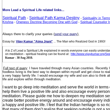
More Lead a Spiritual Life related links...
Spiritual Path
-
Spiritual Path Karma Destiny
-
Spirituality in Ter
Krishna
-
Oneness Doctrine Becoming One with God
-
Spiritual Counselor In
Always there to clarify your queries (
send your query
),
Essay by:
Vijay Kumar "Atma Jnani"
... The Man who Realized God in 1993!
A to Z of Lead a Spiritual Life explained in words everyone can easily underst
on meditation - spiritual healing can be found at
:
http://www.vijaykumar.org/Spi
Kumar - 30 Aug 2010.
Full text of query
: I have
traveled through many Asian countries. Recently I r
foodless living is the best way to deepen within myself and get close to real
a very happy family life. I would encourage my wife and son also to think ali
life and explore within through meditation.
I want to go deep into meditation and serve the world in terms 
help them live a positive life and also encourage every person 
meditation. Please guide me how to deepen my meditation se
create better positive energy around and encourage every indiv
a happy and positive life.
I feel that the Indian heritage is so ri
that many of them don’t realize that seeking outside is not a so