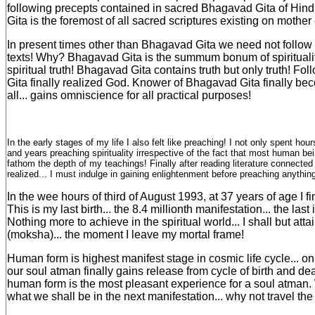
following precepts contained in sacred Bhagavad Gita of Hi
Gita is the foremost of all sacred scriptures existing on mother 
In present times other than Bhagavad Gita we need not follow 
texts! Why? Bhagavad Gita is the summum bonum of spirituality
spiritual truth! Bhagavad Gita contains truth but only truth! F
Gita finally realized God. Knower of Bhagavad Gita finally b
all... gains omniscience for all practical purposes!
In the early stages of my life I also felt like preaching! I not only spent hou
and years preaching spirituality irrespective of the fact that most human be
fathom the depth of my teachings! Finally after reading literature connected 
realized... I must indulge in gaining enlightenment before preaching anything
In the wee hours of third of August 1993, at 37 years of age I fi
This is my last birth... the 8.4 millionth manifestation... the last 
Nothing more to achieve in the spiritual world... I shall but atta
(moksha)... the moment I leave my mortal frame!
Human form is highest manifest stage in cosmic life cycle... o
our soul atman finally gains release from cycle of birth and dea
human form is the most pleasant experience for a soul atman
what we shall be in the next manifestation... why not travel the