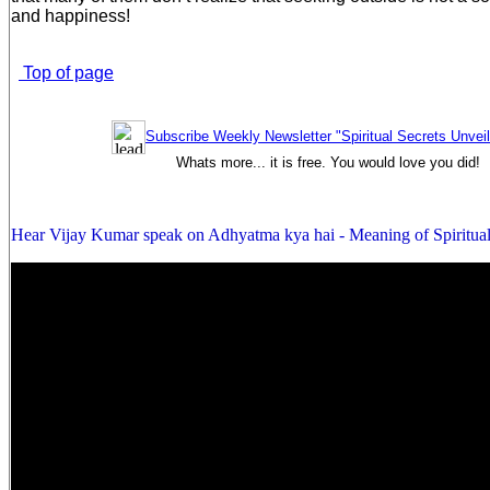
and happiness!
Top of page
Subscribe Weekly Newsletter "Spiritual Secrets Unvei
Whats more... it is free. You would love you did!
Hear Vijay Kumar speak on Adhyatma kya hai - Meaning of Spiritual