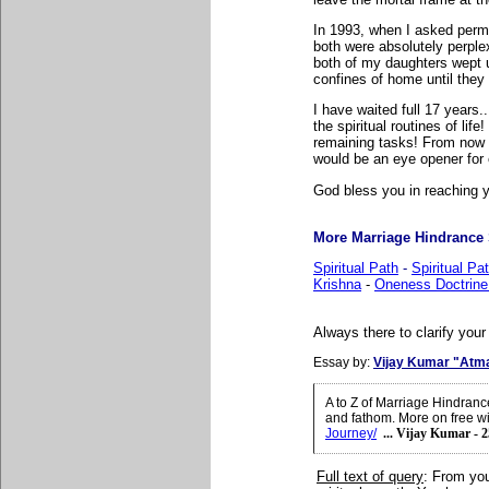
In 1993, when I asked perm
both were absolutely perplex
both of my daughters wept un
confines of home until they ge
I have waited full 17 years.
the spiritual routines of li
remaining tasks! From now on
would be an eye opener for 
God bless you in reaching yo
More Marriage Hindrance S
Spiritual Path
-
Spiritual P
Krishna
-
Oneness Doctrine
Always there to clarify your
Essay by:
Vijay Kumar "Atm
A to Z of Marriage Hindran
and fathom. More on free wil
Journey/
... Vijay Kumar - 
Full text of query
:
From you