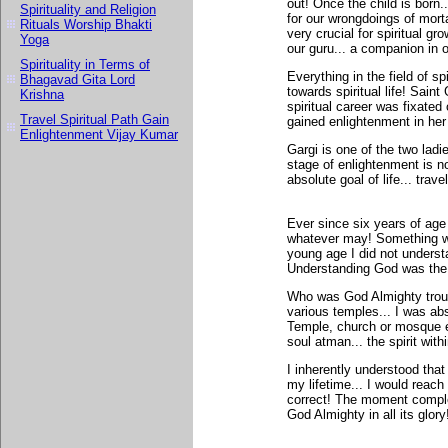
out! Once the child is born.
Spirituality and Religion
for our wrongdoings of mortal
Rituals Worship Bhakti
very crucial for spiritual g
Yoga
our guru... a companion in ou
Spirituality in Terms of
Everything in the field of s
Bhagavad Gita Lord
towards spiritual life! Saint
Krishna
spiritual career was fixated 
Travel Spiritual Path Gain
gained enlightenment in her 
Enlightenment Vijay Kumar
Gargi is one of the two lad
stage of enlightenment is n
absolute goal of life... trave
Ever since six years of age 
whatever may! Something wit
young age I did not understa
Understanding God was the 
Who was God Almighty troubl
various temples... I was abs
Temple, church or mosque e
soul atman... the spirit withi
I inherently understood that 
my lifetime... I would reac
correct! The moment comple
God Almighty in all its glory