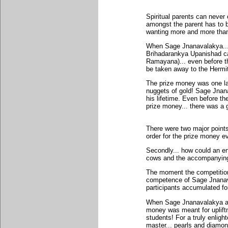
Spiritual parents can never 
amongst the parent has to be
wanting more and more than t
When Sage Jnanavalakya...
Brihadarankya Upanishad cam
Ramayana)... even before th
be taken away to the Hermi
The prize money was one la
nuggets of gold! Sage Jnan
his lifetime. Even before t
prize money... there was a g
There were two major points
order for the prize money e
Secondly... how could an en
cows and the accompanying 
The moment the competition 
competence of Sage Jnanava
participants accumulated for
When Sage Jnanavalakya ans
money was meant for uplift
students! For a truly enlig
master... pearls and diamon