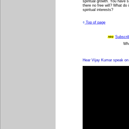
spiritual growth. You have s
there no free will? What do
spiritual interests?
Top of page
Subscrib
Wha
Hear Vijay Kumar speak on 