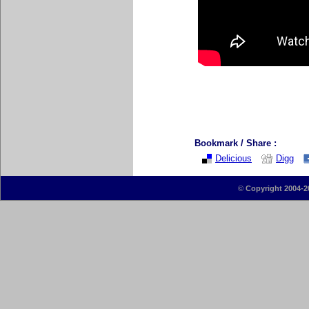
Bookmark / Share :
Delicious
Digg
©
Copyright 2004-2