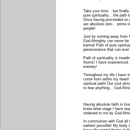
Take your time... but finally
pure spirituality... the path
Once having proceeded on pat
are absolute zero... prime r
people!
Just by running away from h
God Almighty can never be 
karma! Path of pure spiritu
perseverance that can ever
Path of spirituality is treadi
thorns! I have experienced... 
entirety!
Throughout my life I have s
come from within my heart!
spiritual path! Our soul atm
to fear anything... God Alm
Having absolute faith in G
know what stage I have reac
ordained to me by God Almigh
In communion with God all t
earliest possible! My body 
leave the mortal frame at th