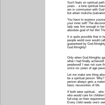
Such feats on spiritual path
years... a lone spiritual tr
am in communion with God ev
but attain moksha (salvatio
You have to express yoursel
your inner self! The decisio
lady was firm enough in her
absolute goal of her life! Th
It is quite possible that in 
people world over would call o
guaranteed by God Almighty
God Almighty!
Only when God Almighty gav
what I had finally achieved!
perplexed! I was not sure t
since six years of age pave
Let me make one thing absol
be a spiritual person. Why?
person always gets a materia
basic necessities of life.
If both were spiritual... wh
who would care for children?
full-stop on their requireme
Every child needs one's own