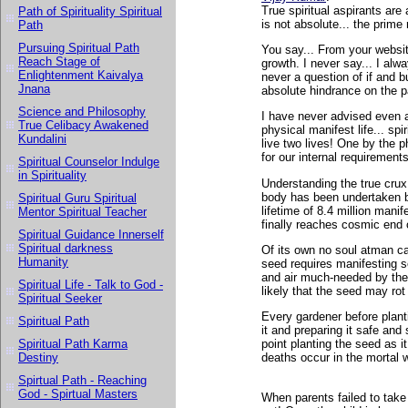
True spiritual aspirants are
Path of Spirituality Spiritual
is not absolute... the prime 
Path
Pursuing Spiritual Path
You say... From your website
Reach Stage of
growth. I never say... I alw
Enlightenment Kaivalya
never a question of if and bu
Jnana
absolute hindrance on the pa
Science and Philosophy
I have never advised even a 
True Celibacy Awakened
physical manifest life... spi
Kundalini
live two lives! One by the p
for our internal requirements
Spiritual Counselor Indulge
in Spirituality
Understanding the true crux o
body has been undertaken by 
Spiritual Guru Spiritual
lifetime of 8.4 million manif
Mentor Spiritual Teacher
finally reaches cosmic end 
Spiritual Guidance Innerself
Spiritual darkness
Of its own no soul atman can
Humanity
seed requires manifesting s
and air much-needed by the 
Spiritual Life - Talk to God -
likely that the seed may rot 
Spiritual Seeker
Every gardener before planti
Spiritual Path
it and preparing it safe and
Spiritual Path Karma
point planting the seed as
Destiny
deaths occur in the mortal w
Spirtual Path - Reaching
God - Spirtual Masters
When parents failed to take 