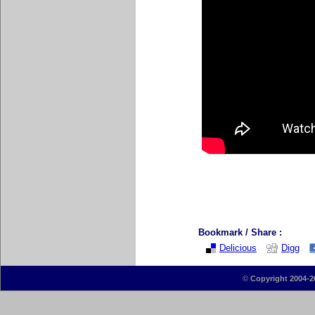
Bookmark / Share :
Delicious
Digg
©
Copyright 2004-2