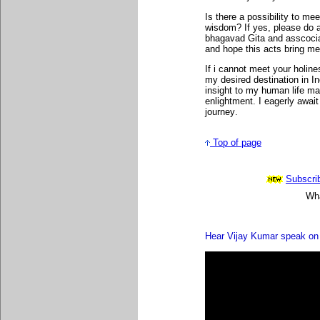
Is there a possibility to m
wisdom? If yes, please do ad
bhagavad Gita and asscocia
and hope this acts bring me
If i cannot meet your holin
my desired destination in I
insight to my human life m
enlightment.
I eagerly await
journey
.
Top of page
Subscrib
Wha
Hear Vijay Kumar speak on 