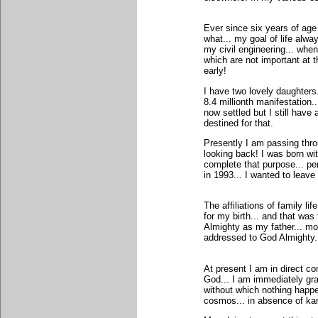
Ever since six years of age
what... my goal of life alw
my civil engineering... when
which are not important at 
early!
I have two lovely daughters
8.4 millionth manifestation.
now settled but I still have
destined for that.
Presently I am passing thro
looking back! I was born wit
complete that purpose... p
in 1993... I wanted to leave
The affiliations of family 
for my birth... and that wa
Almighty as my father... m
addressed to God Almighty..
At present I am in direct c
God... I am immediately gran
without which nothing happe
cosmos... in absence of ka