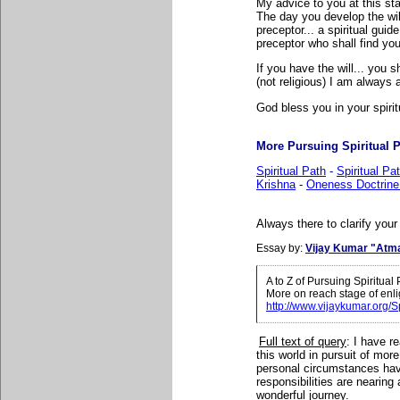
My advice to you at this sta
The day you develop the wi
preceptor... a spiritual guid
preceptor who shall find yo
If you have the will... you s
(not religious) I am always 
God bless you in your spirit
More Pursuing Spiritual Pa
Spiritual Path
-
Spiritual P
Krishna
-
Oneness Doctrine
Always there to clarify your
Essay by:
Vijay Kumar "Atm
A to Z of Pursuing Spiritua
More on reach stage of enl
http://www.vijaykumar.org/S
Full text of query
:
I have re
this world in pursuit of mo
personal circumstances have
responsibilities are nearing
wonderful journey.