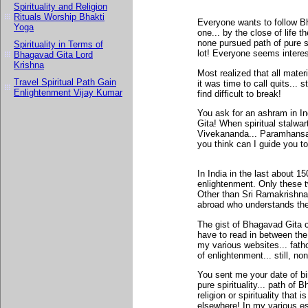
Spirituality and Religion
Rituals Worship Bhakti
Everyone wants to follow Bha
Yoga
one... by the close of life t
none pursued path of pure sp
Spirituality in Terms of
lot! Everyone seems interes
Bhagavad Gita Lord
Krishna
Most realized that all mater
Travel Spiritual Path Gain
it was time to call quits... s
Enlightenment Vijay Kumar
find difficult to break!
You ask for an ashram in I
Gita! When spiritual stalwa
Vivekananda... Paramhansa Y
you think can I guide you to
In India in the last about 
enlightenment. Only these 
Other than Sri Ramakrishna
abroad who understands th
The gist of Bhagavad Gita c
have to read in between the 
my various websites... fat
of enlightenment... still, no
You sent me your date of bir
pure spirituality... path of 
religion or spirituality that
elsewhere! In my various es