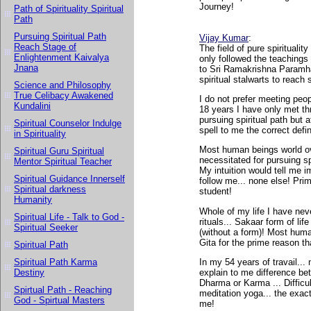
Journey!
Path of Spirituality Spiritual
Path
Pursuing Spiritual Path
Vijay Kumar
:
Reach Stage of
The field of pure spiritualit
Enlightenment Kaivalya
only followed the teachings
Jnana
to Sri Ramakrishna Paramha
spiritual stalwarts to reach
Science and Philosophy
True Celibacy Awakened
I do not prefer meeting peop
Kundalini
18 years I have only met thr
pursuing spiritual path but 
Spiritual Counselor Indulge
spell to me the correct defini
in Spirituality
Most human beings world ov
Spiritual Guru Spiritual
necessitated for pursuing sp
Mentor Spiritual Teacher
My intuition would tell me i
Spiritual Guidance Innerself
follow me... none else! Pr
Spiritual darkness
student!
Humanity
Whole of my life I have nev
Spiritual Life - Talk to God -
rituals... Sakaar form of li
Spiritual Seeker
(without a form)! Most hum
Gita for the prime reason tha
Spiritual Path
In my 54 years of travail..
Spiritual Path Karma
explain to me difference betw
Destiny
Dharma or Karma ... Difficul
Spirtual Path - Reaching
meditation yoga... the exact
God - Spirtual Masters
me!