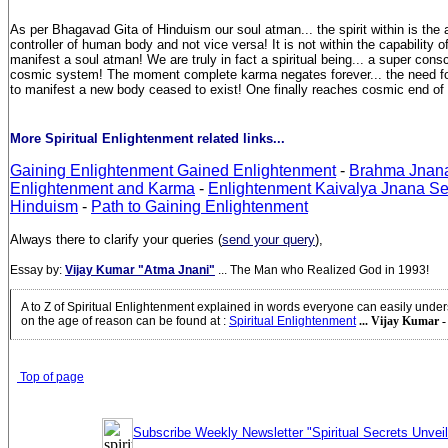
As per Bhagavad Gita of Hinduism our soul atman... the spirit within is the
controller of human body and not vice versa! It is not within the capability 
manifest a soul atman! We are truly in fact a spiritual being... a super con
cosmic system! The moment complete karma negates forever... the need for
to manifest a new body ceased to exist! One finally reaches cosmic end of l
More Spiritual Enlightenment related links...
Gaining Enlightenment Gained Enlightenment
-
Brahma Jnan
Enlightenment and Karma
-
Enlightenment Kaivalya Jnana Sel
Hinduism
-
Path to Gaining Enlightenment
Always there to clarify your queries (
send your query
),
Essay by:
Vijay Kumar "Atma Jnani"
... The Man who Realized God in 1993!
A to Z of Spiritual Enlightenment explained in words everyone can easily unde
on the age of reason can be found at
:
Spiritual Enlightenment
... Vijay Kumar -
Top of page
Subscribe Weekly Newsletter "Spiritual Secrets Unvei