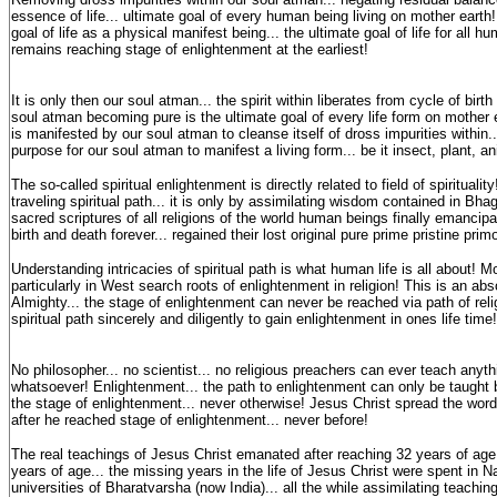
essence of life... ultimate goal of every human being living on mother eart
goal of life as a physical manifest being... the ultimate goal of life for all 
remains reaching stage of enlightenment at the earliest!
It is only then our soul atman... the spirit within liberates from cycle of birt
soul atman becoming pure is the ultimate goal of every life form on mother
is manifested by our soul atman to cleanse itself of dross impurities within..
purpose for our soul atman to manifest a living form... be it insect, plant, a
The so-called spiritual enlightenment is directly related to field of spiritualit
traveling spiritual path... it is only by assimilating wisdom contained in Bh
sacred scriptures of all religions of the world human beings finally emancipa
birth and death forever... regained their lost original pure prime pristine prim
Understanding intricacies of spiritual path is what human life is all about!
particularly in West search roots of enlightenment in religion! This is an a
Almighty... the stage of enlightenment can never be reached via path of reli
spiritual path sincerely and diligently to gain enlightenment in ones life time!
No philosopher... no scientist... no religious preachers can ever teach anyt
whatsoever! Enlightenment... the path to enlightenment can only be taught
the stage of enlightenment... never otherwise! Jesus Christ spread the word
after he reached stage of enlightenment... never before!
The real teachings of Jesus Christ emanated after reaching 32 years of ag
years of age... the missing years in the life of Jesus Christ were spent in 
universities of Bharatvarsha (now India)... all the while assimilating teachin