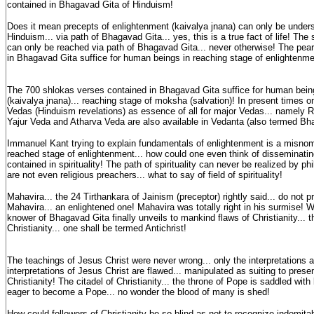
contained in Bhagavad Gita of Hinduism!
Does it mean precepts of enlightenment (kaivalya jnana) can only be unders
Hinduism... via path of Bhagavad Gita... yes, this is a true fact of life! The
can only be reached via path of Bhagavad Gita... never otherwise! The pea
in Bhagavad Gita suffice for human beings in reaching stage of enlightenmen
The 700 shlokas verses contained in Bhagavad Gita suffice for human bein
(kaivalya jnana)... reaching stage of moksha (salvation)! In present times o
Vedas (Hinduism revelations) as essence of all for major Vedas... namely
Yajur Veda and Atharva Veda are also available in Vedanta (also termed Bh
Immanuel Kant trying to explain fundamentals of enlightenment is a misno
reached stage of enlightenment... how could one even think of disseminati
contained in spirituality! The path of spirituality can never be realized by p
are not even religious preachers... what to say of field of spirituality!
Mahavira... the 24 Tirthankara of Jainism (preceptor) rightly said... do not 
Mahavira... an enlightened one! Mahavira was totally right in his surmise!
knower of Bhagavad Gita finally unveils to mankind flaws of Christianity... t
Christianity... one shall be termed Antichrist!
The teachings of Jesus Christ were never wrong... only the interpretations 
interpretations of Jesus Christ are flawed... manipulated as suiting to prese
Christianity! The citadel of Christianity... the throne of Pope is saddled with
eager to become a Pope... no wonder the blood of many is shed!
How could followers of Christianity be so blind as not to recognize indomita