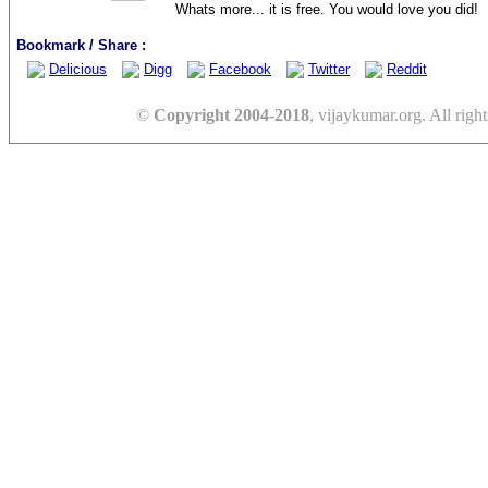
Whats more... it is free. You would love you did!
Bookmark / Share :
Delicious
Digg
Facebook
Twitter
Reddit
©
Copyright 2004-2018
, vijaykumar.org. All right