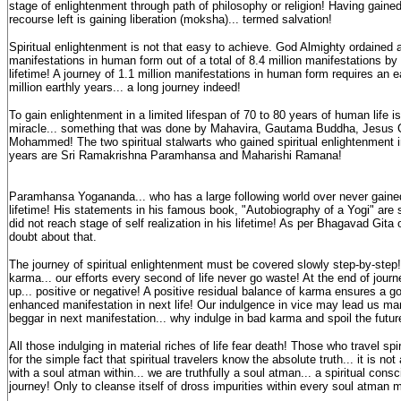
stage of enlightenment through path of philosophy or religion! Having gaine
recourse left is gaining liberation (moksha)... termed salvation!
Spiritual enlightenment is not that easy to achieve. God Almighty ordained a
manifestations in human form out of a total of 8.4 million manifestations by 
lifetime! A journey of 1.1 million manifestations in human form requires an e
million earthly years... a long journey indeed!
To gain enlightenment in a limited lifespan of 70 to 80 years of human life is
miracle... something that was done by Mahavira, Gautama Buddha, Jesus C
Mohammed! The two spiritual stalwarts who gained spiritual enlightenment i
years are Sri Ramakrishna Paramhansa and Maharishi Ramana!
Paramhansa Yogananda... who has a large following world over never gained
lifetime! His statements in his famous book, "Autobiography of a Yogi" are s
did not reach stage of self realization in his lifetime! As per Bhagavad Gita
doubt about that.
The journey of spiritual enlightenment must be covered slowly step-by-step!
karma... our efforts every second of life never go waste! At the end of journe
up... positive or negative! A positive residual balance of karma ensures a g
enhanced manifestation in next life! Our indulgence in vice may lead us man
beggar in next manifestation... why indulge in bad karma and spoil the futur
All those indulging in material riches of life fear death! Those who travel spiri
for the simple fact that spiritual travelers know the absolute truth... it is n
with a soul atman within... we are truthfully a soul atman... a spiritual con
journey! Only to cleanse itself of dross impurities within every soul atman