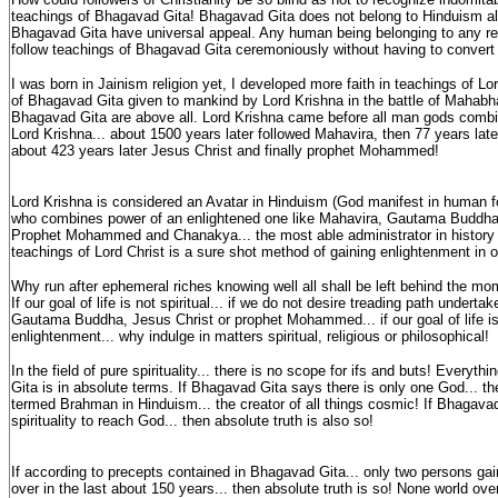
teachings of Bhagavad Gita! Bhagavad Gita does not belong to Hinduism al
Bhagavad Gita have universal appeal. Any human being belonging to any relig
follow teachings of Bhagavad Gita ceremoniously without having to convert
I was born in Jainism religion yet, I developed more faith in teachings of Lor
of Bhagavad Gita given to mankind by Lord Krishna in the battle of Mahabh
Bhagavad Gita are above all. Lord Krishna came before all man gods combin
Lord Krishna... about 1500 years later followed Mahavira, then 77 years l
about 423 years later Jesus Christ and finally prophet Mohammed!
Lord Krishna is considered an Avatar in Hinduism (God manifest in human f
who combines power of an enlightened one like Mahavira, Gautama Buddha,
Prophet Mohammed and Chanakya... the most able administrator in history 
teachings of Lord Christ is a sure shot method of gaining enlightenment in o
Why run after ephemeral riches knowing well all shall be left behind the mo
If our goal of life is not spiritual... if we do not desire treading path undert
Gautama Buddha, Jesus Christ or prophet Mohammed... if our goal of life is
enlightenment... why indulge in matters spiritual, religious or philosophical!
In the field of pure spirituality... there is no scope for ifs and buts! Everyt
Gita is in absolute terms. If Bhagavad Gita says there is only one God... th
termed Brahman in Hinduism... the creator of all things cosmic! If Bhagavad
spirituality to reach God... then absolute truth is also so!
If according to precepts contained in Bhagavad Gita... only two persons ga
over in the last about 150 years... then absolute truth is so! None world ov