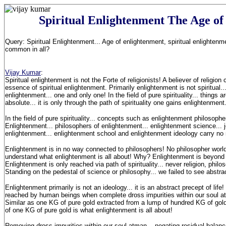
Spiritual Enlightenment The Age of
Query: Spiritual Enlightenment... Age of enlightenment, spiritual enlightenm
common in all?
Vijay Kumar
:
Spiritual enlightenment is not the Forte of religionists! A believer of religio
essence of spiritual enlightenment. Primarily enlightenment is not spiritual..
enlightenment... one and only one! In the field of pure spirituality... things a
absolute... it is only through the path of spirituality one gains enlightenment
In the field of pure spirituality... concepts such as enlightenment philosoph
Enlightenment... philosophers of enlightenment... enlightenment science...
enlightenment... enlightenment school and enlightenment ideology carry n
Enlightenment is in no way connected to philosophers! No philosopher worl
understand what enlightenment is all about! Why? Enlightenment is beyond 
Enlightenment is only reached via path of spirituality... never religion, phil
Standing on the pedestal of science or philosophy... we failed to see abstra
Enlightenment primarily is not an ideology... it is an abstract precept of life
reached by human beings when complete dross impurities within our soul a
Similar as one KG of pure gold extracted from a lump of hundred KG of gold 
of one KG of pure gold is what enlightenment is all about!
Removing dross impurities within our soul atman... negating residual balanc