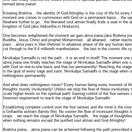
termed atma jnana!
Knowing Brahma... the identity of God Almighty is the crux of life for ever
moment one comes in communion with God on a permanent basis... the spir
Nowhere further to go... the liberated soul atman finally finds a seat in the 
kingdom of God (aka Vaikuntha in Hinduism).
One becomes enlightened the moment we gain atma jnana (aka Brahma jn
Buddha, Jesus Christ and prophet Mohammed... all attained... rather reach
jnani... atma jnani in their lifetime! In whatever phase of life any human be
cut through to the 8.4 millionth manifestation... the last in the cosmic life cy
Nirvikalpa Samadhi is not the path... it is an end in itself! The moment one
atma jnana one finally reaches the stage of Nirvikalpa Samadhi when one
with God on one-to-one basis and that too permanently! Reaching the stage
is the goal of every sage and saint. Nirvikalpa Samadhi is the stage when 
nothingness permanently.
And what does nothingness mean? Every human being every moment of lif
thoughts mostly involuntarily! Unless we stop the flow of these involuntary 
scale higher levels on the spiritual path! Gaining control of the five senses 
foremost requirement to reach the stage of Nirvikalpa Samadhi.
Establishing complete control over the five senses and the mind is the most d
a Grihastha ashram (family life). No sooner the flow of incessant thoughts t
stops... we reach the stage of Nirvikalpa Samadhi... the stage of thoughtle
when nothing remains except the purified soul atman and God Almighty!
Brahma jnana... atma jnana can be achieved following the path prescribed