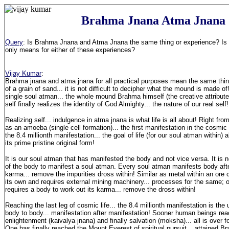
Brahma Jnana Atma Jnana
Query
: Is Brahma Jnana and Atma Jnana the same thing or experience? Is 
only means for either of these experiences?
Vijay Kumar
:
Brahma jnana and atma jnana for all practical purposes mean the same thi
of a grain of sand... it is not difficult to decipher what the mound is made of!
single soul atman... the whole mound Brahma himself (the creative attribut
self finally realizes the identity of God Almighty... the nature of our real self!
Realizing self... indulgence in atma jnana is what life is all about! Right from
as an amoeba (single cell formation)... the first manifestation in the cosmic l
the 8.4 millionth manifestation... the goal of life (for our soul atman within)
its prime pristine original form!
It is our soul atman that has manifested the body and not vice versa. It is no
of the body to manifest a soul atman. Every soul atman manifests body afte
karma... remove the impurities dross within! Similar as metal within an ore 
its own and requires external mining machinery... processes for the same; 
requires a body to work out its karma... remove the dross within!
Reaching the last leg of cosmic life... the 8.4 millionth manifestation is the ul
body to body... manifestation after manifestation! Sooner human beings rea
enlightenment (kaivalya jnana) and finally salvation (moksha)... all is over f
One has finally reached the Mount Everest of spiritual pursuit... attained B