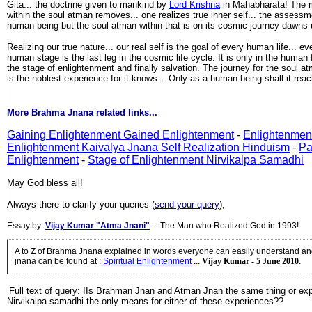
Gita... the doctrine given to mankind by
Lord Krishna
in Mahabharata! The 
within the soul atman removes... one realizes true inner self... the assessmen
human being but the soul atman within that is on its cosmic journey dawns
Realizing our true nature... our real self is the goal of every human life... ev
human stage is the last leg in the cosmic life cycle. It is only in the human
the stage of enlightenment and finally salvation. The journey for the soul 
is the noblest experience for it knows... Only as a human being shall it reac
More Brahma Jnana related links...
Gaining Enlightenment Gained Enlightenment
-
Enlightenmen
Enlightenment Kaivalya Jnana Self Realization Hinduism
-
Pa
Enlightenment
-
Stage of Enlightenment Nirvikalpa Samadhi
May God bless all!
Always there to clarify your queries (
send your query
),
Essay by:
Vijay Kumar "Atma Jnani"
... The Man who Realized God in 1993!
A to Z of Brahma Jnana explained in words everyone can easily understand a
jnana can be found at
:
Spiritual Enlightenment
... Vijay Kumar - 5 June 2010.
Full text of query
: IIs Brahman Jnan and Atman Jnan the same thing or exp
Nirvikalpa samadhi the only means for either of these experiences?
?