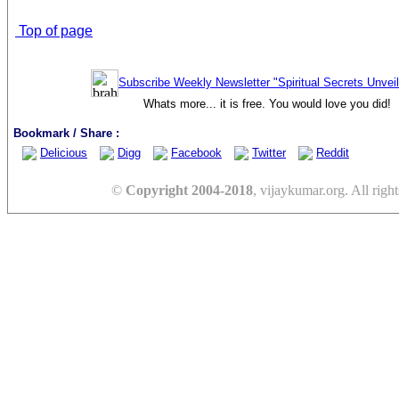
Top of page
Subscribe Weekly Newsletter "Spiritual Secrets Unvei
Whats more... it is free. You would love you did!
Bookmark / Share :
Delicious
Digg
Facebook
Twitter
Reddit
©
Copyright 2004-2018
, vijaykumar.org. All right