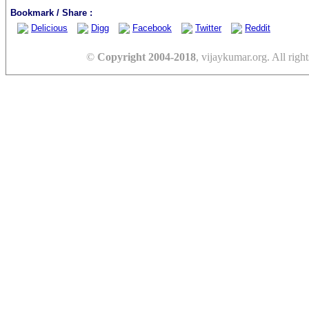
Bookmark / Share :
Delicious
Digg
Facebook
Twitter
Reddit
©
Copyright 2004-2018
, vijaykumar.org. All right