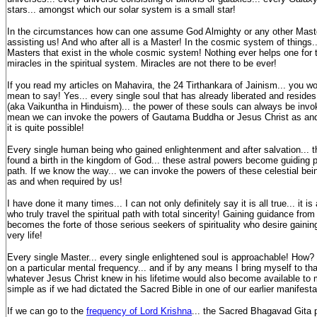
stars... amongst which our solar system is a small star!
In the circumstances how can one assume God Almighty or any other Maste
assisting us! And who after all is a Master! In the cosmic system of things...
Masters that exist in the whole cosmic system! Nothing ever helps one for t
miracles in the spiritual system. Miracles are not there to be ever!
If you read my articles on Mahavira, the 24 Tirthankara of Jainism... you w
mean to say! Yes... every single soul that has already liberated and reside
(aka Vaikuntha in Hinduism)... the power of these souls can always be invo
mean we can invoke the powers of Gautama Buddha or Jesus Christ as and 
it is quite possible!
Every single human being who gained enlightenment and after salvation... th
found a birth in the kingdom of God... these astral powers become guiding pil
path. If we know the way... we can invoke the powers of these celestial bein
as and when required by us!
I have done it many times... I can not only definitely say it is all true... it is
who truly travel the spiritual path with total sincerity! Gaining guidance from
becomes the forte of those serious seekers of spirituality who desire gainin
very life!
Every single Master... every single enlightened soul is approachable! How? 
on a particular mental frequency... and if by any means I bring myself to tha
whatever Jesus Christ knew in his lifetime would also become available to 
simple as if we had dictated the Sacred Bible in one of our earlier manifesta
If we can go to the
frequency of Lord Krishna
... the Sacred Bhagavad Gita 