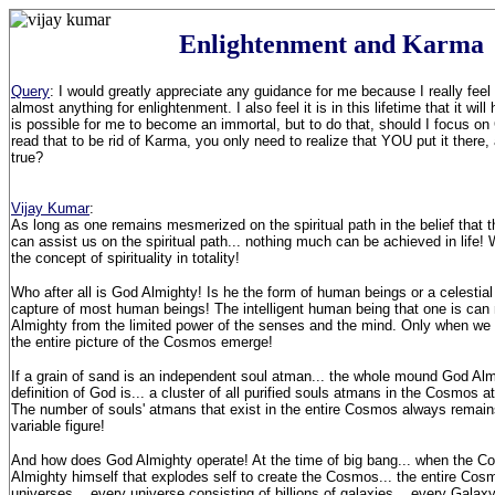
Enlightenment and Karma
Query
: I would greatly appreciate any guidance for me because I really feel 
almost anything for enlightenment. I also feel it is in this lifetime that it will
is possible for me to become an immortal, but to do that, should I focus on
read that to be rid of Karma, you only need to realize that YOU put it there, a
true?
Vijay Kumar
:
As long as one remains mesmerized on the spiritual path in the belief that 
can assist us on the spiritual path... nothing much can be achieved in life
the concept of spirituality in totality!
Who after all is God Almighty! Is he the form of human beings or a celesti
capture of most human beings! The intelligent human being that one is ca
Almighty from the limited power of the senses and the mind. Only when we
the entire picture of the Cosmos emerge!
If a grain of sand is an independent soul atman... the whole mound God Al
definition of God is... a cluster of all purified souls atmans in the Cosmos at
The number of souls' atmans that exist in the entire Cosmos always remains f
variable figure!
And how does God Almighty operate! At the time of big bang... when the Co
Almighty himself that explodes self to create the Cosmos... the entire Co
universes... every universe consisting of billions of galaxies... every Galaxy 