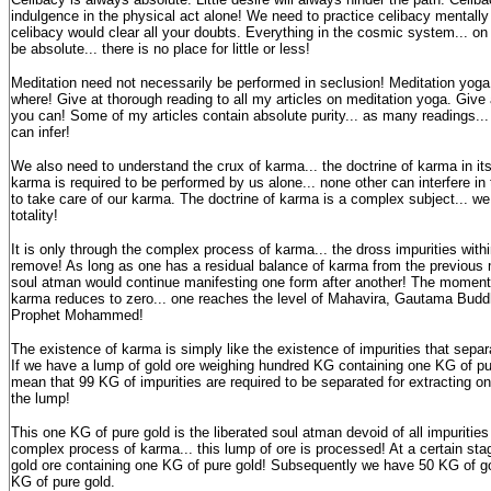
indulgence in the physical act alone! We need to practice celibacy mentally
celibacy would clear all your doubts. Everything in the cosmic system... on 
be absolute... there is no place for little or less!
Meditation need not necessarily be performed in seclusion! Meditation yog
where! Give at thorough reading to all my articles on meditation yoga. Giv
you can! Some of my articles contain absolute purity... as many readings.
can infer!
We also need to understand the crux of karma... the doctrine of karma in it
karma is required to be performed by us alone... none other can interfere i
to take care of our karma. The doctrine of karma is a complex subject... we
totality!
It is only through the complex process of karma... the dross impurities with
remove! As long as one has a residual balance of karma from the previous m
soul atman would continue manifesting one form after another! The moment 
karma reduces to zero... one reaches the level of Mahavira, Gautama Budd
Prophet Mohammed!
The existence of karma is simply like the existence of impurities that separa
If we have a lump of gold ore weighing hundred KG containing one KG of pur
mean that 99 KG of impurities are required to be separated for extracting o
the lump!
This one KG of pure gold is the liberated soul atman devoid of all impurities
complex process of karma... this lump of ore is processed! At a certain st
gold ore containing one KG of pure gold! Subsequently we have 50 KG of go
KG of pure gold.