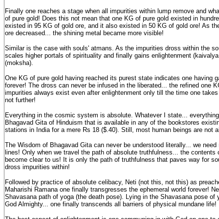
Finally one reaches a stage when all impurities within lump remove and wha
of pure gold! Does this not mean that one KG of pure gold existed in hundred
existed in 95 KG of gold ore, and it also existed in 50 KG of gold ore! As the
ore decreased... the shining metal became more visible!
Similar is the case with souls' atmans. As the impurities dross within the 
scales higher portals of spirituality and finally gains enlightenment (kaivaly
(moksha).
One KG of pure gold having reached its purest state indicates one having g
forever! The dross can never be infused in the liberated... the refined one K
impurities always exist even after enlightenment only till the time one takes
not further!
Everything in the cosmic system is absolute. Whatever I state... everything
Bhagavad Gita of Hinduism that is available in any of the bookstores existi
stations in India for a mere Rs 18 ($.40). Still, most human beings are not ab
The Wisdom of Bhagavad Gita can never be understood literally... we need 
lines! Only when we travel the path of absolute truthfulness... the content
become clear to us! It is only the path of truthfulness that paves way for s
dross impurities within!
Followed by practice of absolute celibacy, Neti (not this, not this) as prea
Maharishi Ramana one finally transgresses the ephemeral world forever! Net
Shavasana path of yoga (the death pose). Lying in the Shavasana pose of y
God Almighty... one finally transcends all barriers of physical mundane life!