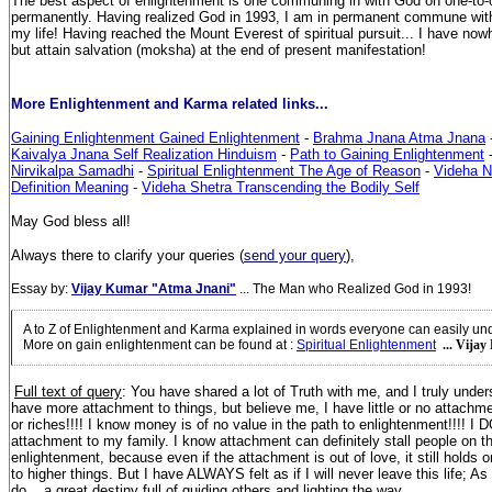
The best aspect of enlightenment is one communing in with God on one-to-o
permanently. Having realized God in 1993, I am in permanent commune wit
my life! Having reached the Mount Everest of spiritual pursuit... I have nowh
but attain salvation (moksha) at the end of present manifestation!
More Enlightenment and Karma related links...
Gaining Enlightenment Gained Enlightenment
-
Brahma Jnana Atma Jnana
Kaivalya Jnana Self Realization Hinduism
-
Path to Gaining Enlightenment
Nirvikalpa Samadhi
-
Spiritual Enlightenment The Age of Reason
-
Videha N
Definition Meaning
-
Videha Shetra Transcending the Bodily Self
May God bless all!
Always there to clarify your queries (
send your query
),
Essay by:
Vijay Kumar "Atma Jnani"
... The Man who Realized God in 1993!
A to Z of Enlightenment and Karma explained in words everyone can easily un
More on gain enlightenment can be found at
:
Spiritual Enlightenment
... Vija
Full text of query
: You have shared a lot of Truth with me, and I truly under
have more attachment to things, but believe me, I have little or no attachmen
or riches!!!! I know money is of no value in the path to enlightenment!!!! I 
attachment to my family. I know attachment can definitely stall people on th
enlightenment, because even if the attachment is out of love, it still holds
to higher things. But I have ALWAYS felt as if I will never leave this life; As 
do... a great destiny full of guiding others and lighting the way