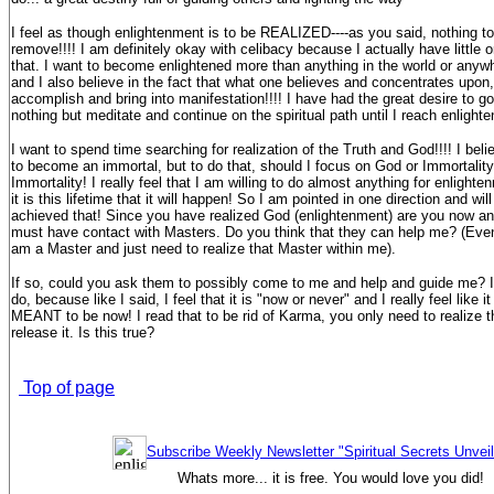
I feel as though enlightenment is to be REALIZED----as you said, nothing to 
remove!!!! I am definitely okay with celibacy because I actually have little or
that. I want to become enlightened more than anything in the world or anywhe
and I also believe in the fact that what one believes and concentrates upon,
accomplish and bring into manifestation!!!! I have had the great desire to g
nothing but meditate and continue on the spiritual path until I reach enlight
I want to spend time searching for realization of the Truth and God!!!! I belie
to become an immortal, but to do that, should I focus on God or Immortalit
Immortality! I really feel that I am willing to do almost anything for enlighte
it is this lifetime that it will happen! So I am pointed in one direction and will
achieved that! Since you have realized God (enlightenment) are you now an
must have contact with Masters. Do you think that they can help me? (Even
am a Master and just need to realize that Master within me).
If so, could you ask them to possibly come to me and help and guide me? I
do, because like I said, I feel that it is "now or never" and I really feel like 
MEANT to be now! I read that to be rid of Karma, you only need to realize t
release it. Is this true?
Top of page
Subscribe Weekly Newsletter "Spiritual Secrets Unvei
Whats more... it is free. You would love you did!