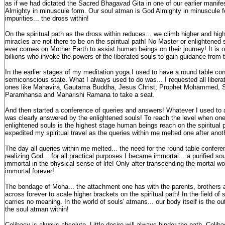
as if we had dictated the Sacred Bhagavad Gita in one of our earlier manif
Almighty in minuscule form. Our soul atman is God Almighty in minuscule f
impurities... the dross within!
On the spiritual path as the dross within reduces... we climb higher and highe
miracles are not there to be on the spiritual path! No Master or enlightened 
ever comes on Mother Earth to assist human beings on their journey! It is o
billions who invoke the powers of the liberated souls to gain guidance from
In the earlier stages of my meditation yoga I used to have a round table co
semiconscious state. What I always used to do was... I requested all liberat
ones like Mahavira, Gautama Buddha, Jesus Christ, Prophet Mohammed, 
Paramhansa and Maharishi Ramana to take a seat.
And then started a conference of queries and answers! Whatever I used to 
was clearly answered by the enlightened souls! To reach the level when on
enlightened souls is the highest stage human beings reach on the spiritual p
expedited my spiritual travel as the queries within me melted one after anot
The day all queries within me melted... the need for the round table confer
realizing God... for all practical purposes I became immortal... a purified 
immortal in the physical sense of life! Only after transcending the mortal w
immortal forever!
The bondage of Moha... the attachment one has with the parents, brothers a
across forever to scale higher brackets on the spiritual path! In the field of sp
carries no meaning. In the world of souls' atmans... our body itself is the ou
the soul atman within!
Celibacy is always absolute. Little desire will always hinder the path. Celi