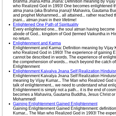
Brahma Jnana Atma Jnana: Definition meaning by Vijay
who Realized God in 1993! One becomes enlightened 
atma jnana (aka Brahma jnana)! Mahavira, Gautama Bud
and prophet Mohammed... all attained... rather reached 
jnani... atman jnani in their lifetime!
Enlightened One Path of Spirituality
Every enlightened one... the soul atman having become 
abode of God... kingdom of God (termed Vaikuntha in Hind
no return.
Enlightenment and Karma
Enlightenment and Karma: Definition meaning by Vijay 
who Realized God in 1993! The experience of gaining E
cannot be described in words. The experience of enligh
the comprehension of words... much beyond the catch of
Enlightenment
Enlightenment Kaivalya Jnana Self Realization Hindui
Enlightenment Kaivalya Jnana Self Realization Hinduism
meaning by Vijay Kumar... The Man who Realized God i
talk of enlightenment... we need to understand what enlig
Enlightenment is simply not a path... it is the end of cosmi
becomes a Mahavira, Gautama Buddha, Jesus Christ or
Mohammed!
Gaining Enlightenment Gained Enlightenment
Gaining Enlightenment Gained Enlightenment: definitio
Kumar... The Man who Realized God in 1993! The exper