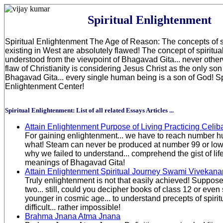
Spiritual Enlightenment
Spiritual Enlightenment The Age of Reason: The concepts of sp
existing in West are absolutely flawed! The concept of spiritua
understood from the viewpoint of Bhagavad Gita... never othe
flaw of Christianity is considering Jesus Christ as the only son
Bhagavad Gita... every single human being is a son of God! Sp
Enlightenment Center!
Spiritual Enlightenment: List of all related Essays Articles ...
Attain Enlightenment Purpose of Living Practicing Celib
For gaining enlightenment... we have to reach number hu
what! Steam can never be produced at number 99 or lowe
why we failed to understand... comprehend the gist of life.
meanings of Bhagavad Gita!
Attain Enlightenment Spiritual Journey Swami Vivekan
Truly enlightenment is not that easily achieved! Suppose
two... still, could you decipher books of class 12 or even
younger in cosmic age... to understand precepts of spiritu
difficult... rather impossible!
Brahma Jnana Atma Jnana