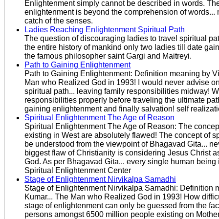
Enlightenment simply cannot be described in words. The
enlightenment is beyond the comprehension of words...
catch of the senses.
Ladies Reaching Enlightenment Spiritual Path
The question of discouraging ladies to travel spiritual pa
the entire history of mankind only two ladies till date ga
the famous philosopher saint Gargi and Maitreyi.
Path to Gaining Enlightenment
Path to Gaining Enlightenment: Definition meaning by V
Man who Realized God in 1993! I would never advise one
spiritual path... leaving family responsibilities midway!
responsibilities properly before traveling the ultimate path 
gaining enlightenment and finally salvation! self realizat
Spiritual Enlightenment The Age of Reason
Spiritual Enlightenment The Age of Reason: The concepts 
existing in West are absolutely flawed! The concept of spi
be understood from the viewpoint of Bhagavad Gita... ne
biggest flaw of Christianity is considering Jesus Christ a
God. As per Bhagavad Gita... every single human being i
Spiritual Enlightenment Center
Stage of Enlightenment Nirvikalpa Samadhi
Stage of Enlightenment Nirvikalpa Samadhi: Definition 
Kumar... The Man who Realized God in 1993! How difficult
stage of enlightenment can only be guessed from the fact
persons amongst 6500 million people existing on Mothe