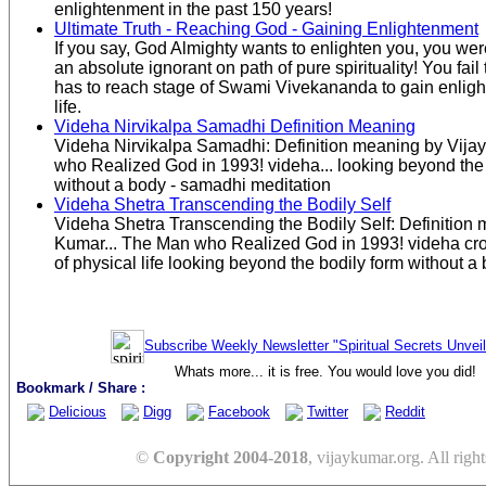
enlightenment in the past 150 years!
Ultimate Truth - Reaching God - Gaining Enlightenment
If you say, God Almighty wants to enlighten you, you were
an absolute ignorant on path of pure spirituality! You fail 
has to reach stage of Swami Vivekananda to gain enligh
life.
Videha Nirvikalpa Samadhi Definition Meaning
Videha Nirvikalpa Samadhi: Definition meaning by Vija
who Realized God in 1993! videha... looking beyond the b
without a body - samadhi meditation
Videha Shetra Transcending the Bodily Self
Videha Shetra Transcending the Bodily Self: Definition 
Kumar... The Man who Realized God in 1993! videha cro
of physical life looking beyond the bodily form without a
Subscribe Weekly Newsletter "Spiritual Secrets Unvei
Whats more... it is free. You would love you did!
Bookmark / Share :
Delicious
Digg
Facebook
Twitter
Reddit
©
Copyright 2004-2018
, vijaykumar.org. All right