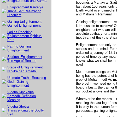
Enlightenment and Karma
becomes a Mahavira, Gaut
last about 150 years' only
Enlightenment Kaivalya
Earth world over gained e
Jnana Self Realization
and Maharishi Ramana!
Hinduism
Gaining Enlightenment
Gaining enlightenment... re
Gained Enlightenment
it impossible to achieve! O
enlightenment who are willin
Ladies Reaching
absolute celibacy for a min
Enlightenment Spiritual
(not this, not this) the Sh
Path
Enlightenment can only be g
Path to Gaining
senses and the mind. For r
Enlightenment
ordained a journey of 12.1 
period of time by any mean
Spiritual Enlightenment
knows what we shall be in t
The Age of Reason
now!
Stage of Enlightenment
Nirvikalpa Samadhi
Most human beings on Moth
being has the potential o
Ultimate Truth - Reaching
prophet Mohammed! As man
God - Gaining
there be! If we need going 
Enlightenment
board a bus... the train or
our pocket allows and the 
Videha Nirvikalpa
Samadhi Definition
Whatever be the means... t
Meaning
reaching the last leg of co
Videha Shetra
It is only in the human for
Transcending the Bodily
purposes... gaining enlight
Self