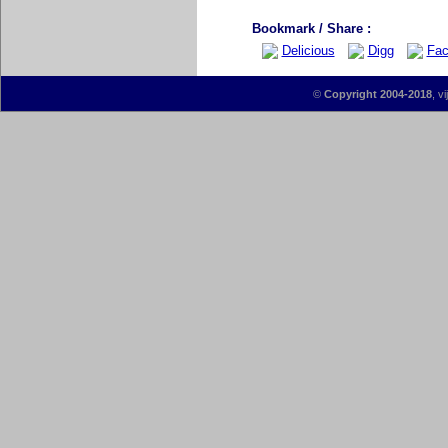
Bookmark / Share :
Delicious
Digg
Fac
©
Copyright 2004-2018
, v