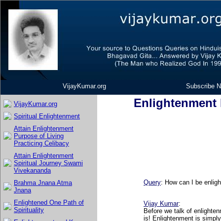
VijayKumar.org
Subscribe N
Enlightenment K
VijayKumar.org
Spiritual Enlightenment
Attain Enlightenment
Purpose of Living
Practicing Celibacy
Attain Enlightenment
Spiritual Journey Swami
Vivekananda
Query
: How can I be enlig
Brahma Jnana Atma
Jnana
Enlightened One Path of
Vijay Kumar
:
Spirituality
Before we talk of enlighte
is! Enlightenment is simply 