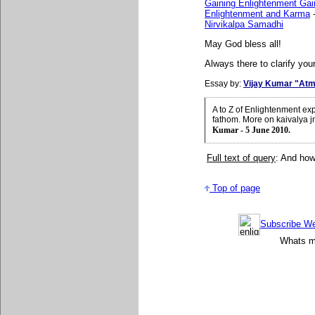
Gaining Enlightenment Gai
Enlightenment and Karma
Nirvikalpa Samadhi
May God bless all!
Always there to clarify your
Essay by:
Vijay Kumar "Atm
A to Z of Enlightenment ex
fathom. More on kaivalya 
Kumar - 5 June 2010.
Full text of query
: And how
Top of page
Subscribe Wee
Whats mo