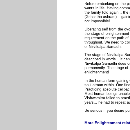
Before embarking on the pa
wants in life! Having comme
the family fold again... the 
(Grihastha ashram)... gainin
not impossible!
Liberating self from the cyc
the stage of enlightenment 
requirement on the path of 
throughout. We need to con
of Nirvikalpa Samadhi.
The stage of Nirvikalpa Sa
described in words... it ca
Nirvikalpa Samadhi does o
permanently. The stage of 
enlightenment!
In the human form gaining 
soul atman within. One fina
Practicing absolute celibacy
Most human beings unable to
Vishwamitra failed to pract
years... he had to repeat au
Be serious if you desire pu
More Enlightenment relate