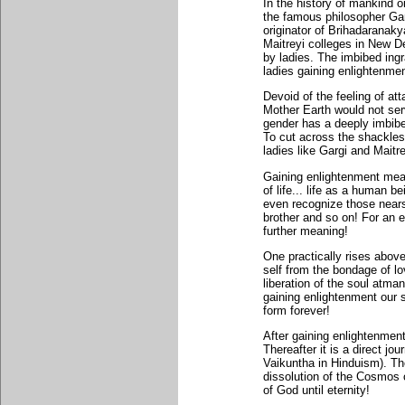
In the history of mankind o
the famous philosopher Gar
originator of Brihadaranak
Maitreyi colleges in New D
by ladies. The imbibed ingr
ladies gaining enlightenmen
Devoid of the feeling of at
Mother Earth would not se
gender has a deeply imbibe
To cut across the shackles
ladies like Gargi and Maitre
Gaining enlightenment mean
of life... life as a human b
even recognize those nears
brother and so on! For an e
further meaning!
One practically rises above
self from the bondage of l
liberation of the soul atman
gaining enlightenment our s
form forever!
After gaining enlightenment
Thereafter it is a direct j
Vaikuntha in Hinduism). The
dissolution of the Cosmos 
of God until eternity!