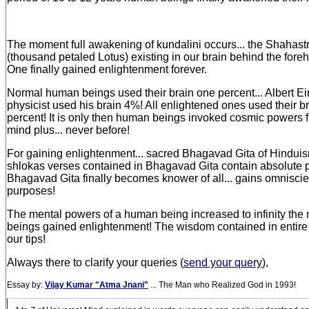
The moment full awakening of kundalini occurs... the Shahas
(thousand petaled Lotus) existing in our brain behind the fore
One finally gained enlightenment forever.
Normal human beings used their brain one percent... Albert Ei
physicist used his brain 4%! All enlightened ones used their 
percent! It is only then human beings invoked cosmic powers f
mind plus... never before!
For gaining enlightenment... sacred Bhagavad Gita of Hinduism
shlokas verses contained in Bhagavad Gita contain absolute p
Bhagavad Gita finally becomes knower of all... gains omniscien
purposes!
The mental powers of a human being increased to infinity t
beings gained enlightenment! The wisdom contained in entire
our tips!
Always there to clarify your queries (
send your query
),
Essay by:
Vijay Kumar "Atma Jnani"
... The Man who Realized God in 1993!