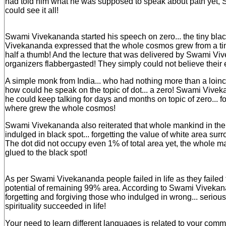
had told him what he was supposed to speak about path yet
could see it all!
Swami Vivekananda started his speech on zero... the tiny bla
Vivekananda expressed that the whole cosmos grew from a tiny 
half a thumb! And the lecture that was delivered by Swami V
organizers flabbergasted! They simply could not believe their 
A simple monk from India... who had nothing more than a loincl
how could he speak on the topic of dot... a zero! Swami Viv
he could keep talking for days and months on topic of zero... fo
where grew the whole cosmos!
Swami Vivekananda also reiterated that whole mankind in the da
indulged in black spot... forgetting the value of white area sur
The dot did not occupy even 1% of total area yet, the whole
glued to the black spot!
As per Swami Vivekananda people failed in life as they failed 
potential of remaining 99% area. According to Swami Vivekan
forgetting and forgiving those who indulged in wrong... seriou
spirituality succeeded in life!
Your need to learn different languages is related to your com