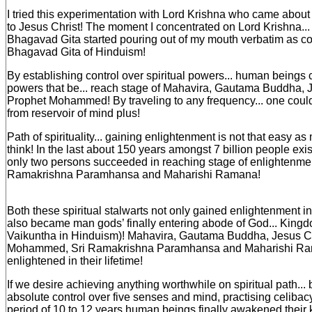
I tried this experimentation with Lord Krishna who came about
to Jesus Christ! The moment I concentrated on Lord Krishna... 
Bhagavad Gita started pouring out of my mouth verbatim as co
Bhagavad Gita of Hinduism!
By establishing control over spiritual powers... human beings 
powers that be... reach stage of Mahavira, Gautama Buddha, J
Prophet Mohammed! By traveling to any frequency... one coul
from reservoir of mind plus!
Path of spirituality... gaining enlightenment is not that easy
think! In the last about 150 years amongst 7 billion people exis
only two persons succeeded in reaching stage of enlightenment
Ramakrishna Paramhansa and Maharishi Ramana!
Both these spiritual stalwarts not only gained enlightenment in t
also became man gods’ finally entering abode of God... King
Vaikuntha in Hinduism)! Mahavira, Gautama Buddha, Jesus Ch
Mohammed, Sri Ramakrishna Paramhansa and Maharishi Ram
enlightened in their lifetime!
If we desire achieving anything worthwhile on spiritual path... 
absolute control over five senses and mind, practising celiba
period of 10 to 12 years human beings finally awakened their k