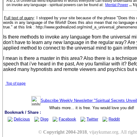
A to Z of Universal Mind explained in words everyone can easily understand a
on invoke any language - spiritual powers can be found at
:
Mental Power
... V
Full text of query
:
I stopped by your site because of the phrase "Does thi
words in any language of the World! Does this also mean that no language ev
true." at this link : http://www.godrealized.org/mind_a_universal_phenomen
Is there methods to invoke any language from the universal mi
don't have to learn any new language in the regular way? Are
applied method to connect to the universal mind to gain infor
I mean is there a master in this area? Also there is a techniqu
speech that i've heard in the past, Are you familiar with it? Befo
asked many hypnotists and remote viewers and psychics but wi
Top of page
Subscribe Weekly Newsletter "Spiritual Secrets Unvei
Whats more... it is free. You would love you did!
Bookmark / Share :
Delicious
Digg
Facebook
Twitter
Reddit
©
Copyright 2004-2018
, vijaykumar.org. All right