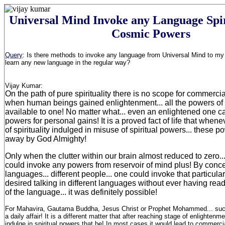
Universal Mind Invoke any Language Spi
Cosmic Powers
Query
:
Is there methods to invoke any language from Universal Mind to my 
learn any new language in the regular way
?
Vijay Kumar:
On the path of pure spirituality there is no scope for commerciali
when human beings gained enlightenment... all the powers 
available to one! No matter what... even an enlightened one 
powers for personal gains! It is a proved fact of life that when
of spirituality indulged in misuse of spiritual powers... these 
away by God Almighty!
Only when the clutter within our brain almost reduced to zero
could invoke any powers from reservoir of mind plus! By concen
languages... different people... one could invoke that particula
desired talking in different languages without ever having rea
of the language... it was definitely possible!
For Mahavira, Gautama Buddha, Jesus Christ or Prophet Mohammed... such 
a daily affair! It is a different matter that after reaching stage of enlightenm
indulge in spiritual powers that be! In most cases it would lead to commerci