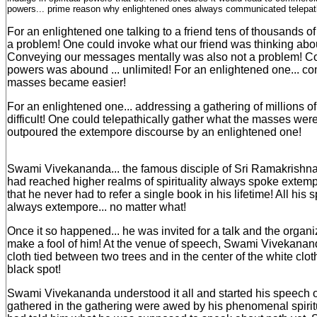
powers... prime reason why enlightened ones always communicated telepath
For an enlightened one talking to a friend tens of thousands o
a problem! One could invoke what our friend was thinking abo
Conveying our messages mentally was also not a problem! Con
powers was abound ... unlimited! For an enlightened one... c
masses became easier!
For an enlightened one... addressing a gathering of millions 
difficult! One could telepathically gather what the masses wer
outpoured the extempore discourse by an enlightened one!
Swami Vivekananda... the famous disciple of Sri Ramakris
had reached higher realms of spirituality always spoke exte
that he never had to refer a single book in his lifetime! All hi
always extempore... no matter what!
Once it so happened... he was invited for a talk and the organ
make a fool of him! At the venue of speech, Swami Vivekanan
cloth tied between two trees and in the center of the white cloth
black spot!
Swami Vivekananda understood it all and started his speech 
gathered in the gathering were awed by his phenomenal spiri