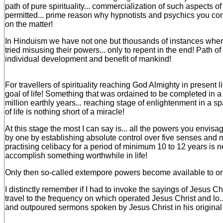
path of pure spirituality... commercialization of such aspects of l
permitted... prime reason why hypnotists and psychics you c
on the matter!
In Hinduism we have not one but thousands of instances when 
tried misusing their powers... only to repent in the end! Path of s
individual development and benefit of mankind!
For travellers of spirituality reaching God Almighty in present li
goal of life! Something that was ordained to be completed in a 
million earthly years... reaching stage of enlightenment in a s
of life is nothing short of a miracle!
At this stage the most I can say is... all the powers you envis
by one by establishing absolute control over five senses and 
practising celibacy for a period of minimum 10 to 12 years is n
accomplish something worthwhile in life!
Only then so-called extempore powers become available to o
I distinctly remember if I had to invoke the sayings of Jesus Chri
travel to the frequency on which operated Jesus Christ and lo
and outpoured sermons spoken by Jesus Christ in his original