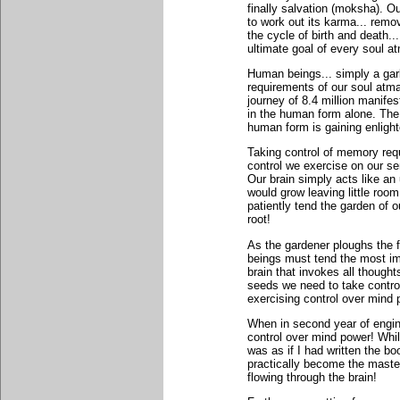
finally salvation (moksha). 
to work out its karma... remo
the cycle of birth and death...
ultimate goal of every soul a
Human beings... simply a gar
requirements of our soul atma
journey of 8.4 million manifes
in the human form alone. The 
human form is gaining enligh
Taking control of memory requ
control we exercise on our se
Our brain simply acts like an 
would grow leaving little room
patiently tend the garden of 
root!
As the gardener ploughs the f
beings must tend the most impo
brain that invokes all though
seeds we need to take control 
exercising control over mind p
When in second year of engine
control over mind power! Whil
was as if I had written the b
practically become the master
flowing through the brain!