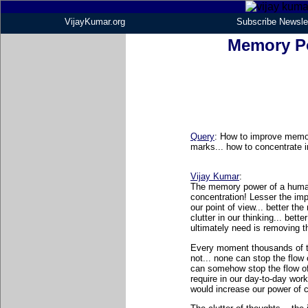
VijayKumar.org
Subscribe Newsle
Memory P
Query
: How to improve memor
marks... how to concentrate i
Vijay Kumar
:
The memory power of a human 
concentration! Lesser the impu
our point of view... better th
clutter in our thinking... bet
ultimately need is removing th
Every moment thousands of th
not... none can stop the flow 
can somehow stop the flow of
require in our day-to-day work
would increase our power of 