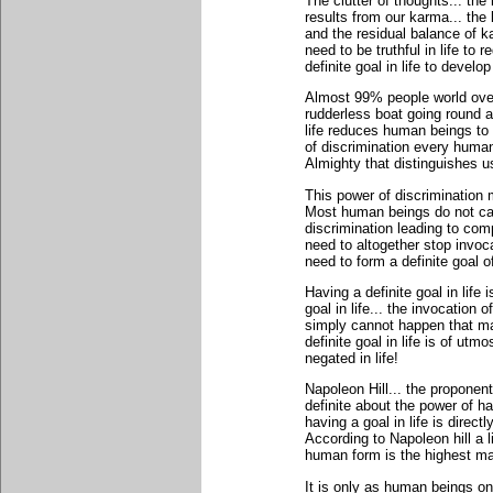
The clutter of thoughts... the
results from our karma... the
and the residual balance of k
need to be truthful in life to
definite goal in life to develo
Almost 99% people world over do
rudderless boat going round a
life reduces human beings to t
of discrimination every hum
Almighty that distinguishes u
This power of discrimination 
Most human beings do not car
discrimination leading to com
need to altogether stop invoc
need to form a definite goal of
Having a definite goal in life 
goal in life... the invocation 
simply cannot happen that m
definite goal in life is of ut
negated in life!
Napoleon Hill... the propone
definite about the power of ha
having a goal in life is direct
According to Napoleon hill a 
human form is the highest man
It is only as human beings on