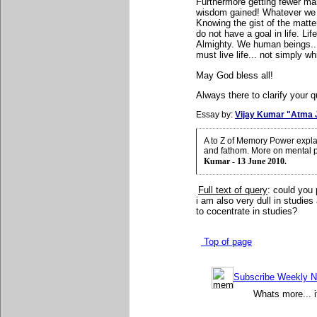
Furthermore getting fewer mar
wisdom gained! Whatever we 
Knowing the gist of the matte
do not have a goal in life. Li
Almighty. We human beings...
must live life... not simply wh
May God bless all!
Always there to clarify your q
Essay by:
Vijay Kumar "Atma 
A to Z of Memory Power expla
and fathom. More on mental 
Kumar - 13 June 2010.
Full text of query
: could you
i am also very dull in studies
to cocentrate in studies
?
Top of page
Subscribe Weekly Ne
Whats more... i