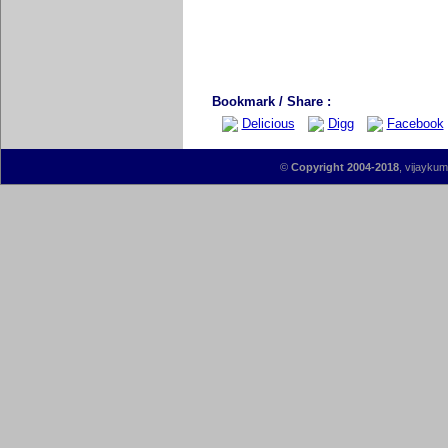
Bookmark / Share :
Delicious
Digg
Facebook
©
Copyright 2004-2018
, vijaykum