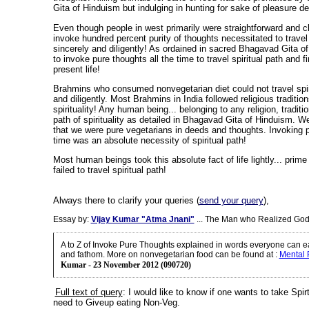
Gita of Hinduism but indulging in hunting for sake of pleasure de
Even though people in west primarily were straightforward and cle
invoke hundred percent purity of thoughts necessitated to travel 
sincerely and diligently! As ordained in sacred Bhagavad Gita o
to invoke pure thoughts all the time to travel spiritual path and f
present life!
Brahmins who consumed nonvegetarian diet could not travel spiri
and diligently. Most Brahmins in India followed religious traditio
spirituality! Any human being... belonging to any religion, traditi
path of spirituality as detailed in Bhagavad Gita of Hinduism. W
that we were pure vegetarians in deeds and thoughts. Invoking p
time was an absolute necessity of spiritual path!
Most human beings took this absolute fact of life lightly... prim
failed to travel spiritual path!
Always there to clarify your queries (
send your query
),
Essay by:
Vijay Kumar "Atma Jnani"
... The Man who Realized God
A to Z of Invoke Pure Thoughts explained in words everyone can e
and fathom. More on nonvegetarian food can be found at
:
Mental
Kumar - 23 November 2012 (090720)
Full text of query
:
I would like to know if one wants to take Spir
need to Giveup eating Non-Veg.