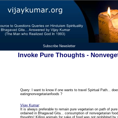
Subscribe Newsletter
Invoke Pure Thoughts - Nonvege
Query:
I want to know if one wants to travel Spirtual Path... do
eating
nonvegetarian
foods
?
Vijay Kumar
:
It is always preferable to remain pure vegetarian on path of pure 
ordained in Bhagavad Gita... consumption of nonvegetarian foo
thoughts! Killing animals for sake of food was not prohibited b