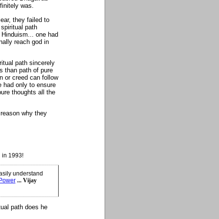
finitely was.
ar, they failed to
spiritual path
f Hinduism... one had
inally reach god in
tual path sincerely
ns than path of pure
on or creed can follow
e had only to ensure
ure thoughts all the
e reason why they
 in 1993!
asily understand
 Power
... Vijay
tual path does he