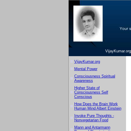
VijayKumar.org
VijayKumar.org
Mental Power
Consciousness Spiritual
Awareness
Higher State of
Consciousness Self
Conscious
How Does the Brain Work
Human Mind Albert Einstein
Invoke Pure Thoughts -
Nonvegetarian Food
Mann and Antarmann