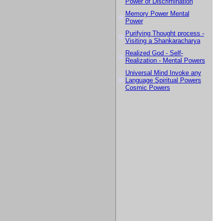
Power of Discrimination
Memory Power Mental
Power
Purifying Thought process -
Visiting a Shankaracharya
Realized God - Self-
Realization - Mental Powers
Universal Mind Invoke any
Language Spiritual Powers
Cosmic Powers