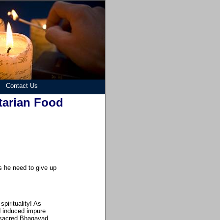
Contact Us
tarian Food
es he need to give up
spirituality! As
d induced impure
y sacred Bhagavad