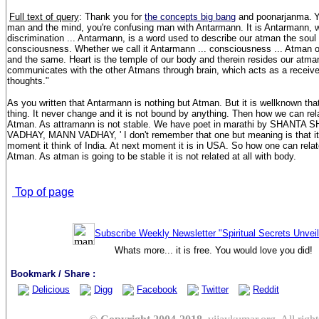
Full text of query
: Thank you for
the concepts big bang
and poonarjanma.
Y
man and the mind, you're confusing man with Antarmann. It is Antarmann, 
discrimination ... Antarmann, is a word used to describe our atman the soul w
consciousness. Whether we call it Antarmann ... consciousness ... Atman or 
and the same. Heart is the temple of our body and therein resides our atman,
communicates with the other Atmans through brain, which acts as a receiver
thoughts."
As you written that Antarmann is nothing but Atman. But it is wellknown th
thing. It never change and it is not bound by anything. Then how we can re
Atman. As attramann is not stable. We have poet in marathi by SHANTA
VADHAY, MANN VADHAY, ' I don't remember that one but meaning is that it i
moment it think of India. At next moment it is in USA. So how one can rela
Atman. As atman is going to be stable it is not related at all with body.
Top of page
Subscribe Weekly Newsletter "Spiritual Secrets Unvei
Whats more... it is free. You would love you did!
Bookmark / Share :
Delicious
Digg
Facebook
Twitter
Reddit