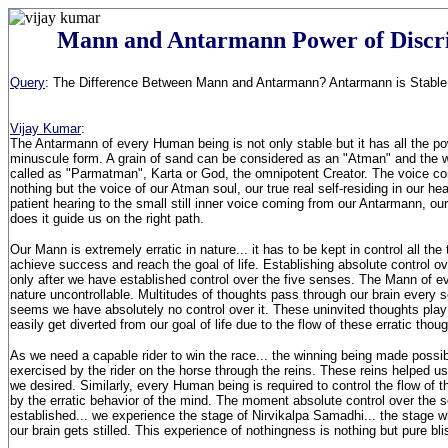
Mann and Antarmann Power of Discr
Query
: The Difference Between Mann and Antarmann? Antarmann is Stable 
Vijay Kumar
:
The Antarmann of every Human being is not only stable but it has all the p
minuscule form. A grain of sand can be considered as an "Atman" and the
called as "Parmatman", Karta or God, the omnipotent Creator. The voice co
nothing but the voice of our Atman soul, our true real self-residing in our h
patient hearing to the small still inner voice coming from our Antarmann, ou
does it guide us on the right path.
Our Mann is extremely erratic in nature... it has to be kept in control all the
achieve success and reach the goal of life. Establishing absolute control o
only after we have established control over the five senses. The Mann of eve
nature uncontrollable. Multitudes of thoughts pass through our brain every se
seems we have absolutely no control over it. These uninvited thoughts play 
easily get diverted from our goal of life due to the flow of these erratic thou
As we need a capable rider to win the race... the winning being made possib
exercised by the rider on the horse through the reins. These reins helped us
we desired. Similarly, every Human being is required to control the flow of t
by the erratic behavior of the mind. The moment absolute control over the 
established... we experience the stage of Nirvikalpa Samadhi... the stage w
our brain gets stilled. This experience of nothingness is nothing but pure bli