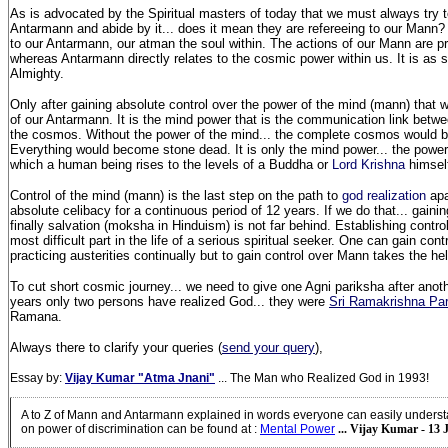
As is advocated by the Spiritual masters of today that we must always try t
Antarmann and abide by it... does it mean they are refereeing to our Mann?
to our Antarmann, our atman the soul within. The actions of our Mann are 
whereas Antarmann directly relates to the cosmic power within us. It is as 
Almighty.
Only after gaining absolute control over the power of the mind (mann) that 
of our Antarmann. It is the mind power that is the communication link betwe
the cosmos. Without the power of the mind... the complete cosmos would
Everything would become stone dead. It is only the mind power... the power 
which a human being rises to the levels of a Buddha or
Lord Krishna
himsel
Control of the mind (mann) is the last step on the path to
god realization
apa
absolute celibacy for a continuous period of 12 years. If we do that... gain
finally salvation (moksha in Hinduism) is not far behind. Establishing contro
most difficult part in the life of a serious spiritual seeker. One can gain con
practicing austerities continually but to gain control over Mann takes the hel
To cut short cosmic journey... we need to give one Agni pariksha after anoth
years only two persons have realized God... they were
Sri Ramakrishna P
Ramana.
Always there to clarify your queries (
send your query
),
Essay by:
Vijay Kumar "Atma Jnani"
... The Man who Realized God in 1993!
A to Z of Mann and Antarmann explained in words everyone can easily unders
on power of discrimination can be found at
:
Mental Power
... Vijay Kumar - 13 