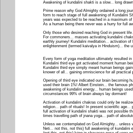
Awakening of kundalini shakti is a slow... long draw
Prime reason why God Almighty ordained a long journ
form to reach stage of full awakening of Kundalini Sh
years was expected to be reached in a maximum of 1
As a human being there never was a hurry for full aw
Only those who desired reaching God in present life...
For commoners... masses activating kundalini chakra
earthly journey! Kundalini meditation... activation of
enlightenment (termed kaivalya in Hinduism)... the ul
Every form of yoga meditation ultimately resulted in 
Kundalini third eye got activated moment human bei
Kundalini third eye simply meant human beings gain
knower of all... gaining omniscience for all practical
Opening of third eye indicated our brain becoming 
used their brain 1%! Albert Einstein... the famous phy
awakening of kundalini energy... human beings used 
circumstances 99% of brain always lay dormant!
Activation of kundalini chakras could only be realized
religion... path of rituals! In present scientific age..
full activation of kundalini shakti was not possible 
times travelling path of jnana yoga... path of abso
Unless we contemplated on God Almighty... unless we
Neti... not this, not this) full awakening of kundalini
(not this, not this) lying in shavasna pose of yoga 