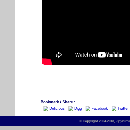
Bookmark / Share :
Delicious
Digg
Facebook
Twitter
©
Copyright 2004-2018
, vijaykumar