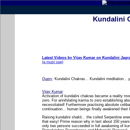
Kundalini 
Latest Videos by Vijay Kumar on Kundalini Jagr
(a must see)
Query
:
Kundalini Chakras... Kundalini meditation... 
Vijay Kumar
:
Activation of kundalini chakras became a reality m
zero. For annihilating karma to zero establishing ab
necessitated! Furthermore practising absolute celib
continuation... human beings finally awakened their K
Raising kundalini shakti... the coiled Serpentine en
that easy! Prime reason why in last about 150 years 
only two persons succeeded in full awakening of kunda