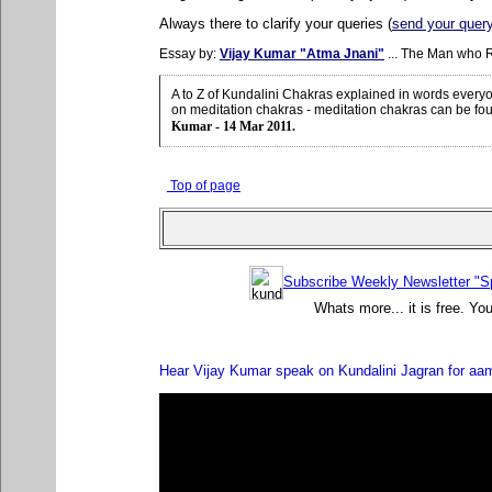
Always there to clarify your queries (
send your quer
Essay by:
Vijay Kumar "Atma Jnani"
... The Man who 
A to Z of Kundalini Chakras explained in words ever
on meditation chakras - meditation chakras can be fo
Kumar - 14 Mar 2011.
Top of page
Subscribe Weekly Newsletter "Sp
Whats more... it is free. Yo
Hear Vijay Kumar speak on Kundalini Jagran for aa