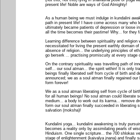
present life! Noble are ways of God Almighty!
As a human being we must indulge in kundalini awaken
path in present life! I have come across many who l
ultimately became patients of depression or loose in
all the time becomes their pastime! Why... for they fa
Learning difference between spirituality and religio
necessitated for living the present earthly domain o
absence of religion... the underlying principles of e
go berserk ... practising promiscuity at every stage of
On the contrary spirituality was travelling path of inn
self... our soul atman... the spirit within! It is only t
beings finally liberated self from cycle of birth and 
announced; we as a soul atman finally regained our lo
form forever!
We as a soul atman liberating self from cycle of birt
for all human beings! No soul atman could liberate se
medium... a body to work out its karma... remove dro
form our soul atman finally succeeded in liberating
salvation (moksha)!
Kundalini yoga... kundalini awakening is truly pursui
becomes a reality only by assimilating pearls of wi
Hinduism. One single scripture... the 700 shlokas v
stage of enlightenment (kaivalya jnana) and finally 