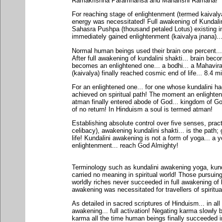
Ramakrishna Paramhansa and Maharishi Ramana!
For reaching stage of enlightenment (termed kaivalya
energy was necessitated! Full awakening of Kundalini
Sahasra Pushpa (thousand petaled Lotus) existing i
immediately gained enlightenment (kaivalya jnana)...
Normal human beings used their brain one percent...
After full awakening of kundalini shakti... brain bec
becomes an enlightened one... a bodhi... a Mahavir
(kaivalya) finally reached cosmic end of life... 8.4 mi
For an enlightened one... for one whose kundalini ha
achieved on spiritual path! The moment an enlightene
atman finally entered abode of God... kingdom of Go
of no return! In Hinduism a soul is termed atman!
Establishing absolute control over five senses, pra
celibacy), awakening kundalini shakti... is the path;
life! Kundalini awakening is not a form of yoga... a 
enlightenment... reach God Almighty!
Terminology such as kundalini awakening yoga, kun
carried no meaning in spiritual world! Those pursuing 
worldly riches never succeeded in full awakening of k
awakening was necessitated for travellers of spiritual 
As detailed in sacred scriptures of Hinduism... in a
awakening... full activation! Negating karma slowly 
karma all the time human beings finally succeeded in