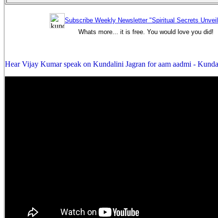
Subscribe Weekly Newsletter "Spiritual Secrets Unvei
Whats more... it is free. You would love you did!
Hear Vijay Kumar speak on Kundalini Jagran for aam aadmi - Kunda