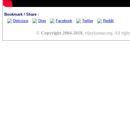
Bookmark / Share :
Delicious
Digg
Facebook
Twitter
Reddit
©
Copyright 2004-2018
, vijaykumar.org. All right