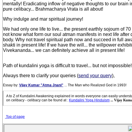
mentally! Eradicating inflow of negative thoughts to our brain in
pure celibacy... Brahmacharya Vrata is all about!
Why indulge and mar spiritual journey!
We had only one life to live... the present earthly sojourn of 7
not know what form our soul atman manifests in next life after 
body. Why not travel spiritual path now and succeed in full aw
shakti in present life! If we have the will... the willpower exhi
Vivekananda... we can definitely achieve all in present life!
Path of kundalini yoga is difficult to travel... but not impossible!
Always there to clarify your queries (
send your query
),
Essay by:
Vijay Kumar "Atma Jnani"
... The Man who Realized God in 1993!
A to Z of Kundalini Awakening explained in words everyone can easily unders
on celibacy - celibacy can be found at
:
Kundalini Yoga Hinduism
... Vijay Kuma
Top of page