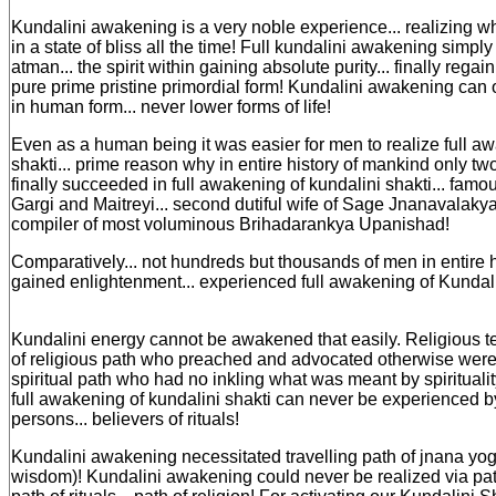
Kundalini awakening is a very noble experience... realizing 
in a state of bliss all the time! Full kundalini awakening simply
atman... the spirit within gaining absolute purity... finally regain
pure prime pristine primordial form! Kundalini awakening can
in human form... never lower forms of life!
Even as a human being it was easier for men to realize full a
shakti... prime reason why in entire history of mankind only tw
finally succeeded in full awakening of kundalini shakti... famo
Gargi and Maitreyi... second dutiful wife of Sage Jnanavalaky
compiler of most voluminous Brihadarankya Upanishad!
Comparatively... not hundreds but thousands of men in entire 
gained enlightenment... experienced full awakening of Kundali
Kundalini energy cannot be awakened that easily. Religious te
of religious path who preached and advocated otherwise were
spiritual path who had no inkling what was meant by spirituality
full awakening of kundalini shakti can never be experienced b
persons... believers of rituals!
Kundalini awakening necessitated travelling path of jnana yog
wisdom)! Kundalini awakening could never be realized via path