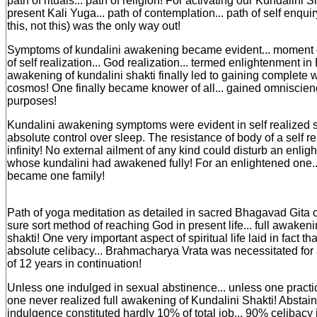
path of rituals... path of religion! For activating our Kundalini Sha
present Kali Yuga... path of contemplation... path of self enquiry
this, not this) was the only way out!
Symptoms of kundalini awakening became evident... moment
of self realization... God realization... termed enlightenment in 
awakening of kundalini shakti finally led to gaining complete
cosmos! One finally became knower of all... gained omniscience
purposes!
Kundalini awakening symptoms were evident in self realized 
absolute control over sleep. The resistance of body of a self r
infinity! No external ailment of any kind could disturb an enlig
whose kundalini had awakened fully! For an enlightened one..
became one family!
Path of yoga meditation as detailed in sacred Bhagavad Gita
sure sort method of reaching God in present life... full awakeni
shakti! One very important aspect of spiritual life laid in fact tha
absolute celibacy... Brahmacharya Vrata was necessitated fo
of 12 years in continuation!
Unless one indulged in sexual abstinence... unless one practic
one never realized full awakening of Kundalini Shakti! Abstai
indulgence constituted hardly 10% of total job... 90% celibacy