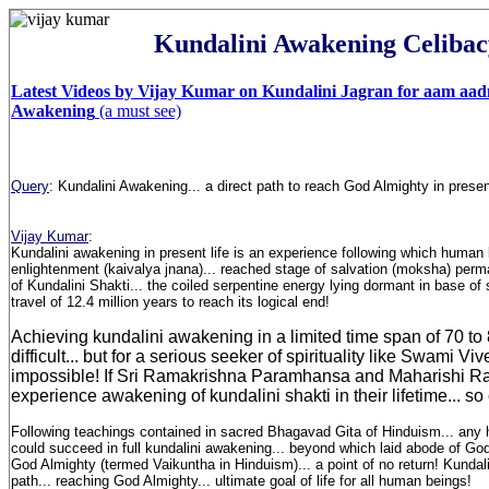
Kundalini Awakening Celibac
Latest Videos by Vijay Kumar on Kundalini Jagran for aam aad
Awakening
(a must see)
Query
:
Kundalini Awakening... a direct path to reach God Almighty in present
Vijay Kumar
:
Kundalini awakening in present life is an experience following which human 
enlightenment (kaivalya jnana)... reached stage of salvation (moksha) perm
of Kundalini Shakti... the coiled serpentine energy lying dormant in base of
travel of 12.4 million years to reach its logical end!
Achieving kundalini awakening in a limited time span of 70 to 8
difficult... but for a serious seeker of spirituality like Swami V
impossible! If Sri Ramakrishna Paramhansa and Maharishi 
experience awakening of kundalini shakti in their lifetime... so
Following teachings contained in sacred Bhagavad Gita of Hinduism... any
could succeed in full kundalini awakening... beyond which laid abode of Go
God Almighty (termed Vaikuntha in Hinduism)... a point of no return! Kundal
path... reaching God Almighty... ultimate goal of life for all human beings!