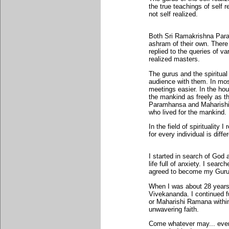
the true teachings of self 
not self realized.
Both Sri Ramakrishna Par
ashram of their own. There
replied to the queries of 
realized masters.
The gurus and the spiritua
audience with them. In most
meetings easier. In the hou
the mankind as freely as t
Paramhansa and Maharishi 
who lived for the mankind.
In the field of spirituality 
for every individual is diffe
I started in search of God 
life full of anxiety. I sear
agreed to become my Guru
When I was about 28 years 
Vivekananda. I continued 
or Maharishi Ramana within 
unwavering faith.
Come whatever may... eve