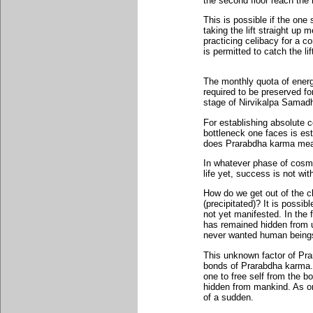
the second floor reach the h
This is possible if the one 
taking the lift straight up
practicing celibacy for a c
is permitted to catch the li
The monthly quota of ener
required to be preserved f
stage of Nirvikalpa Samadh
For establishing absolute c
bottleneck one faces is es
does Prarabdha karma me
In whatever phase of cosmi
life yet, success is not wi
How do we get out of the c
(precipitated)? It is possi
not yet manifested. In the f
has remained hidden from 
never wanted human beings 
This unknown factor of Prar
bonds of Prarabdha karma..
one to free self from the 
hidden from mankind. As one
of a sudden.