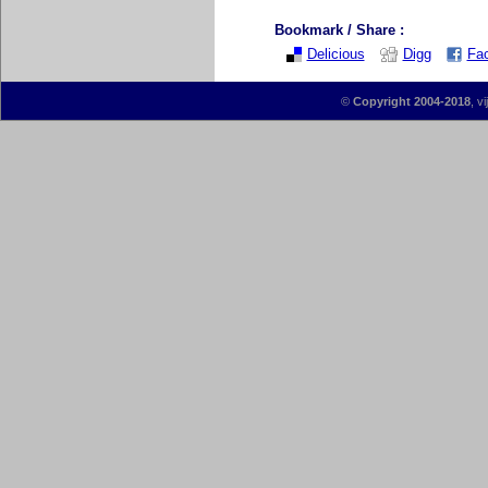
Bookmark / Share :
Delicious
Digg
Fa
©
Copyright 2004-2018
, v