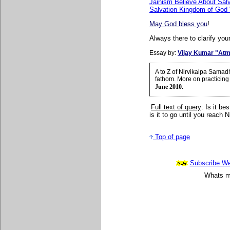
Jainism Believe About Salv
Salvation Kingdom of God
May God bless you
!
Always there to clarify your
Essay by:
Vijay Kumar "Atm
A to Z of Nirvikalpa Samad
fathom. More on practicing
June 2010.
Full text of query
: Is it be
is it to go until you reach
Top of page
Subscribe Wee
Whats mo