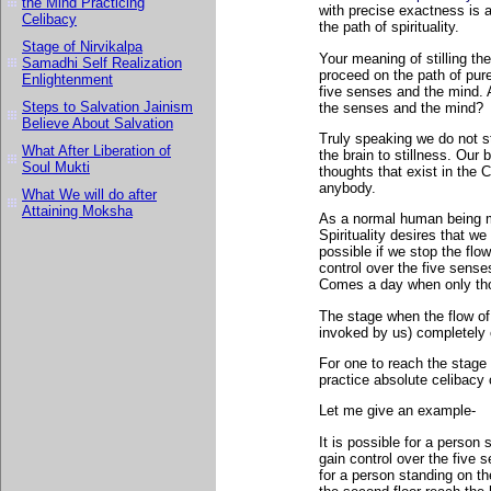
the Mind Practicing
with precise exactness is 
Celibacy
the path of spirituality.
Stage of Nirvikalpa
Your meaning of stilling th
Samadhi Self Realization
proceed on the path of pure 
Enlightenment
five senses and the mind. 
Steps to Salvation Jainism
the senses and the mind?
Believe About Salvation
Truly speaking we do not sti
What After Liberation of
the brain to stillness. Our 
Soul Mukti
thoughts that exist in th
anybody.
What We will do after
Attaining Moksha
As a normal human being m
Spirituality desires that w
possible if we stop the flo
control over the five sense
Comes a day when only tho
The stage when the flow of
invoked by us) completely 
For one to reach the stage 
practice absolute celibacy
Let me give an example-
It is possible for a person 
gain control over the five 
for a person standing on th