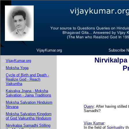
VijayKumar.org
Subscribe N
Nirvikalpa
VijayKumar.org
P
Moksha Yoga
Cycle of Birth and Death -
Realize God - Reach
Vaikuntha
Kaivalya Jnana - Moksha
Salvation - Jaina Traditions
Moksha Salvation Hinduism
Query
: After having stille
Nirvana
Samadhi?
Moksha Salvation Kingdom
of God Vaikuntha Hinduism
Vijay Kumar
:
Nirvikalpa Samadhi Stilling
In the field of
Spirituality
th