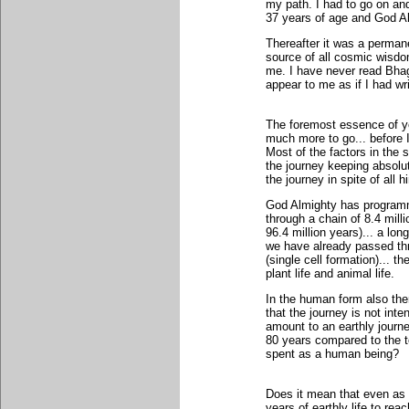
my path. I had to go on and
37 years of age and God Al
Thereafter it was a perma
source of all cosmic wisd
me. I have never read Bha
appear to me as if I had wr
The foremost essence of yo
much more to go... before I
Most of the factors in the s
the journey keeping absolut
the journey in spite of all
God Almighty has programm
through a chain of 8.4 mill
96.4 million years)... a lo
we have already passed thr
(single cell formation)... t
plant life and animal life.
In the human form also ther
that the journey is not inte
amount to an earthly journey
80 years compared to the to
spent as a human being?
Does it mean that even as
years of earthly life to rea