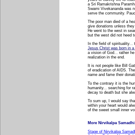
a Sri Ramakrishna Paramha
Swami Vivekananda was neve
serve the community. Paucit
The poor man died of a hear
give donations unless they 
He went to the west in sear
but the west did not heed t
In the field of spirituality.
Jesus Christ was born in a
a vision of God... rather he
realization in the end.
It is not people like Bill 
of eradication of AIDS. Th
name and fame their donati
To the contrary it is the h
humanity... searching for r
decay to death but she alw
To sum up, I would say tha
within your heart would alwa
of the sweet small inner vo
More Nirvikalpa Samadhi r
Stage of Nirvikalpa Samadh