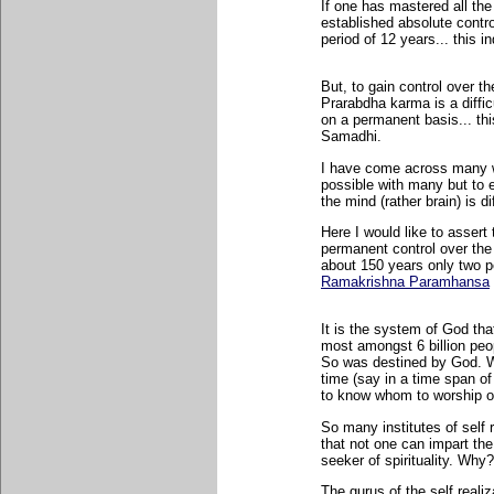
If one has mastered all the
established absolute contr
period of 12 years... this 
But, to gain control over t
Prarabdha karma is a diffic
on a permanent basis... thi
Samadhi.
I have come across many wer
possible with many but to e
the mind (rather brain) is di
Here I would like to assert
permanent control over the
about 150 years only two p
Ramakrishna Paramhansa
It is the system of God tha
most amongst 6 billion peo
So was destined by God. W
time (say in a time span of
to know whom to worship or
So many institutes of self r
that not one can impart the 
seeker of spirituality. Why?
The gurus of the self reali