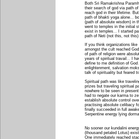
Both Sri Ramakrishna Paramha
their search of god via path of
reach god in their lifetime. Bu
path of bhakti yoga alone... bo
(path of absolute wisdom) in th
went to temples in the initial 
exist in temples... I started pa
path of Neti (not this, not this
If you think organizations lik
amongst the cult reached God 
of path of religion were absolu
years of spiritual travail... I 
define to me definition of Go
enlightenment, salvation moks
talk of spirituality but feared 
Spiritual path was like travel
prizes but traveling spiritual 
nowhere to be seen in present 
had to negate our karma to ze
establish absolute control ov
practising absolute celibacy f
finally succeeded in full awake
Serpentine energy lying dorma
No sooner our kundalini energ
(thousand petaled Lotus) exist
One immediately reached stage