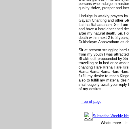
persons who indulge in nastie
quality thrive, prosper and inc
I indulge in weekly prayers b
Gayatri Chanting and other St
Lalitha Sahasranam. Sir, I am
and have a hard cherished des
after my natural death. Sir, I 
death within next 2 to 3 years,
Dukhalaym Asasvatham as des
Sir at present struggling hard t
from my youth I was attracte
Bhakti cult propounded by Sr
travelling or in bed or or wor
chanting Hare Krsna Hare Kr
Rama Rama Rama Hare Hare. C
fulfill my desire to reach Ki
also to fulfill my material desi
shall eagerly await your reply
of my desires.
Top of page
Subscribe Weekly News
Whats more... it 