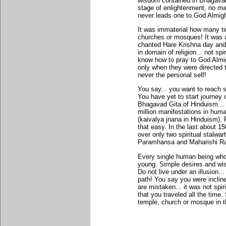
wisdom contained in Bhagavad 
stage of enlightenment, no matt
never leads one to God Almigh
It was immaterial how many t
churches or mosques! It was 
chanted Hare Krishna day and 
in domain of religion... not sp
know how to pray to God Almi
only when they were directed 
never the personal self!
You say... you want to reach s
You have yet to start journey o
Bhagavad Gita of Hinduism..
million manifestations in hum
(kaivalya jnana in Hinduism).
that easy. In the last about 1
over only two spiritual stalwar
Paramhansa and Maharishi R
Every single human being who 
young. Simple desires and wish
Do not live under an illusion.
path! You say you were incline
are mistaken... it was not spirit
that you traveled all the time.
temple, church or mosque in th