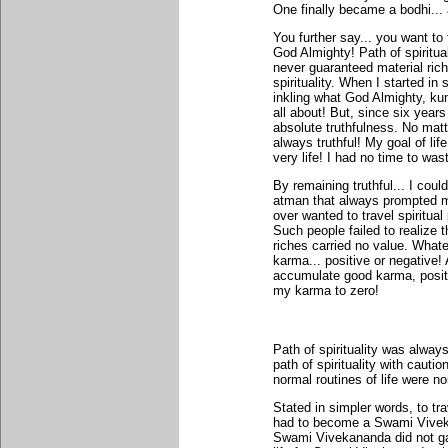
One finally became a bodhi... 
You further say... you want to 
God Almighty! Path of spiritu
never guaranteed material rich
spirituality. When I started in
inkling what God Almighty, ku
all about! But, since six years
absolute truthfulness. No matte
always truthful! My goal of lif
very life! I had no time to waste
By remaining truthful... I coul
atman that always prompted m
over wanted to travel spiritual
Such people failed to realize 
riches carried no value. Whate
karma... positive or negative! 
accumulate good karma, posit
my karma to zero!
Path of spirituality was alwa
path of spirituality with cauti
normal routines of life were no
Stated in simpler words, to tra
had to become a Swami Vivekan
Swami Vivekananda did not gai