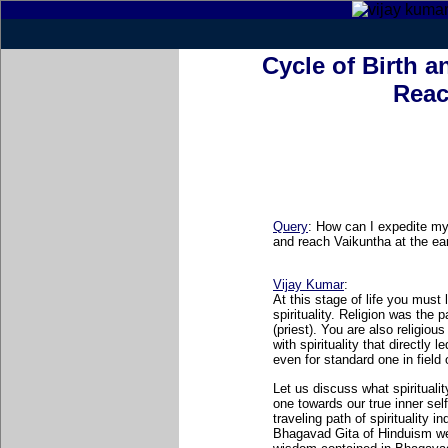
Cycle of Birth a
Reac
Query
:
How can I expedite my 
and reach Vaikuntha at the ear
Vijay Kumar
:
At this stage of life you must 
spirituality. Religion was the p
(priest). You are also religiou
with spirituality that directly
even for standard one in field o
Let us discuss what spirituality
one towards our true inner self.
traveling path of spirituality 
Bhagavad Gita of Hinduism we