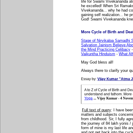
life for Swami Vivekananda al
he excelled! When Sri Rama
Vivekananda... why he had come
gaining self realization... he 
God! Swami Vivekananda knew 
More Cycle of Birth and Death
Stage of Nirvikalpa Samadhi S
Salvation Jainism Believe Abo
the Mind Practicing Celibacy
Vaikuntha Hinduism
-
What Aft
May God bless all!
Always there to clarify your qu
Essay by:
Vijay Kumar "Atma J
A to Z of Cycle of Birth and D
understand and fathom. More 
Yoga
... Vijay Kumar - 4 Nove
Full text of query
:
I have
been
matters and subjects concernin
from childhood. Sir, I fully ag
the journey of 84 lakh yonis /
form of mine is my last life an
and not get back into the cycle