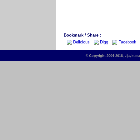
Bookmark / Share :
Delicious
Digg
Facebook
©
Copyright 2004-2018
, vijaykumar