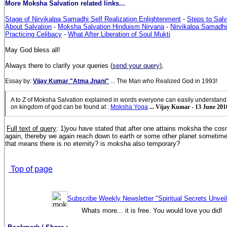
More Moksha Salvation related links...
Stage of Nirvikalpa Samadhi Self Realization Enlightenment
-
Steps to Salv
About Salvation
-
Moksha Salvation Hinduism Nirvana
-
Nirvikalpa Samadhi 
Practicing Celibacy
-
What After Liberation of Soul Mukti
May God bless all!
Always there to clarify your queries (
send your query
),
Essay by:
Vijay Kumar "Atma Jnani"
... The Man who Realized God in 1993!
A to Z of Moksha Salvation explained in words everyone can easily understan
on kingdom of god can be found at
:
Moksha Yoga
... Vijay Kumar - 13 June 201
Full text of query
: 1)you have stated that after one attains moksha the cos
again, thereby we again reach down to earth or some other planet sometim
that means there is no eternity? is moksha also temporary?
Top of page
Subscribe Weekly Newsletter "Spiritual Secrets Unvei
Whats more... it is free. You would love you did!