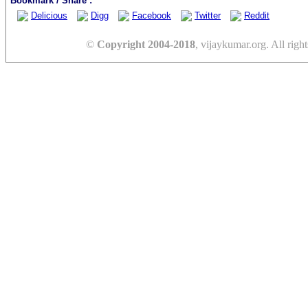
Bookmark / Share :
Delicious
Digg
Facebook
Twitter
Reddit
©
Copyright 2004-2018
, vijaykumar.org. All right