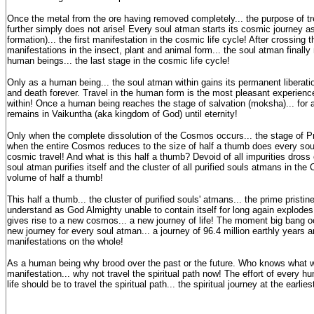
Once the metal from the ore having removed completely... the purpose of tre
further simply does not arise! Every soul atman starts its cosmic journey a
formation)... the first manifestation in the cosmic life cycle! After crossing t
manifestations in the insect, plant and animal form... the soul atman finally
human beings... the last stage in the cosmic life cycle!
Only as a human being... the soul atman within gains its permanent liberatio
and death forever. Travel in the human form is the most pleasant experienc
within! Once a human being reaches the stage of salvation (moksha)... for al
remains in Vaikuntha (aka kingdom of God) until eternity!
Only when the complete dissolution of the Cosmos occurs... the stage of Pr
when the entire Cosmos reduces to the size of half a thumb does every soul
cosmic travel! And what is this half a thumb? Devoid of all impurities dross 
soul atman purifies itself and the cluster of all purified souls atmans in t
volume of half a thumb!
This half a thumb... the cluster of purified souls' atmans... the prime prist
understand as God Almighty unable to contain itself for long again explodes
gives rise to a new cosmos... a new journey of life! The moment big bang occu
new journey for every soul atman... a journey of 96.4 million earthly years a
manifestations on the whole!
As a human being why brood over the past or the future. Who knows what we
manifestation... why not travel the spiritual path now! The effort of every h
life should be to travel the spiritual path... the spiritual journey at the earlies