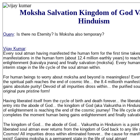
Moksha Salvation Kingdom of God V
Hinduism
Query
: Is there no Eternity? Is Moksha also temporary?
Vijay Kumar
:
Every soul atman having manifested the human form for the first time takes
manifestations in the human form (about 12.4 million earthly years) to reach
enlightenment (kaivalya jnana) and finally salvation (moksha). Every human
interim stage in the life cycle of the soul atman within.
For human beings to worry about moksha and beyond is meaningless! Ever
the spiritual path reaches the end of cosmic life... the 8.4 millionth manife
gains absolute purity! Devoid of all impurities dross within... the purified so
original pure pristine form!
Having liberated itself from the cycle of birth and death forever... the liber
entry into the abode of God... the kingdom of God (aka Vaikuntha in Hindui
of enlightenment is reaching the end of the cosmic journey! The life cycle o
completes the moment human being gains enlightenment and finally salvati
The kingdom of God... the abode of God... Vaikuntha in Hinduism is a point 
liberated soul atman ever returns from the kingdom of God back to any life s
Cosmos! All impurities dross within eliminated forever... the cause for mani
exist! Gaining moksha is a permanent state in the life of soul atman!