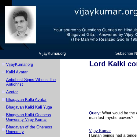
VijayKumar.org
Subscribe N
Lord Kalki co
VijayKumar.org
Kalki Avatar
Antichrist Signs Who is The
Antichrist
Avatar
Bhagavan Kalki Avatar
Bhagavan Kalki Kali Yuga
Query
: What would be the c
Bhagavan Kalki Oneness
manifest mystic powers?
University Vijay Kumar
Bhagavan of the Oneness
Vijay Kumar
:
University
Human beings had a tenden