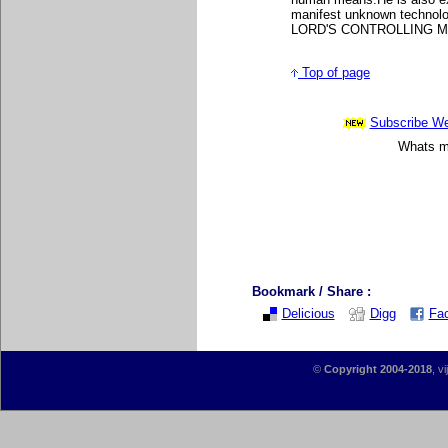
manifest unknown technolog
LORD'S CONTROLLING 
Top of page
Subscribe Wee
Whats mo
Bookmark / Share :
Delicious
Digg
Fa
©
Copyright 2004-2018
, v