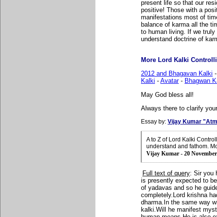
present life so that our re
positive! Those with a posi
manifestations most of tim
balance of karma all the ti
to human living. If we trul
understand doctrine of karm
More Lord Kalki Controlli
2012 and Bhagavan Kalki
Kalki
-
Avatar
-
Bhagwan Ka
May God bless all!
Always there to clarify your
Essay by:
Vijay Kumar "Atm
A to Z of Lord Kalki Contr
understand and fathom. Mo
Vijay Kumar - 20 November
Full text of query
:
Sir you
is presently expected to be
of yadavas and so he guided
completely.Lord krishna ha
dharma.In the same way wha
kalki.Will he manifest myst
human means.He is also expe