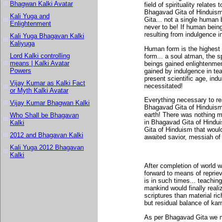
Bhagwan Kalki Avatar
field of spirituality relates
Bhagavad Gita of Hinduism.
Kali Yuga and
Gita... not a single human
Enlightenment
never to be! If human being
resulting from indulgence i
Kali Yuga Bhagavan Kalki
Kaliyuga
Human form is the highest 
Lord Kalki controlling
form... a soul atman, the s
means | Kalki Avatar
beings gained enlightenmen
Powers
gained by indulgence in te
present scientific age, ind
Vijay Kumar as Kalki Fact
necessitated!
or Myth Kalki Avatar
Everything necessary to re
Vijay Kumar Bhagwan Kalki
Bhagavad Gita of Hinduism.
earth! There was nothing m
Who Shall be Bhagavan
in Bhagavad Gita of Hinduis
Kalki
Gita of Hinduism that would
2012 and Bhagavan Kalki
awaited savior, messiah of
Kali Yuga 2012 Bhagavan
Kalki
After completion of world 
forward to means of repriev
is in such times... teachi
mankind would finally realize
scriptures than material rich
but residual balance of kar
As per Bhagavad Gita we m