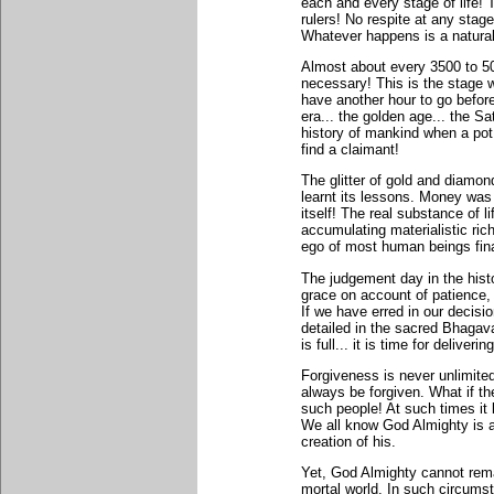
each and every stage of life
rulers! No respite at any stage
Whatever happens is a natura
Almost about every 3500 to 5
necessary! This is the stage 
have another hour to go befo
era... the golden age... the S
history of mankind when a pot
find a claimant!
The glitter of gold and diamo
learnt its lessons. Money was
itself! The real substance of lif
accumulating materialistic ric
ego of most human beings fina
The judgement day in the hist
grace on account of patience,
If we have erred in our decisi
detailed in the sacred Bhagav
is full... it is time for deliver
Forgiveness is never unlimited.
always be forgiven. What if t
such people! At such times it
We all know God Almighty is a 
creation of his.
Yet, God Almighty cannot rema
mortal world. In such circum