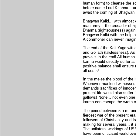
human form) to cleanse the soc
before came Lord Krishna... an
await the coming of Bhagwan Ka
Bhagwan Kalki... with almost e
man army... the crusader of rig
Dharma (righteousness) against
Bhagwan Kalki with the help o
A commoner can never imagin
The end of the Kali Yuga witn
and Goliath (lawlessness). As 
prevails in the end! All human
karma would directly suffer a
positive balance shall ensure
all costs!
In the melee the blood of the 
Whenever mankind witnesses a r
demands sacrifices of innoce
present life would also suffer
gallows! None... not even one
karma can escape the wrath of
The period between 5 a.m. and
fiercest war of the present era
followers of Christianity and 
making for several years... it 
The unilateral workings of US
have been criticized world ove