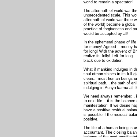
world to remain a spectator!
The aftermath of world war th
unprecedented scale. This woul
aftermath of world war three w
of the world) become a global 
practice of forgiveness and pa
would be accepted by all!
In the ephemeral phase of life
for money! Agreed... money ha
for long! With the advent of 
realize its folly! Left for long
black due to oxidation.
What if mankind indulges in thi
soul atman shines in its full 
clean... most human beings on
spiritual path... the path of 
indulging in Punya karma all t
We need always remember... it 
to next life... it is the balanc
manifestation! If we desire ha
have a positive residual balan
is possible if the residual bal
positive.
The life of a human being is a
accountant. The closing balan
balance of the next manifesta