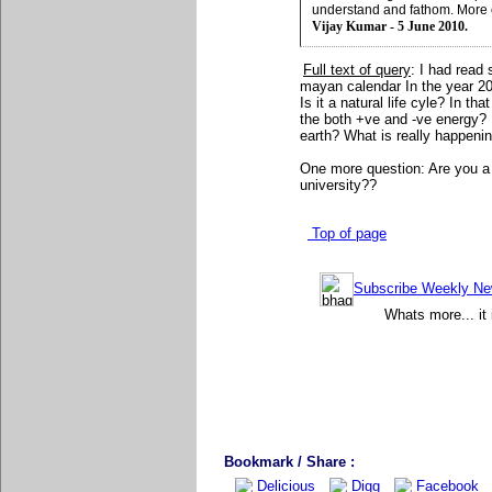
understand and fathom. More 
Vijay Kumar - 5 June 2010.
Full text of query
: I had read
mayan calendar In the year 20
Is it a natural life cyle? In t
the both +ve and -ve energy? I
earth? What is really happenin
One more question: Are you a
university??
Top of page
Subscribe Weekly News
Whats more... it 
Bookmark / Share :
Delicious
Digg
Facebook