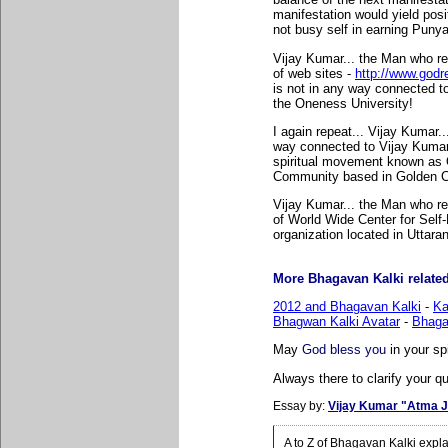
manifestation would yield posi
not busy self in earning Puny
Vijay Kumar... the Man who r
of web sites -
http://www.godr
is not in any way connected t
the Oneness University!
I again repeat... Vijay Kumar.
way connected to Vijay Kuma
spiritual movement known as
Community based in Golden Ci
Vijay Kumar... the Man who re
of World Wide Center for Self-R
organization located in Uttara
More Bhagavan Kalki related 
2012 and Bhagavan Kalki
-
Ka
Bhagwan Kalki Avatar
-
Bhaga
May
God bless you
in your sp
Always there to clarify your qu
Essay by:
Vijay Kumar "Atma J
A to Z of Bhagavan Kalki expl