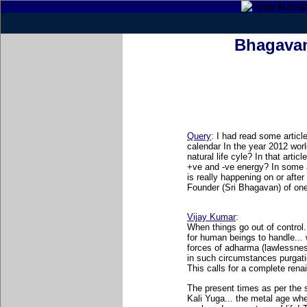
Bhagavan
Query
: I had read some artic
calendar In the year 2012 worl
natural life cyle? In that arti
+ve and -ve energy? In some a
is really happening on or afte
Founder (Sri Bhagavan) of on
Vijay Kumar
:
When things go out of control
for human beings to handle..
forces of adharma (lawlessnes
in such circumstances purgati
This calls for a complete renai
The present times as per the 
Kali Yuga... the metal age wh