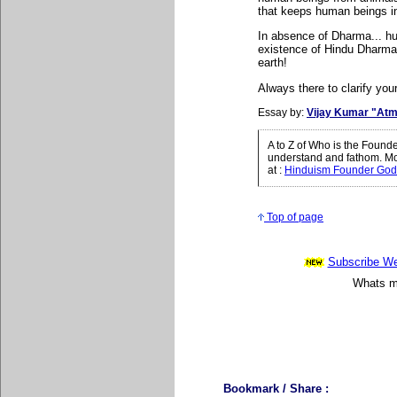
that keeps human beings i
In absence of Dharma... hu
existence of Hindu Dharma.
earth!
Always there to clarify your
Essay by:
Vijay Kumar "Atm
A to Z of Who is the Found
understand and fathom. Mo
at
:
Hinduism Founder God
Top of page
Subscribe Wee
Whats mo
Bookmark / Share :