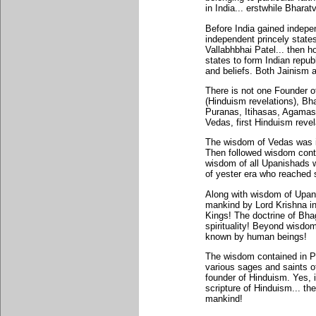
in India... erstwhile Bharat
Before India gained indepe
independent princely state
Vallabhbhai Patel... then h
states to form Indian republ
and beliefs. Both Jainism 
There is not one Founder o
(Hinduism revelations), Bh
Puranas, Itihasas, Agamas 
Vedas, first Hinduism reve
The wisdom of Vedas was in
Then followed wisdom conta
wisdom of all Upanishads w
of yester era who reached s
Along with wisdom of Upan
mankind by Lord Krishna i
Kings! The doctrine of B
spirituality! Beyond wisdom
known by human beings!
The wisdom contained in 
various sages and saints o
founder of Hinduism. Yes, i
scripture of Hinduism... th
mankind!