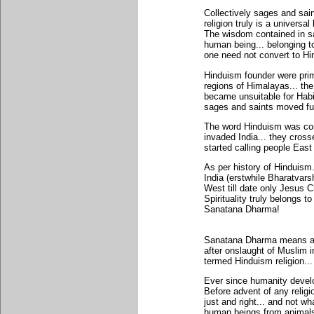
Collectively sages and sai
religion truly is a universa
The wisdom contained in s
human being... belonging to
one need not convert to Hi
Hinduism founder were prim
regions of Himalayas... th
became unsuitable for Habi
sages and saints moved fur
The word Hinduism was co
invaded India... they cross
started calling people East
As per history of Hinduism
India (erstwhile Bharatvars
West till date only Jesus
Spirituality truly belongs 
Sanatana Dharma!
Sanatana Dharma means a D
after onslaught of Muslim
termed Hinduism religion... a
Ever since humanity develo
Before advent of any religi
just and right... and not wh
human beings from animals!