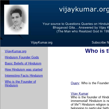
VijayKumar.org
Subscribe N
Who is 
VijayKumar.org
Hinduism Founder Gods
Basic Beliefs of Hinduism
How Hinduism was started
Interesting Facts Hinduism
Who is the Founder of
Query
:
Who is the Founder
Hinduism
Vijay Kumar
:
Who is the founder of Hindu
immemorial! Hinduism is nev
of life"! Hinduism religion
belonging to particular fait