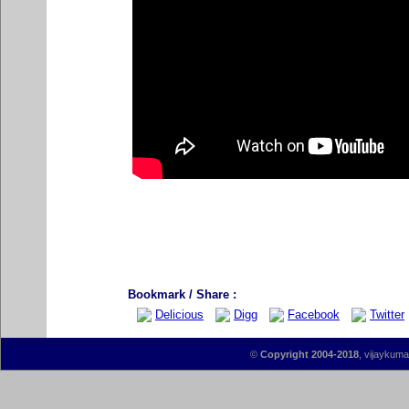
Bookmark / Share :
Delicious
Digg
Facebook
Twitter
©
Copyright 2004-2018
, vijaykumar