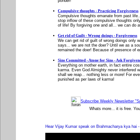
ponder!
Compulsive thoughts - Practicing Forgiveness
Compulsive thoughts emanate from past life..
stop inflow of these compulsive thoughts on
of life! By forgiving one and all... we can do
Get rid of Guilt - Wrong doings - Forgiveness
We can get rid of guilt of wrong doings onl
says... we are not the doer? Until we as a s
remained the doer! Because of presence of eg
Sins Committed - Atone for Sins - Ask Forgiven
Everything on mother earth, in fact entire co
karma. Even God Almighty never interfered w
shall we reap... nothing less or more! For eve
punished as per laws of karma!
Subscribe Weekly Newsletter "Sp
Whats more... it is free. Yo
Hear Vijay Kumar speak on Brahmacharya kya hai - 