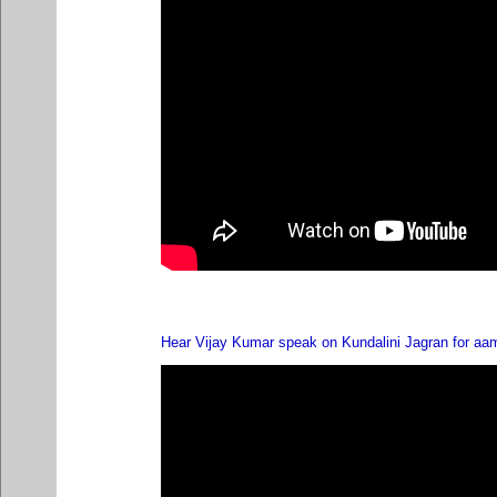
Hear Vijay Kumar speak on Kundalini Jagran for aa