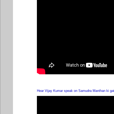
Hear Vijay Kumar speak on Samudra Manthan ki ga