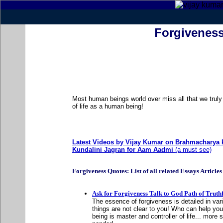
Forgivenes
Most human beings world over miss all that we truly 
of life as a human being!
Latest Videos by Vijay Kumar on Brahmacharya k
Kundalini Jagran for Aam Aadmi
(a must see)
Forgiveness Quotes: List of all related Essays Articles .
Ask for Forgiveness Talk to God Path of Truth
The essence of forgiveness is detailed in va
things are not clear to you! Who can help yo
being is master and controller of life... more 