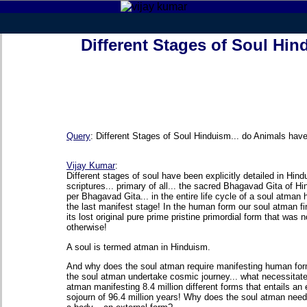
Different Stages of Soul Hi
Query
:
Different Stages of Soul Hinduism... do Animals hav
Vijay Kumar
:
Different stages of soul have been explicitly detailed in Hin
scriptures... primary of all... the sacred Bhagavad Gita of H
per Bhagavad Gita... in the entire life cycle of a soul atman
the last manifest stage! In the human form our soul atman fi
its lost original pure prime pristine primordial form that was 
otherwise!
A soul is termed atman in Hinduism.
And why does the soul atman require manifesting human f
the soul atman undertake cosmic journey... what necessitate
atman manifesting 8.4 million different forms that entails an 
sojourn of 96.4 million years! Why does the soul atman need