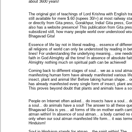
about 3600 years!
The original gist of teachings of Lord Krishna with English tra
still available for mere $.60 (rupees 30/=) at most railway sta
or directly from Gita press, Gorakhpur, India! Gita press, Go
also has a website presence! This publication from Gita pres
subsidized still, how many people world over understood wi
Bhagavad Gita!
Essence of life lay not in literal reading... essence of differen
all religions of world can only be understood by reading in b
lines! For understanding the underlying meaning... one need
faith in God Almighty all the time! In absence of absolute fai
Almighty nothing much on spiritual path can be achieved!
Coming back to different stages of soul... we as a soul atma
manifesting human form have already manifested various life
insect, plant and animal life! Before taking human shape... 
has already manifested every single form of insect, plant an
This proves beyond doubt that plants and animals have a so
People on Internet often asked... do insects have a soul... 
a soul... do animals have a soul! The answer to all these que
Bhagavad Gita is yes... all forms of life on mother earth carr
atman within! In absence of soul atman... a body carried no 
only when our soul atman manifested life form... it was term
Hinduism!
Soul in Hinduism stands for atman... the spirit within! The