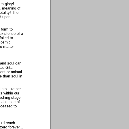
ts glory!
. meaning of
otality! The
ed upon
 form to
existence of a
ailed to
 cosmic
no matter
 and soul can
ad Gita.
lant or animal
e than soul in
nto... rather
s within our
aching stage
n absence of
 ceased to
uld reach
zero forever...