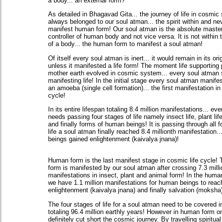
a body... an external form?
As detailed in Bhagavad Gita... the journey of life in cosmi
always belonged to our soul atman... the spirit within and ne
manifest human form! Our soul atman is the absolute maste
controller of human body and not vice versa. It is not within 
of a body... the human form to manifest a soul atman!
Of itself every soul atman is inert... it would remain in its ori
unless it manifested a life form! The moment life supporting 
mother earth evolved in cosmic system... every soul atman 
manifesting life! In the initial stage every soul atman manife
an amoeba (single cell formation)... the first manifestation in
cycle!
In its entire lifespan totaling 8.4 million manifestations... e
needs passing four stages of life namely insect life, plant life
and finally forms of human beings! It is passing through all f
life a soul atman finally reached 8.4 millionth manifestation
beings gained enlightenment (kaivalya jnana)!
Human form is the last manifest stage in cosmic life cycle
form is manifested by our soul atman after crossing 7.3 milli
manifestations in insect, plant and animal form! In the human
we have 1.1 million manifestations for human beings to reac
enlightenment (kaivalya jnana) and finally salvation (moksha
The four stages of life for a soul atman need to be covered i
totaling 96.4 million earthly years! However in human form o
definitely cut short the cosmic journey. By travelling spiritual