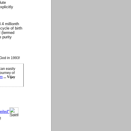
lute
xplicitly
.4 millionth
cycle of birth
d (termed
 purity
God in 1993!
can easily
journey of
sm
... Vijay
eiled"
!