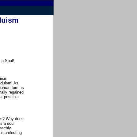
nduism
e a Soul
!
duism
induism! As
 human form is
nally regained
not possible
orm? Why does
s a soul
earthly
 manifesting