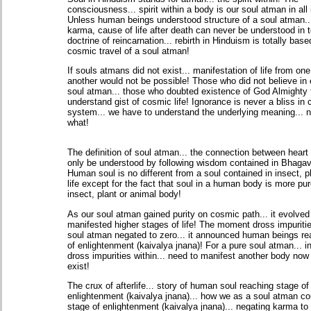
consciousness... spirit within a body is our soul atman in all i
Unless human beings understood structure of a soul atman..
karma, cause of life after death can never be understood in t
doctrine of reincarnation... rebirth in Hinduism is totally bas
cosmic travel of a soul atman!
If souls atmans did not exist... manifestation of life from one
another would not be possible! Those who did not believe in 
soul atman... those who doubted existence of God Almighty f
understand gist of cosmic life! Ignorance is never a bliss in
system... we have to understand the underlying meaning... 
what!
The definition of soul atman... the connection between heart
only be understood by following wisdom contained in Bhagav
Human soul is no different from a soul contained in insect, p
life except for the fact that soul in a human body is more pur
insect, plant or animal body!
As our soul atman gained purity on cosmic path... it evolved i
manifested higher stages of life! The moment dross impuritie
soul atman negated to zero... it announced human beings re
of enlightenment (kaivalya jnana)! For a pure soul atman... i
dross impurities within... need to manifest another body now
exist!
The crux of afterlife... story of human soul reaching stage of
enlightenment (kaivalya jnana)... how we as a soul atman co
stage of enlightenment (kaivalya jnana)... negating karma to 