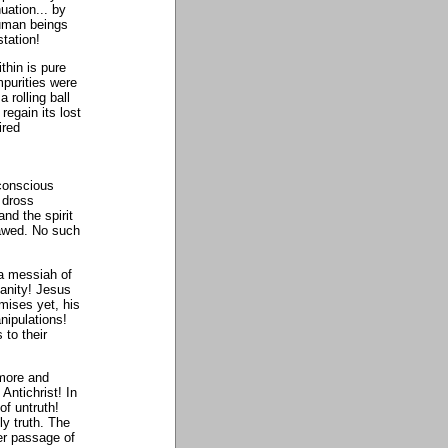
uation... by
human beings
station!
thin is pure
purities were
 rolling ball
regain its lost
ired
 conscious
 dross
and the spirit
flawed. No such
 a messiah of
ianity! Jesus
rmises yet, his
anipulations!
 to their
 more and
Antichrist! In
of untruth!
y truth. The
er passage of