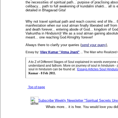
the necessities of spiritual path... purpose of practising abso
celibacy... path to full awakening of kundalini shakti... all is e
detailed in Bhagavad Gita!
Why not travel spiritual path and reach cosmic end of life... 8
manifestation when our soul atman finally liberated self from 
and death forever... entering abode of God... kingdom of Go
Vaikuntha in Hinduism)! We as a soul atman gaining absolute
meant... one reaching God Almighty forever!
Always there to clarify your queries (
send your query
),
Essay by:
Vijay Kumar "Atma Jnani"
... The Man who Realized 
A to Z of Different Stages of Soul explained in words everyone 
understand and fathom. More on journey of soul in hinduism - 
soul in hinduism can be found at
:
Essays Articles Soul Hindui
Kumar - 8 Feb 2011.
Top of page
Subscribe Weekly Newsletter "Spiritual Secrets Unv
Whats more... it is free. You would love you did