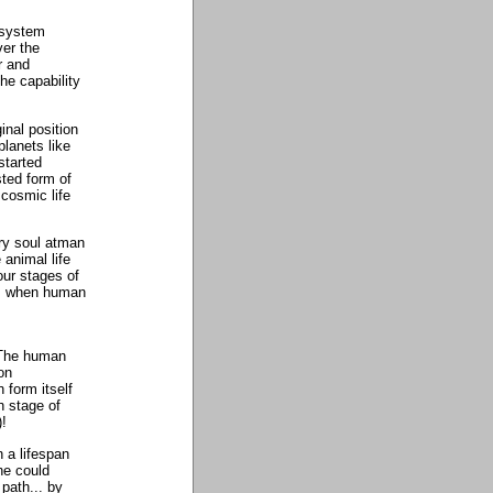
c system
ver the
r and
the capability
ginal position
planets like
started
sted form of
 cosmic life
very soul atman
 animal life
our stages of
... when human
! The human
on
 form itself
h stage of
)!
n a lifespan
ne could
 path... by