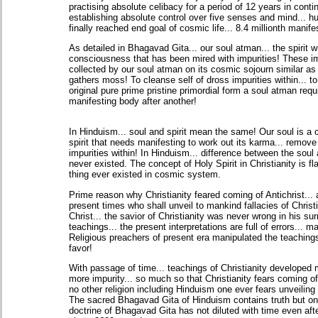
practising absolute celibacy for a period of 12 years in contin
establishing absolute control over five senses and mind... 
finally reached end goal of cosmic life... 8.4 millionth manife
As detailed in Bhagavad Gita... our soul atman... the spirit wi
consciousness that has been mired with impurities! These im
collected by our soul atman on its cosmic sojourn similar as a
gathers moss! To cleanse self of dross impurities within... to 
original pure prime pristine primordial form a soul atman requ
manifesting body after another!
In Hinduism... soul and spirit mean the same! Our soul is a
spirit that needs manifesting to work out its karma... remove
impurities within! In Hinduism... difference between the soul 
never existed. The concept of Holy Spirit in Christianity is 
thing ever existed in cosmic system.
Prime reason why Christianity feared coming of Antichrist...
present times who shall unveil to mankind fallacies of Christ
Christ... the savior of Christianity was never wrong in his su
teachings... the present interpretations are full of errors... m
Religious preachers of present era manipulated the teachings
favor!
With passage of time... teachings of Christianity developed
more impurity... so much so that Christianity fears coming of 
no other religion including Hinduism one ever fears unveiling 
The sacred Bhagavad Gita of Hinduism contains truth but onl
doctrine of Bhagavad Gita has not diluted with time even aft