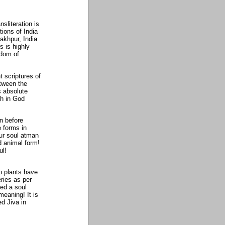
nsliteration is
tions of India
rakhpur, India
s is highly
sdom of
t scriptures of
etween the
s absolute
th in God
n before
 forms in
our soul atman
d animal form!
ul!
do plants have
ries as per
ied a soul
meaning! It is
ed Jiva in