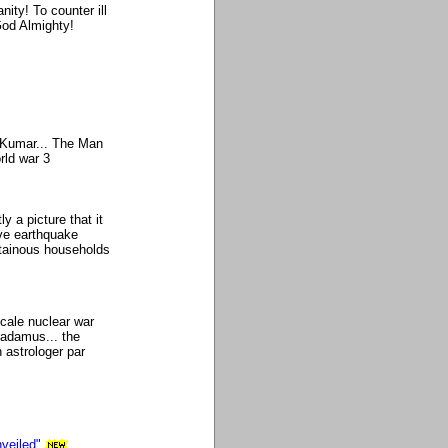
nity! To counter ill
God Almighty!
y Kumar... The Man
rld war 3
y a picture that it
ve earthquake
ntainous households
scale nuclear war
radamus... the
 astrologer par
veiled"