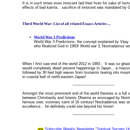
It is in such times even innocent laid their lives for sake of huma
effects of bad karma... sacrifice of innocent was mandated by 
Third World War: List of all related Essays Articles ...
World War 3 Predictions
World War 3 Predictions: the concept explained by Vija
who Realized God in 1993! World war 3, Nostradamus wo
When I first saw end of the world 2012 in 1993... It was so ghastl
would completely dwarf present happenings in Japan... a massi
followed by 30 feet high waves from tsunamis tearing into mou
in coastal belt of north-eastern Japan!
------------------------------------
Amongst the most prominent end of the world theories is a full 
between Christianity and Islamic Dharma as envisaged by Nost
famous seer, visionary saint of 16 century! Nostradamus was an
excellence... he definitely could see beyond his times!
------------------------------------
Subscribe Weekly Newsletter "Spiritual Secrets Un