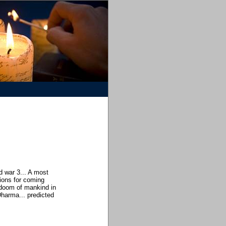
 war 3... A most
ions for coming
 doom of mankind in
Dharma... predicted