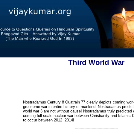
Third World War
Nostradamus Century 8 Quatrain 77 clearly depicts coming world
gruesome war in entire history of mankind! Nostradamus predict
world war 3 are not without cause! Nostradamus truly predicted
coming full-scale nuclear war between Christianity and Islamic 
to occur between 2012~2014!
------------------------------------