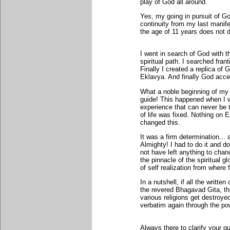
play of God all around.
Yes, my going in pursuit of G
continuity from my last manife
the age of 11 years does not
I went in search of God with t
spiritual path. I searched fran
Finally I created a replica o
Eklavya. And finally God acc
What a noble beginning of my s
guide! This happened when I w
experience that can never be t
of life was fixed. Nothing on
changed this.
It was a firm determination... 
Almighty! I had to do it and do 
not have left anything to chan
the pinnacle of the spiritual gl
of self realization from wher
In a nutshell, if all the writ
the revered Bhagavad Gita, the
various religions get destroye
verbatim again through the po
Always there to clarify your qu