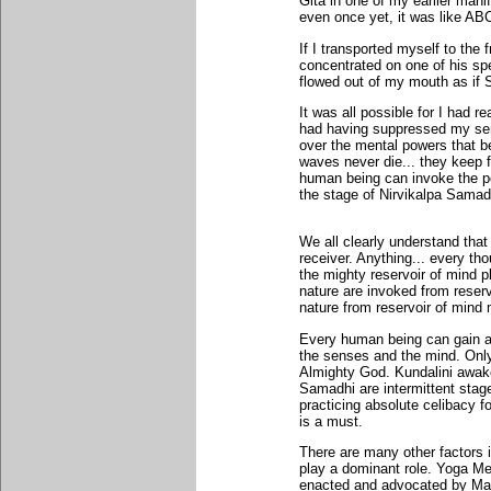
Gita in one of my earlier mani
even once yet, it was like AB
If I transported myself to th
concentrated on one of his sp
flowed out of my mouth as if
It was all possible for I had 
had having suppressed my sen
over the mental powers that be
waves never die... they keep f
human being can invoke the p
the stage of Nirvikalpa Samad
We all clearly understand that 
receiver. Anything... every th
the mighty reservoir of mind 
nature are invoked from reserv
nature from reservoir of mind 
Every human being can gain ac
the senses and the mind. Only
Almighty God. Kundalini awake
Samadhi are intermittent stage
practicing absolute celibacy 
is a must.
There are many other factors 
play a dominant role. Yoga Me
enacted and advocated by Maha