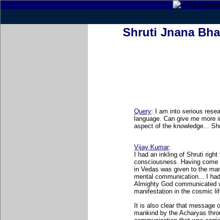
Shruti Jnana Bha
Query
: I am into serious rese
language. Can give me more i
aspect of the knowledge... Sh
Vijay Kumar
:
I had an inkling of Shruti right
consciousness. Having come 
in Vedas was given to the man
mental communication... I ha
Almighty God communicated wi
manifestation in the cosmic lif
It is also clear that message 
mankind by the Acharyas throu