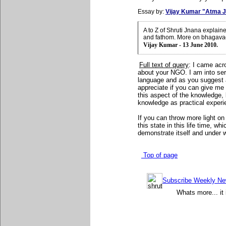
Essay by:
Vijay Kumar "Atma J
A to Z of Shruti Jnana explai
and fathom. More on bhagavad
Vijay Kumar - 13 June 2010.
Full text of query
: I came acr
about your NGO. I am into ser
language and as you suggest 
appreciate if you can give me
this aspect of the knowledge,
knowledge as practical experie
If you can throw more light on 
this state in this life time, w
demonstrate itself and under 
Top of page
Subscribe Weekly News
Whats more... it 