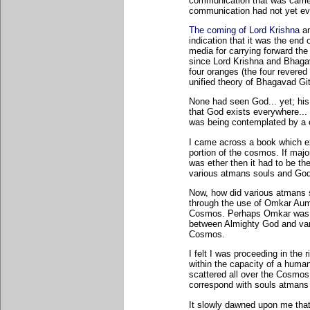
communication that was carrie
communication had not yet ev
The coming of Lord Krishna
an
indication that it was the end
media for carrying forward th
since Lord Krishna and Bhagav
four oranges (the four revered
unified theory of Bhagavad Gi
None had seen God... yet; his
that God exists everywhere... 
was being contemplated by a c
I came across a book which ex
portion of the cosmos. If maj
was ether then it had to be t
various atmans souls and Go
Now, how did various atmans s
through the use of Omkar Aum.
Cosmos. Perhaps Omkar was 
between Almighty God and vari
Cosmos.
I felt I was proceeding in the r
within the capacity of a huma
scattered all over the Cosmos
correspond with souls atmans 
It slowly dawned upon me that 