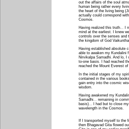
out the affairs of the soul atm
human being rather every livin
the heart of the living being 
actually could correspond with
Cosmos.
Having realized this truth... 
mind at the earliest. I knew we
controls over the senses and t
the kingdom of God Vaikuntha i
Having established absolute c
able to awaken my Kundalini fu
Nirvikalpa Samadhi. And lo, I
to-one basis. I had reached the
reached the Mount Everest o
In the initial stages of my spir
contained in the various book
gain entry into the cosmic wis
wisdom.
Having awakened my Kundalini f
Samadhi... remaining in comm
basis)... I had but to close m
wavelength in the Cosmos.
If I transported myself to the
then Bhagavad Gita flowed out