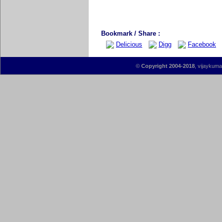
Bookmark / Share :
Delicious
Digg
Facebook
©
Copyright 2004-2018
, vijaykumar