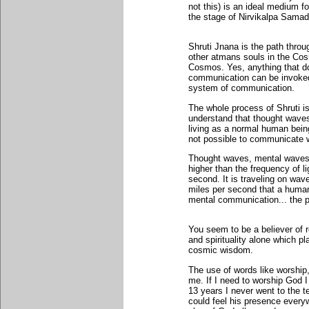
not this) is an ideal medium f
the stage of Nirvikalpa Samad
Shruti Jnana is the path throu
other atmans souls in the Cos
Cosmos. Yes, anything that do
communication can be invoked 
system of communication.
The whole process of Shruti i
understand that thought waves
living as a normal human being 
not possible to communicate w
Thought waves, mental waves
higher than the frequency of l
second. It is traveling on wav
miles per second that a human
mental communication... the p
You seem to be a believer of rel
and spirituality alone which pl
cosmic wisdom.
The use of words like worship
me. If I need to worship God 
13 years I never went to the 
could feel his presence everyw