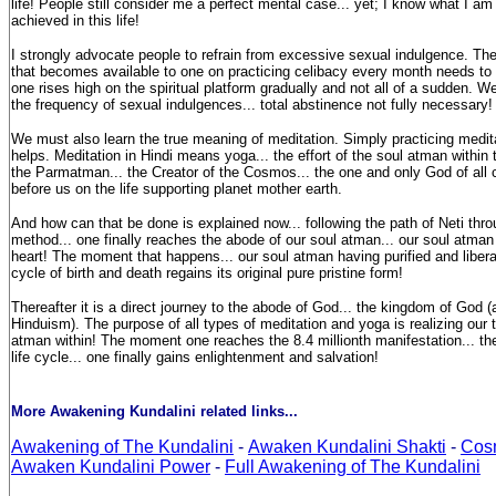
life! People still consider me a perfect mental case... yet; I know what I a
achieved in this life!
I strongly advocate people to refrain from excessive sexual indulgence. Th
that becomes available to one on practicing celibacy every month needs to
one rises high on the spiritual platform gradually and not all of a sudden. 
the frequency of sexual indulgences... total abstinence not fully necessary!
We must also learn the true meaning of meditation. Simply practicing medita
helps. Meditation in Hindi means yoga... the effort of the soul atman within 
the Parmatman... the Creator of the Cosmos... the one and only God of all 
before us on the life supporting planet mother earth.
And how can that be done is explained now... following the path of Neti th
method... one finally reaches the abode of our soul atman... our soul atman i
heart! The moment that happens... our soul atman having purified and libera
cycle of birth and death regains its original pure pristine form!
Thereafter it is a direct journey to the abode of God... the kingdom of God 
Hinduism). The purpose of all types of meditation and yoga is realizing our tr
atman within! The moment one reaches the 8.4 millionth manifestation... the
life cycle... one finally gains enlightenment and salvation!
More Awakening Kundalini related links...
Awakening of The Kundalini
-
Awaken Kundalini Shakti
-
Cos
Awaken Kundalini Power
-
Full Awakening of The Kundalini