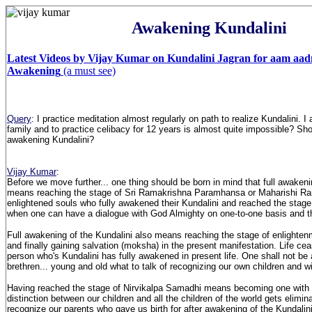
Awakening Kundalini
Latest Videos by Vijay Kumar on Kundalini Jagran for aam aad
Awakening
(a must see)
Query
: I practice meditation almost regularly on path to realize Kundalini. 
family and to practice celibacy for 12 years is almost quite impossible? Shou
awakening Kundalini?
Vijay Kumar
:
Before we move further... one thing should be born in mind that full awakeni
means reaching the stage of Sri Ramakrishna Paramhansa or Maharishi Ra
enlightened souls who fully awakened their Kundalini and reached the stage
when one can have a dialogue with God Almighty on one-to-one basis and t
Full awakening of the Kundalini also means reaching the stage of enlighten
and finally gaining salvation (moksha) in the present manifestation. Life cea
person who's Kundalini has fully awakened in present life. One shall not be 
brethren... young and old what to talk of recognizing our own children and wi
Having reached the stage of Nirvikalpa Samadhi means becoming one with
distinction between our children and all the children of the world gets elimin
recognize our parents who gave us birth for after awakening of the Kundal