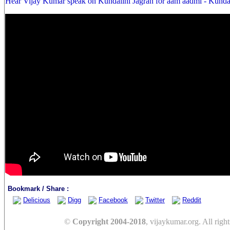
Hear Vijay Kumar speak on Kundalini Jagran for aam aadmi - Kunda
Bookmark / Share :
Delicious
Digg
Facebook
Twitter
Reddit
©
Copyright 2004-2018
, vijaykumar.org. All right