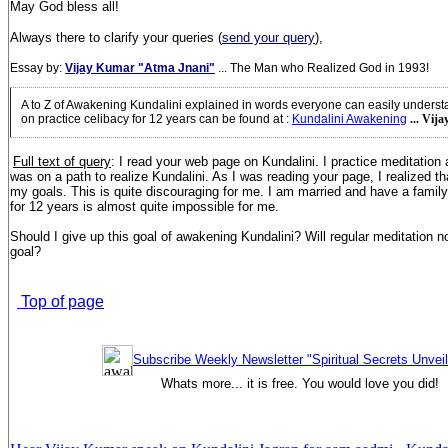
May God bless all!
Always there to clarify your queries (
send your query
),
Essay by:
Vijay Kumar "Atma Jnani"
... The Man who Realized God in 1993!
A to Z of Awakening Kundalini explained in words everyone can easily unders
on practice celibacy for 12 years can be found at
:
Kundalini Awakening
... Vij
Full text of query
: I read your web page on Kundalini. I practice meditation 
was on a path to realize Kundalini. As I was reading your page, I realized t
my goals. This is quite discouraging for me. I am married and have a family
for 12 years is almost quite impossible for me.
Should I give up this goal of awakening Kundalini? Will regular meditation not
goal?
Top of page
Subscribe Weekly Newsletter "Spiritual Secrets Unvei
Whats more... it is free. You would love you did!