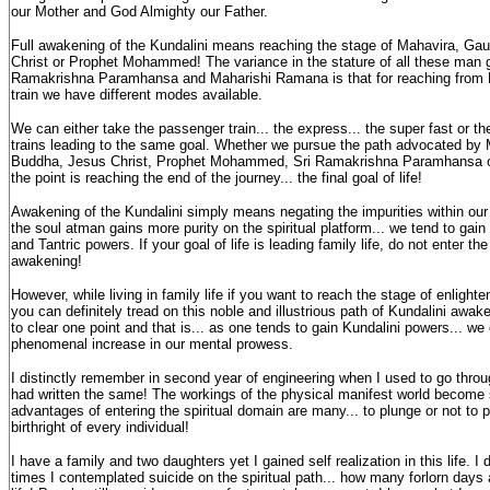
our Mother and God Almighty our Father.
Full awakening of the Kundalini means reaching the stage of Mahavira, G
Christ or Prophet Mohammed! The variance in the stature of all these man g
Ramakrishna Paramhansa and Maharishi Ramana is that for reaching from
train we have different modes available.
We can either take the passenger train... the express... the super fast or th
trains leading to the same goal. Whether we pursue the path advocated b
Buddha, Jesus Christ, Prophet Mohammed, Sri Ramakrishna Paramhansa o
the point is reaching the end of the journey... the final goal of life!
Awakening of the Kundalini simply means negating the impurities within our
the soul atman gains more purity on the spiritual platform... we tend to ga
and Tantric powers. If your goal of life is leading family life, do not enter th
awakening!
However, while living in family life if you want to reach the stage of enlight
you can definitely tread on this noble and illustrious path of Kundalini awake
to clear one point and that is... as one tends to gain Kundalini powers... we
phenomenal increase in our mental prowess.
I distinctly remember in second year of engineering when I used to go through
had written the same! The workings of the physical manifest world become
advantages of entering the spiritual domain are many... to plunge or not to 
birthright of every individual!
I have a family and two daughters yet I gained self realization in this life.
times I contemplated suicide on the spiritual path... how many forlorn days